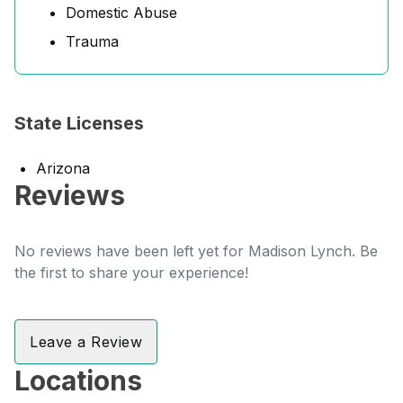
Domestic Abuse
Trauma
State Licenses
Arizona
Reviews
No reviews have been left yet for Madison Lynch. Be
the first to share your experience!
Leave a Review
Locations