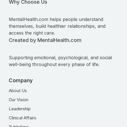
Why Choose Us
MentalHealth.com helps people understand
themselves, build healthier relationships, and
access the right care.
Created by MentalHealth.com
Supporting emotional, psychological, and social
well-being throughout every phase of life.
Company
About Us
Our Vision
Leadership
Clinical Affairs
Publishing