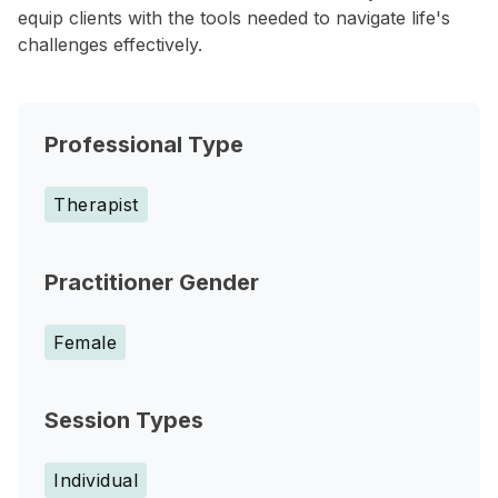
equip clients with the tools needed to navigate life's
challenges effectively.
Professional Type
Therapist
Practitioner Gender
Female
Session Types
Individual