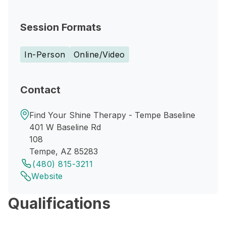
Session Formats
In-Person
Online/Video
Contact
Find Your Shine Therapy - Tempe Baseline
401 W Baseline Rd
108
Tempe, AZ 85283
(480) 815-3211
Website
Qualifications