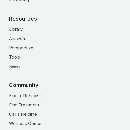
Resources
Library
Answers
Perspective
Tools
News
Community
Find a Therapist
Find Treatment
Call a Helpline
Wellness Center