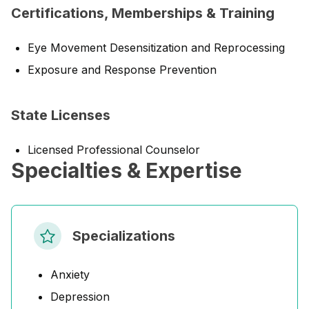
Certifications, Memberships & Training
Eye Movement Desensitization and Reprocessing
Exposure and Response Prevention
State Licenses
Licensed Professional Counselor
Specialties & Expertise
Specializations
Anxiety
Depression