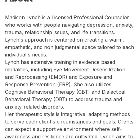
Madison Lynch is a Licensed Professional Counselor
who works with people navigating depression, anxiety,
trauma, relationship issues, and life transitions.
Lynch's approach is centered on creating a warm,
empathetic, and non judgmental space tailored to each
individual's needs.
Lynch has extensive training in evidence based
modalities, including Eye Movement Desensitization
and Reprocessing (EMDR) and Exposure and
Response Prevention (ERP). She also utilizes
Cognitive Behavioral Therapy (CBT) and Dialectical
Behavioral Therapy (DBT) to address trauma and
anxiety-related disorders.
Her therapeutic style is integrative, adapting methods
to serve each client's circumstances and goals. Clients
can expect a supportive environment where self-
awareness and resilience are cultivated. Lynch aims to