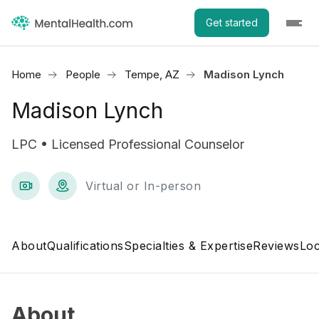
Get started
Home
People
Tempe, AZ
Madison Lynch
Madison Lynch
LPC • Licensed Professional Counselor
Virtual or In-person
About
Qualifications
Specialties & Expertise
Reviews
Loc
About