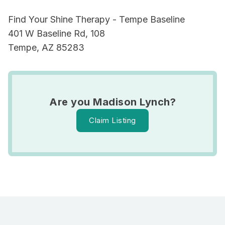
Find Your Shine Therapy - Tempe Baseline
401 W Baseline Rd, 108
Tempe, AZ 85283
Are you Madison Lynch?
Claim Listing