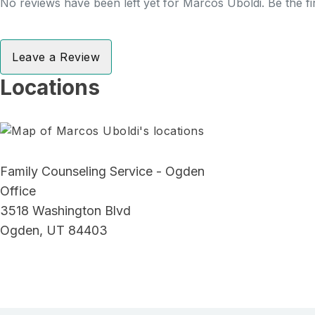
No reviews have been left yet for Marcos Uboldi. Be the fi
Leave a Review
Locations
Family Counseling Service - Ogden
Office
3518 Washington Blvd
Ogden, UT 84403