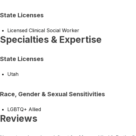
State Licenses
Licensed Clinical Social Worker
Specialties & Expertise
State Licenses
Utah
Race, Gender & Sexual Sensitivities
LGBTQ+ Allied
Reviews