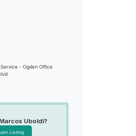
s
Service - Ogden Office
lvd
Marcos Uboldi?
laim Listing