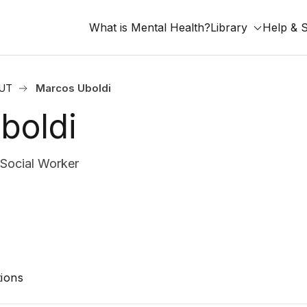
What is Mental Health?
Library
Help & 
 UT
Marcos Uboldi
boldi
 Social Worker
ions