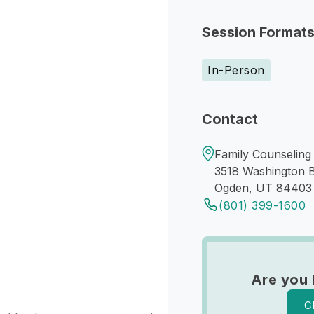
Session Format
In-Person
Contact
Family Counseling 
3518 Washington B
Ogden, UT 84403
(801) 399-1600
Are you 
C