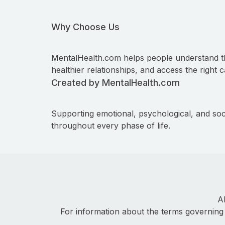
Why Choose Us
MentalHealth.com helps people understand t
healthier relationships, and access the right c
Created by MentalHealth.com
Supporting emotional, psychological, and soc
throughout every phase of life.
A
For information about the terms governing