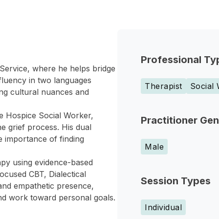
Professional Ty
g Service, where he helps bridge
s fluency in two languages
Therapist
Social
ing cultural nuances and
ime Hospice Social Worker,
Practitioner Ge
he grief process. His dual
e importance of finding
Male
rapy using evidence-based
ocused CBT, Dialectical
Session Types
and empathetic presence,
nd work toward personal goals.
Individual