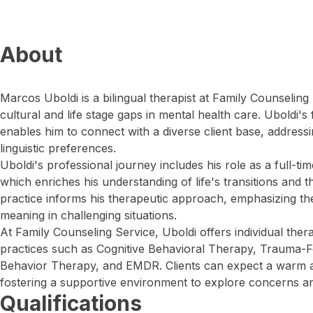
About
Marcos Uboldi is a bilingual therapist at Family Counselin
cultural and life stage gaps in mental health care. Uboldi'
enables him to connect with a diverse client base, address
linguistic preferences.
Uboldi's professional journey includes his role as a full-t
which enriches his understanding of life's transitions and t
practice informs his therapeutic approach, emphasizing th
meaning in challenging situations.
At Family Counseling Service, Uboldi offers individual the
practices such as Cognitive Behavioral Therapy, Trauma-F
Behavior Therapy, and EMDR. Clients can expect a warm 
fostering a supportive environment to explore concerns a
Qualifications