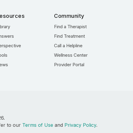
esources
Community
ibrary
Find a Therapist
nswers
Find Treatment
erspective
Call a Helpline
ools
Wellness Center
ews
Provider Portal
26.
fer to our
Terms of Use
and
Privacy Policy
.