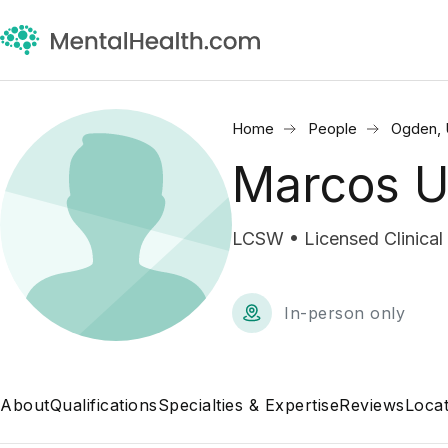
Home
People
Ogden,
Marcos U
LCSW • Licensed Clinical
In-person only
About
Qualifications
Specialties & Expertise
Reviews
Locat