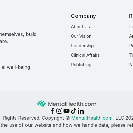
Company
R
About Us
L
hemselves, build
Our Vision
A
are.
Leadership
P
Clinical Affairs
T
Publishing
N
ial well-being
ll Rights Reserved. Copyright ©
MentalHealth.com
, LLC 20
 the use of our website and how we handle data, please re