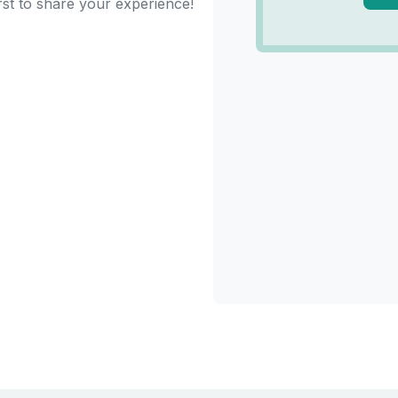
rst to share your experience!