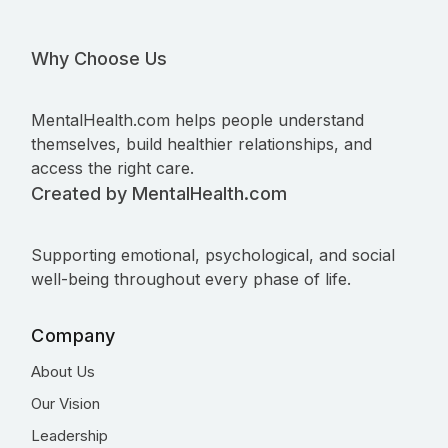
Why Choose Us
MentalHealth.com helps people understand
themselves, build healthier relationships, and
access the right care.
Created by MentalHealth.com
Supporting emotional, psychological, and social
well-being throughout every phase of life.
Company
About Us
Our Vision
Leadership