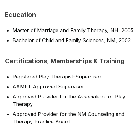
Education
Master of Marriage and Family Therapy, NH, 2005
Bachelor of Child and Family Sciences, NM, 2003
Certifications, Memberships & Training
Registered Play Therapist-Supervisor
AAMFT Approved Supervisor
Approved Provider for the Association for Play
Therapy
Approved Provider for the NM Counseling and
Therapy Practice Board