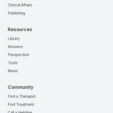
Clinical Affairs
Publishing
Resources
Library
Answers
Perspective
Tools
News
Community
Find a Therapist
Find Treatment
Call a Helpline