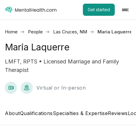
Get started
Home
People
Las Cruces, NM
Maria Laquerre
Maria Laquerre
LMFT, RPTS • Licensed Marriage and Family
Therapist
Virtual or In-person
About
Qualifications
Specialties & Expertise
Reviews
Loc