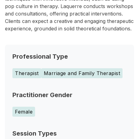
pop culture in therapy. Laquerre conducts workshops
and consultations, offering practical interventions.
Clients can expect a creative and engaging therapeutic
experience, grounded in solid theoretical foundations.
Professional Type
Therapist
Marriage and Family Therapist
Practitioner Gender
Female
Session Types