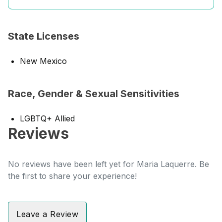
State Licenses
New Mexico
Race, Gender & Sexual Sensitivities
LGBTQ+ Allied
Reviews
No reviews have been left yet for Maria Laquerre. Be
the first to share your experience!
Leave a Review