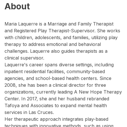
About
Maria Laquerre is a Marriage and Family Therapist
and Registered Play Therapist-Supervisor. She works
with children, adolescents, and families, utilizing play
therapy to address emotional and behavioral
challenges. Laquerre also guides therapists as a
clinical supervisor.
Laquerre's career spans diverse settings, including
inpatient residential facilities, community-based
agencies, and school-based health centers. Since
2008, she has been a clinical director for three
organizations, currently leading A New Hope Therapy
Center. In 2017, she and her husband rebranded
Tafoya and Associates to expand mental health
services in Las Cruces.
Her therapeutic approach integrates play-based
techniques with innovative methods, such as using