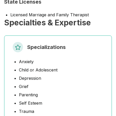
State Licenses
Licensed Marriage and Family Therapist
Specialties & Expertise
Specializations
Anxiety
Child or Adolescent
Depression
Grief
Parenting
Self Esteem
Trauma