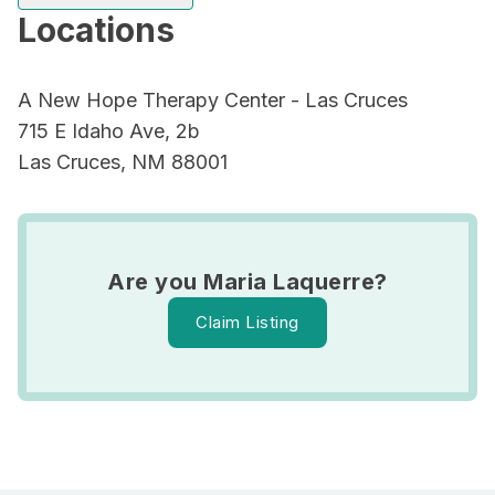
Locations
A New Hope Therapy Center - Las Cruces
715 E Idaho Ave, 2b
Las Cruces, NM 88001
Are you Maria Laquerre?
Claim Listing