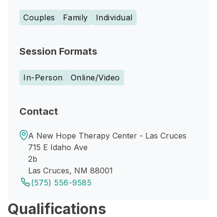
Couples
Family
Individual
Session Formats
In-Person
Online/Video
Contact
A New Hope Therapy Center - Las Cruces
715 E Idaho Ave
2b
Las Cruces, NM 88001
(575) 556-9585
Qualifications