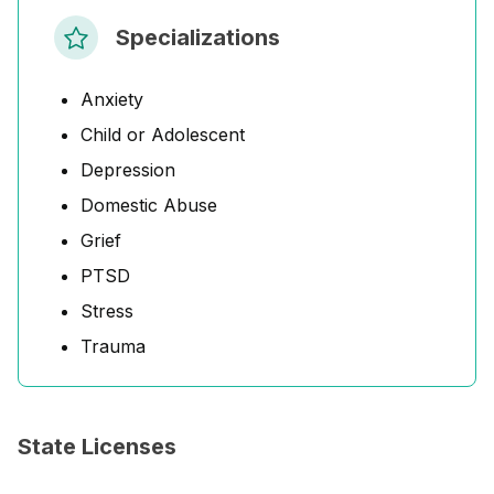
Specializations
Anxiety
Child or Adolescent
Depression
Domestic Abuse
Grief
PTSD
Stress
Trauma
State Licenses