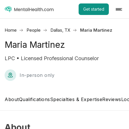
Get started
Home
People
Dallas, TX
Maria Martinez
Maria Martinez
LPC • Licensed Professional Counselor
In-person only
About
Qualifications
Specialties & Expertise
Reviews
Loc
About