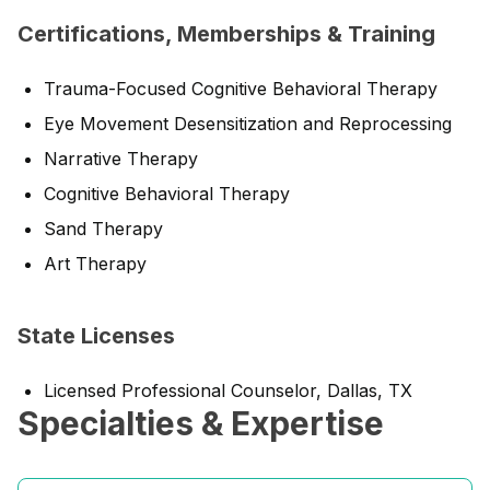
Certifications, Memberships & Training
Trauma-Focused Cognitive Behavioral Therapy
Eye Movement Desensitization and Reprocessing
Narrative Therapy
Cognitive Behavioral Therapy
Sand Therapy
Art Therapy
State Licenses
Licensed Professional Counselor, Dallas, TX
Specialties & Expertise