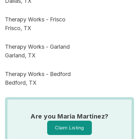
Dallas, TX
Therapy Works - Frisco
Frisco, TX
Therapy Works - Garland
Garland, TX
Therapy Works - Bedford
Bedford, TX
Are you Maria Martinez?
Claim Listing