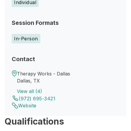
Individual
Session Formats
In-Person
Contact
Therapy Works - Dallas
Dallas, TX
View all (4)
(972) 695-3421
Website
Qualifications