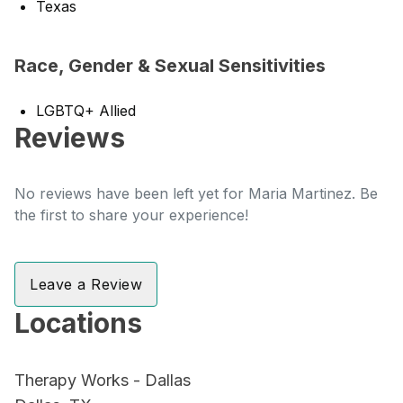
Texas
Race, Gender & Sexual Sensitivities
LGBTQ+ Allied
Reviews
No reviews have been left yet for Maria Martinez. Be
the first to share your experience!
Leave a Review
Locations
Therapy Works - Dallas