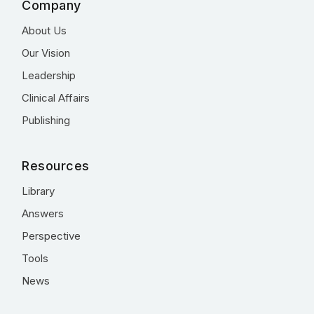
Company
About Us
Our Vision
Leadership
Clinical Affairs
Publishing
Resources
Library
Answers
Perspective
Tools
News