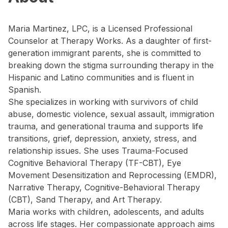
Maria Martinez, LPC, is a Licensed Professional
Counselor at Therapy Works. As a daughter of first-
generation immigrant parents, she is committed to
breaking down the stigma surrounding therapy in the
Hispanic and Latino communities and is fluent in
Spanish.
She specializes in working with survivors of child
abuse, domestic violence, sexual assault, immigration
trauma, and generational trauma and supports life
transitions, grief, depression, anxiety, stress, and
relationship issues. She uses Trauma-Focused
Cognitive Behavioral Therapy (TF-CBT), Eye
Movement Desensitization and Reprocessing (EMDR),
Narrative Therapy, Cognitive-Behavioral Therapy
(CBT), Sand Therapy, and Art Therapy.
Maria works with children, adolescents, and adults
across life stages. Her compassionate approach aims