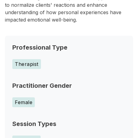
to normalize clients' reactions and enhance
understanding of how personal experiences have
impacted emotional well-being.
Professional Type
Therapist
Practitioner Gender
Female
Session Types