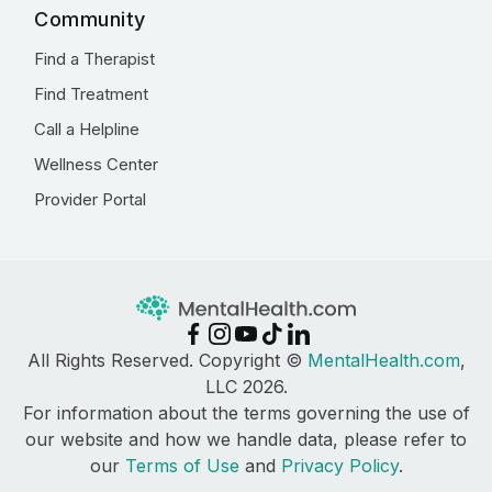
Community
Find a Therapist
Find Treatment
Call a Helpline
Wellness Center
Provider Portal
All Rights Reserved. Copyright ©
MentalHealth.com
,
LLC 2026.
For information about the terms governing the use of
our website and how we handle data, please refer to
our
Terms of Use
and
Privacy Policy
.