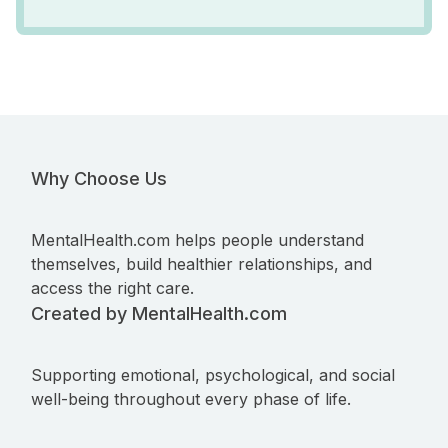
Why Choose Us
MentalHealth.com helps people understand
themselves, build healthier relationships, and
access the right care.
Created by MentalHealth.com
Supporting emotional, psychological, and social
well-being throughout every phase of life.