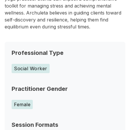
toolkit for managing stress and achieving mental
wellness. Archuleta believes in guiding clients toward
self-discovery and resilience, helping them find
equilibrium even during stressful times.
Professional Type
Social Worker
Practitioner Gender
Female
Session Formats