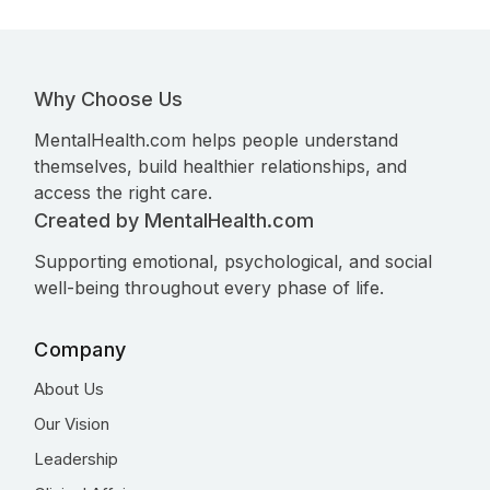
Why Choose Us
MentalHealth.com helps people understand
themselves, build healthier relationships, and
access the right care.
Created by MentalHealth.com
Supporting emotional, psychological, and social
well-being throughout every phase of life.
Company
About Us
Our Vision
Leadership