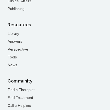
Clinical Affairs
Publishing
Resources
Library
Answers
Perspective
Tools
News
Community
Find a Therapist
Find Treatment
Call a Helpline