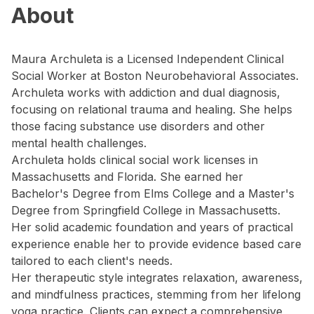
About
Maura Archuleta is a Licensed Independent Clinical
Social Worker at Boston Neurobehavioral Associates.
Archuleta works with addiction and dual diagnosis,
focusing on relational trauma and healing. She helps
those facing substance use disorders and other
mental health challenges.
Archuleta holds clinical social work licenses in
Massachusetts and Florida. She earned her
Bachelor's Degree from Elms College and a Master's
Degree from Springfield College in Massachusetts.
Her solid academic foundation and years of practical
experience enable her to provide evidence based care
tailored to each client's needs.
Her therapeutic style integrates relaxation, awareness,
and mindfulness practices, stemming from her lifelong
yoga practice. Clients can expect a comprehensive