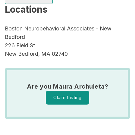
Locations
Boston Neurobehavioral Associates - New
Bedford
226 Field St
New Bedford, MA 02740
Are you Maura Archuleta?
Claim Listing