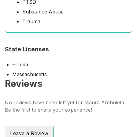
PTSD
Substance Abuse
Trauma
State Licenses
Florida
Massachusetts
Reviews
No reviews have been left yet for Maura Archuleta.
Be the first to share your experience!
Leave a Review