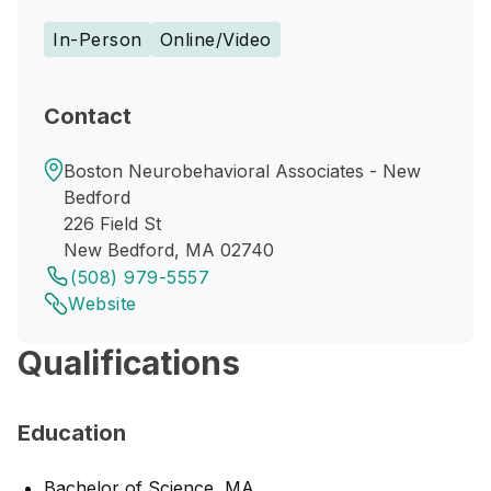
In-Person
Online/Video
Contact
Boston Neurobehavioral Associates - New
Bedford
226 Field St
New Bedford, MA 02740
(508) 979-5557
Website
Qualifications
Education
Bachelor of Science, MA