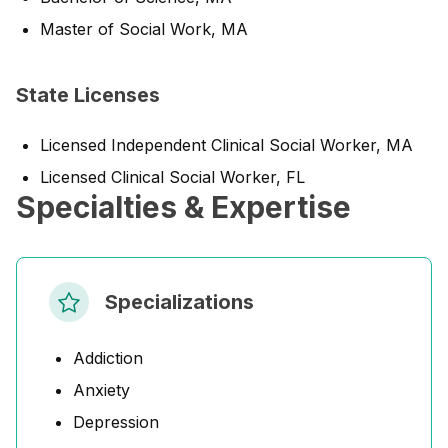
Master of Social Work, MA
State Licenses
Licensed Independent Clinical Social Worker, MA
Licensed Clinical Social Worker, FL
Specialties & Expertise
Specializations
Addiction
Anxiety
Depression