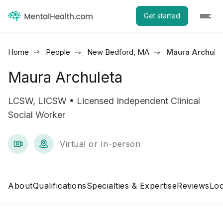
Get started
Home
People
New Bedford, MA
Maura Archule
Maura Archuleta
LCSW, LICSW • Licensed Independent Clinical
Social Worker
Virtual or In-person
About
Qualifications
Specialties & Expertise
Reviews
Loc