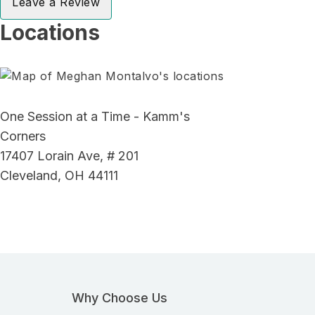
Leave a Review
Locations
One Session at a Time - Kamm's
Corners
17407 Lorain Ave, # 201
Cleveland, OH 44111
Why Choose Us