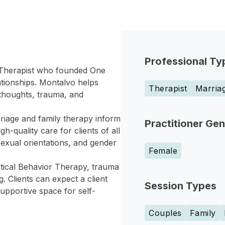
Professional Ty
 Therapist who founded One
tionships. Montalvo helps
Therapist
Marriag
 thoughts, trauma, and
iage and family therapy inform
Practitioner Ge
h-quality care for clients of all
 sexual orientations, and gender
Female
ctical Behavior Therapy, trauma
 Clients can expect a client
Session Types
supportive space for self-
Couples
Family