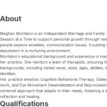
About
Meghan Montalvo is an Independent Marriage and Family
Session at a Time to support personal growth through rela
people explore anxieties, communication issues, troubling
depression in a nurturing environment.
Montalvo's educational background and experience in marr
her practice. She mentors a team of therapists, ensuring hig
backgrounds, including varied races, sizes, ages, abilities,
identities.
Her practice employs Cognitive Behavioral Therapy, Diale
work, and Eye Movement Desensitization and Reprocessing.
centered approach that adapts to their needs, fostering a 
reflection and healing.
Qualifications