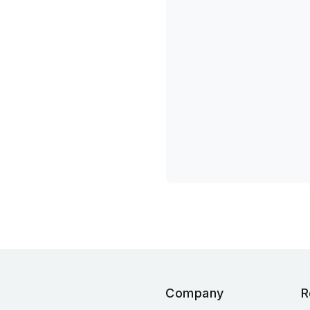
Company
R