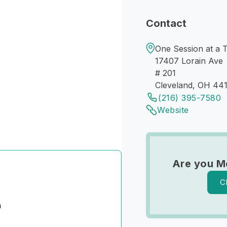
Contact
One Session at a 
17407 Lorain Ave
# 201
Cleveland, OH 441
(216) 395-7580
Website
Are you M
C
n