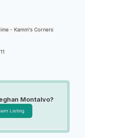
Time - Kamm's Corners
11
eghan Montalvo?
laim Listing