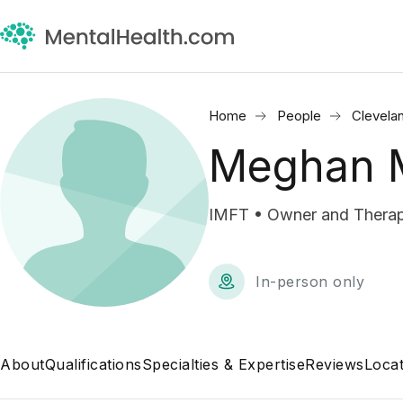
Home
People
Clevela
Meghan 
IMFT • Owner and Therapi
In-person only
About
Qualifications
Specialties & Expertise
Reviews
Locat