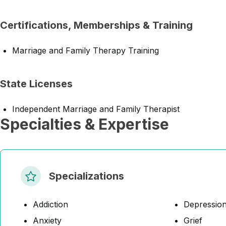
Certifications, Memberships & Training
Marriage and Family Therapy Training
State Licenses
Independent Marriage and Family Therapist
Specialties & Expertise
Specializations
Addiction
Depressio
Anxiety
Grief