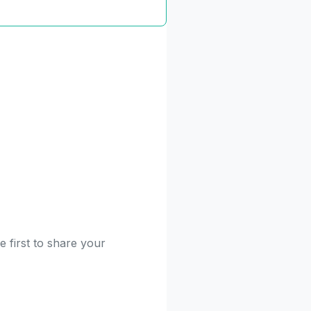
 first to share your