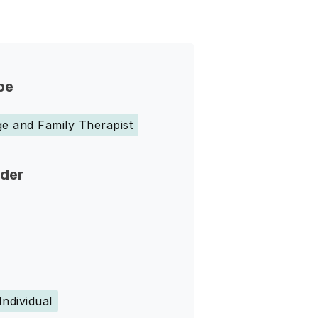
pe
e and Family Therapist
nder
Individual