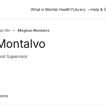
What is Mental Health?
Library
Help & 
nd, OH
Meghan Montalvo
Montalvo
st Supervisor
ions