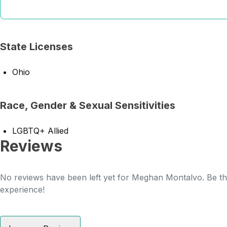
State Licenses
Ohio
Race, Gender & Sexual Sensitivities
LGBTQ+ Allied
Reviews
No reviews have been left yet for Meghan Montalvo. Be the
experience!