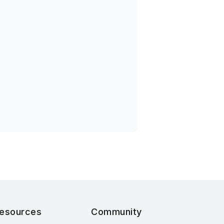
esources
Community