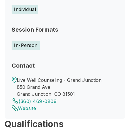
Individual
Session Formats
In-Person
Contact
Live Well Counseling - Grand Junction
850 Grand Ave
Grand Junction, CO 81501
(360) 469-0809
Website
Qualifications