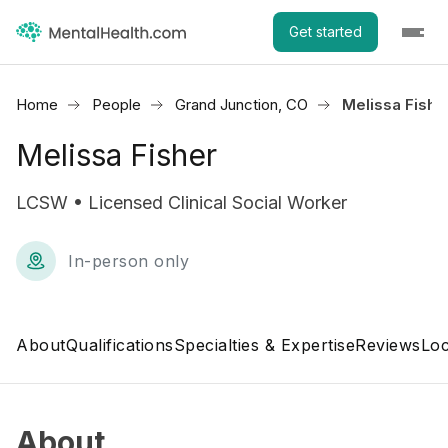
Get started
Home
People
Grand Junction, CO
Melissa Fishe
Melissa Fisher
LCSW • Licensed Clinical Social Worker
In-person only
About
Qualifications
Specialties & Expertise
Reviews
Loc
About