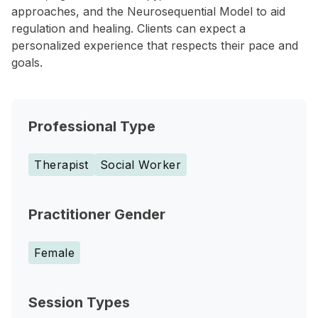
approaches, and the Neurosequential Model to aid
regulation and healing. Clients can expect a
personalized experience that respects their pace and
goals.
Professional Type
Therapist
Social Worker
Practitioner Gender
Female
Session Types