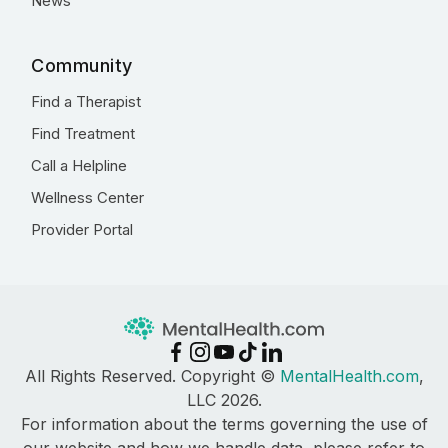
News
Community
Find a Therapist
Find Treatment
Call a Helpline
Wellness Center
Provider Portal
All Rights Reserved. Copyright ©
MentalHealth.com
,
LLC 2026.
For information about the terms governing the use of