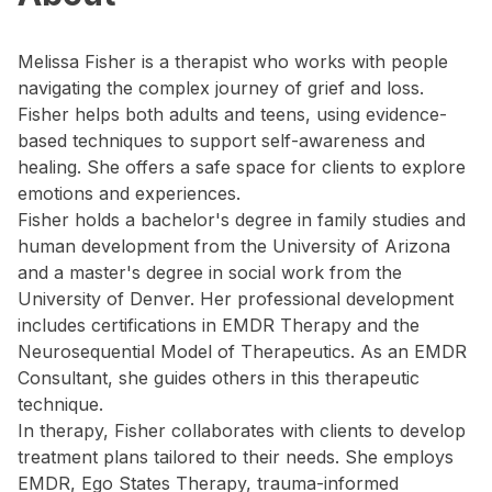
Melissa Fisher is a therapist who works with people
navigating the complex journey of grief and loss.
Fisher helps both adults and teens, using evidence-
based techniques to support self-awareness and
healing. She offers a safe space for clients to explore
emotions and experiences.
Fisher holds a bachelor's degree in family studies and
human development from the University of Arizona
and a master's degree in social work from the
University of Denver. Her professional development
includes certifications in EMDR Therapy and the
Neurosequential Model of Therapeutics. As an EMDR
Consultant, she guides others in this therapeutic
technique.
In therapy, Fisher collaborates with clients to develop
treatment plans tailored to their needs. She employs
EMDR, Ego States Therapy, trauma-informed