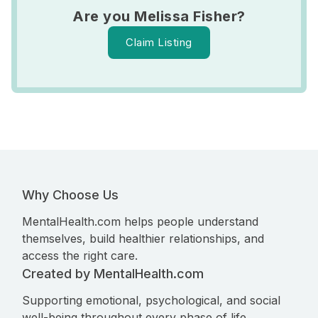
Are you Melissa Fisher?
Claim Listing
Why Choose Us
MentalHealth.com helps people understand
themselves, build healthier relationships, and
access the right care.
Created by MentalHealth.com
Supporting emotional, psychological, and social
well-being throughout every phase of life.