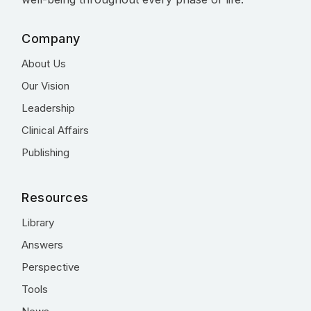
Company
About Us
Our Vision
Leadership
Clinical Affairs
Publishing
Resources
Library
Answers
Perspective
Tools