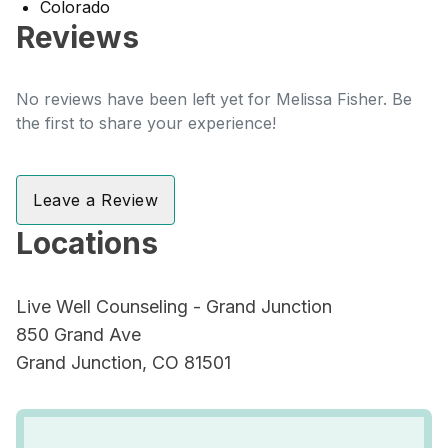
Colorado
Reviews
No reviews have been left yet for Melissa Fisher. Be
the first to share your experience!
Leave a Review
Locations
Live Well Counseling - Grand Junction
850 Grand Ave
Grand Junction, CO 81501