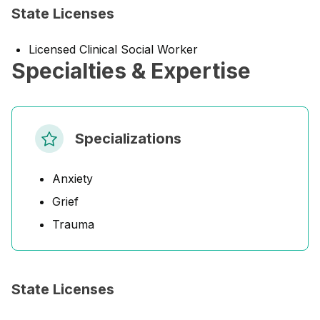
State Licenses
Licensed Clinical Social Worker
Specialties & Expertise
Specializations
Anxiety
Grief
Trauma
State Licenses