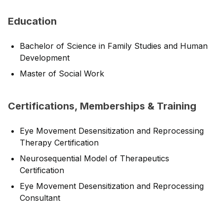
Education
Bachelor of Science in Family Studies and Human
Development
Master of Social Work
Certifications, Memberships & Training
Eye Movement Desensitization and Reprocessing
Therapy Certification
Neurosequential Model of Therapeutics
Certification
Eye Movement Desensitization and Reprocessing
Consultant