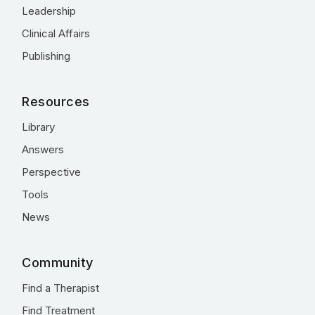
Leadership
Clinical Affairs
Publishing
Resources
Library
Answers
Perspective
Tools
News
Community
Find a Therapist
Find Treatment