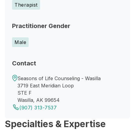
Therapist
Practitioner Gender
Male
Contact
Seasons of Life Counseling - Wasilla
3719 East Meridian Loop
STE F
Wasilla, AK 99654
(907) 313-7537
Specialties & Expertise