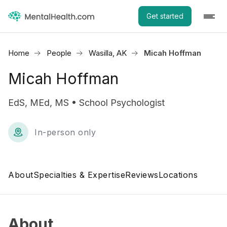
Get started
Home
People
Wasilla, AK
Micah Hoffman
Micah Hoffman
EdS, MEd, MS • School Psychologist
In-person only
About
Specialties & Expertise
Reviews
Locations
About