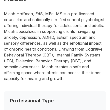
Micah Hoffman, EdS, MEd, MS is a pre-licensed
counselor and nationally certified school psychologist
offering individual therapy for adolescents and adults.
Micah specializes in supporting clients navigating
anxiety, depression, ADHD, autism spectrum and
sensory differences, as well as the emotional impact
of chronic health conditions. Drawing from Cognitive
Behavioral Therapy (CBT), Internal Family Systems
(IFS), Dialectical Behavior Therapy (DBT), and
somatic awareness, Micah creates a safe and
affirming space where clients can access their inner
capacity for healing and growth.
Professional Type