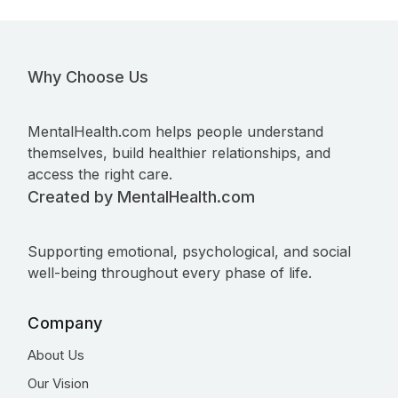
Why Choose Us
MentalHealth.com helps people understand
themselves, build healthier relationships, and
access the right care.
Created by MentalHealth.com
Supporting emotional, psychological, and social
well-being throughout every phase of life.
Company
About Us
Our Vision