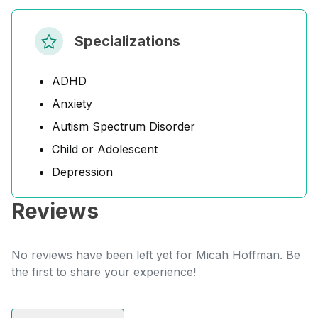
Specializations
ADHD
Anxiety
Autism Spectrum Disorder
Child or Adolescent
Depression
Reviews
No reviews have been left yet for Micah Hoffman. Be
the first to share your experience!