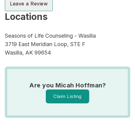
Leave a Review
Locations
Seasons of Life Counseling - Wasilla
3719 East Meridian Loop, STE F
Wasilla, AK 99654
Are you Micah Hoffman?
Claim Listing