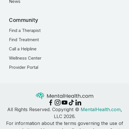
News
Community
Find a Therapist
Find Treatment
Call a Helpline
Wellness Center
Provider Portal
All Rights Reserved. Copyright ©
MentalHealth.com
,
LLC 2026.
For information about the terms governing the use of