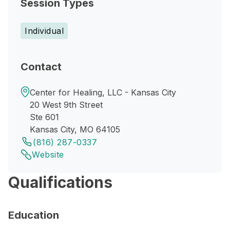
Session Types
Individual
Contact
Center for Healing, LLC - Kansas City
20 West 9th Street
Ste 601
Kansas City, MO 64105
(816) 287-0337
Website
Qualifications
Education