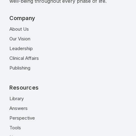
well-being throughout every phase of life.
Company
About Us
Our Vision
Leadership
Clinical Affairs
Publishing
Resources
Library
Answers
Perspective
Tools