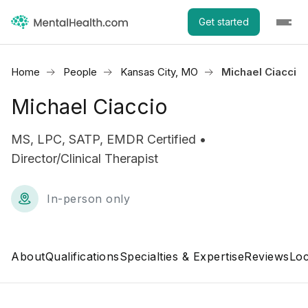
Get started
Home
People
Kansas City, MO
Michael Ciaccio
Michael Ciaccio
MS, LPC, SATP, EMDR Certified •
Director/Clinical Therapist
In-person only
About
Qualifications
Specialties & Expertise
Reviews
Loc