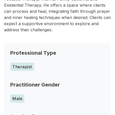
Existential Therapy. He offers a space where clients
can process and heal, integrating faith through prayer
and inner healing techniques when desired. Clients can
expect a supportive environment to explore and
address their challenges.
Professional Type
Therapist
Practitioner Gender
Male