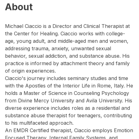
About
Michael Ciaccio is a Director and Clinical Therapist at
the Center for Healing. Ciaccio works with college-
age, young adult, and middle-aged men and women,
addressing trauma, anxiety, unwanted sexual
behavior, sexual addiction, and substance abuse. His
practice is informed by attachment theory and family
of origin experiences.
Ciaccio's journey includes seminary studies and time
with the Apostles of the Interior Life in Rome, Italy. He
holds a Master of Science in Counseling Psychology
from Divine Mercy University and Avila University. His
diverse experience includes roles as a residential and
substance abuse therapist for teenagers, contributing
to his multifaceted approach.
An EMDR Certified therapist, Ciaccio employs Emotion
Focused Therapy, Internal Family Systems, and