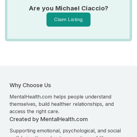
Are you Michael Ciaccio?
Claim Listing
Why Choose Us
MentalHealth.com helps people understand
themselves, build healthier relationships, and
access the right care.
Created by MentalHealth.com
Supporting emotional, psychological, and social