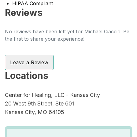
HIPAA Compliant
Reviews
No reviews have been left yet for Michael Ciaccio. Be
the first to share your experience!
Leave a Review
Locations
Center for Healing, LLC - Kansas City
20 West 9th Street, Ste 601
Kansas City, MO 64105