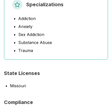
Specializations
Addiction
Anxiety
Sex Addiction
Substance Abuse
Trauma
State Licenses
Missouri
Compliance