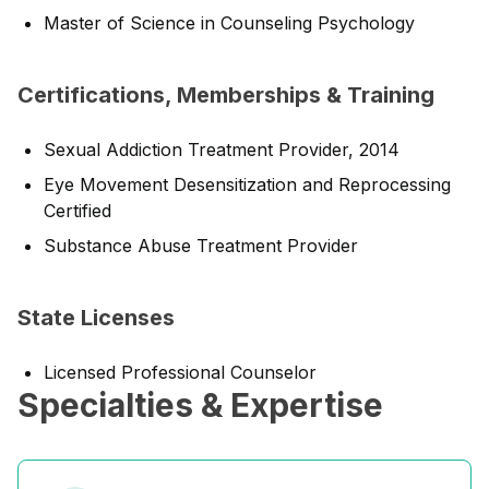
Master of Science in Counseling Psychology
Certifications, Memberships & Training
Sexual Addiction Treatment Provider, 2014
Eye Movement Desensitization and Reprocessing
Certified
Substance Abuse Treatment Provider
State Licenses
Licensed Professional Counselor
Specialties & Expertise