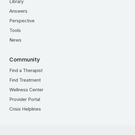
Library
Answers
Perspective
Tools
News
Community
Find a Therapist
Find Treatment
Wellness Center
Provider Portal
Crisis Helplines