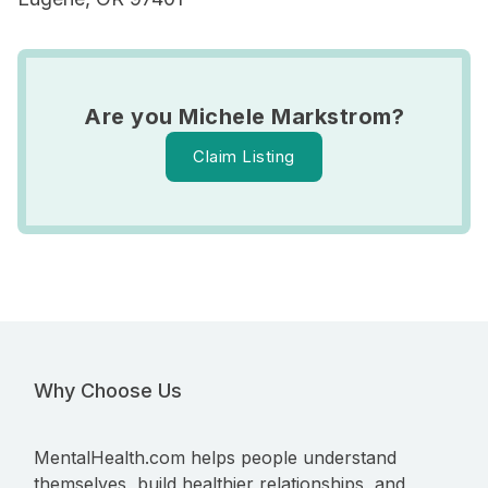
Are you Michele Markstrom?
Claim Listing
Why Choose Us
MentalHealth.com helps people understand
themselves, build healthier relationships, and