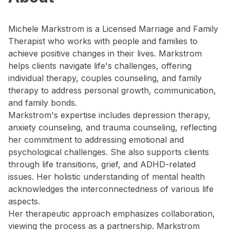
Michele Markstrom is a Licensed Marriage and Family
Therapist who works with people and families to
achieve positive changes in their lives. Markstrom
helps clients navigate life's challenges, offering
individual therapy, couples counseling, and family
therapy to address personal growth, communication,
and family bonds.
Markstrom's expertise includes depression therapy,
anxiety counseling, and trauma counseling, reflecting
her commitment to addressing emotional and
psychological challenges. She also supports clients
through life transitions, grief, and ADHD-related
issues. Her holistic understanding of mental health
acknowledges the interconnectedness of various life
aspects.
Her therapeutic approach emphasizes collaboration,
viewing the process as a partnership. Markstrom