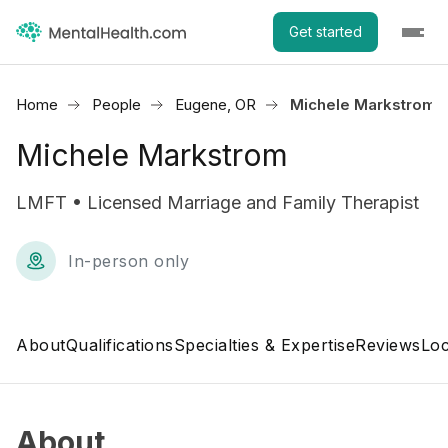
Get started
Home
People
Eugene, OR
Michele Markstrom
Michele Markstrom
LMFT • Licensed Marriage and Family Therapist
In-person only
About
Qualifications
Specialties & Expertise
Reviews
Loc
About