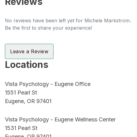
Reviews
No reviews have been left yet for Michele Markstrom.
Be the first to share your experience!
Leave a Review
Locations
Vista Psychology - Eugene Office
1551 Pearl St
Eugene, OR 97401
Vista Psychology - Eugene Wellness Center
1531 Pearl St
Eugene, OR 97401