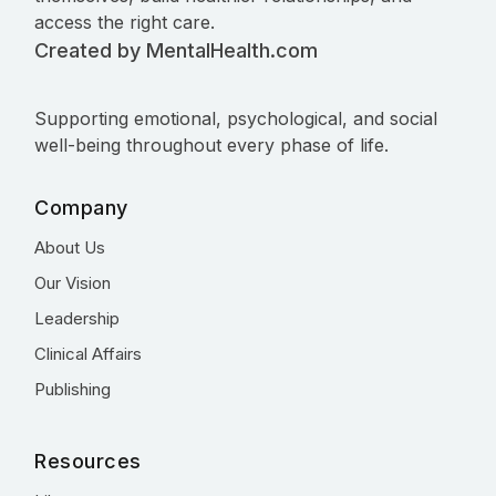
access the right care.
Created by MentalHealth.com
Supporting emotional, psychological, and social
well-being throughout every phase of life.
Company
About Us
Our Vision
Leadership
Clinical Affairs
Publishing
Resources