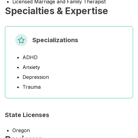
Licensed Marriage and Family Therapist
Specialties & Expertise
Specializations
ADHD
Anxiety
Depression
Trauma
State Licenses
Oregon