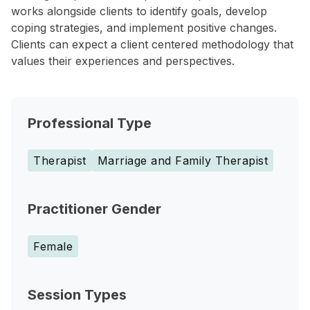
works alongside clients to identify goals, develop
coping strategies, and implement positive changes.
Clients can expect a client centered methodology that
values their experiences and perspectives.
Professional Type
Therapist
Marriage and Family Therapist
Practitioner Gender
Female
Session Types