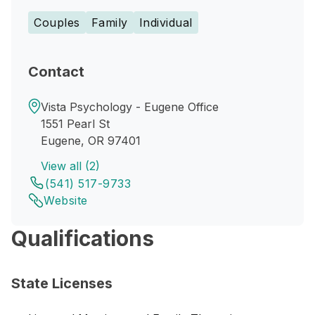
Couples
Family
Individual
Contact
Vista Psychology - Eugene Office
1551 Pearl St
Eugene, OR 97401
View all (2)
(541) 517-9733
Website
Qualifications
State Licenses