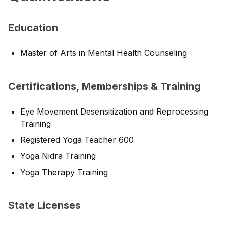
Education
Master of Arts in Mental Health Counseling
Certifications, Memberships & Training
Eye Movement Desensitization and Reprocessing
Training
Registered Yoga Teacher 600
Yoga Nidra Training
Yoga Therapy Training
State Licenses