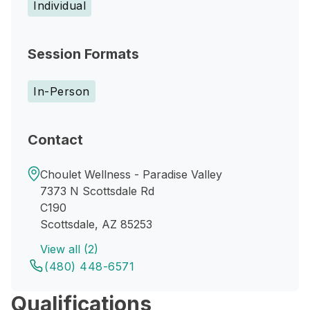
Individual
Session Formats
In-Person
Contact
Choulet Wellness - Paradise Valley
7373 N Scottsdale Rd
C190
Scottsdale, AZ 85253
View all (2)
(480) 448-6571
Qualifications