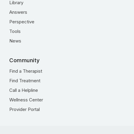
Library
Answers
Perspective
Tools
News
Community
Find a Therapist
Find Treatment
Call a Helpline
Wellness Center
Provider Portal