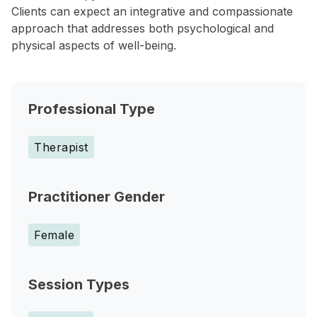
Clients can expect an integrative and compassionate
approach that addresses both psychological and
physical aspects of well-being.
Professional Type
Therapist
Practitioner Gender
Female
Session Types