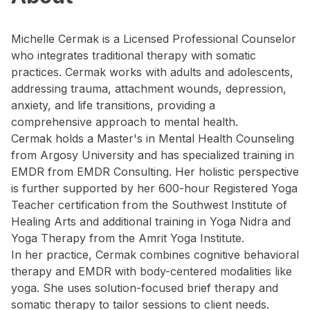
Michelle Cermak is a Licensed Professional Counselor
who integrates traditional therapy with somatic
practices. Cermak works with adults and adolescents,
addressing trauma, attachment wounds, depression,
anxiety, and life transitions, providing a
comprehensive approach to mental health.
Cermak holds a Master's in Mental Health Counseling
from Argosy University and has specialized training in
EMDR from EMDR Consulting. Her holistic perspective
is further supported by her 600-hour Registered Yoga
Teacher certification from the Southwest Institute of
Healing Arts and additional training in Yoga Nidra and
Yoga Therapy from the Amrit Yoga Institute.
In her practice, Cermak combines cognitive behavioral
therapy and EMDR with body-centered modalities like
yoga. She uses solution-focused brief therapy and
somatic therapy to tailor sessions to client needs.