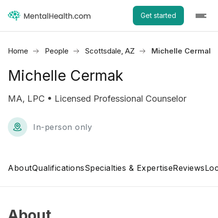
Get started
Home
People
Scottsdale, AZ
Michelle Cermak
Michelle Cermak
MA, LPC • Licensed Professional Counselor
In-person only
About
Qualifications
Specialties & Expertise
Reviews
Loc
About