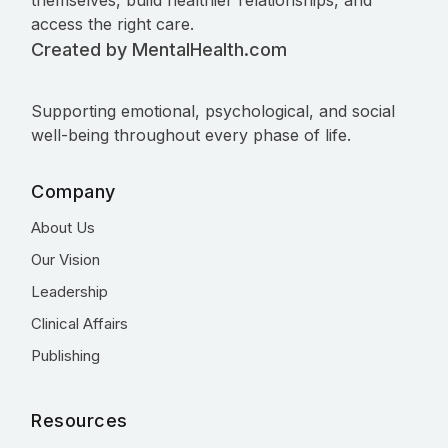
themselves, build healthier relationships, and
access the right care.
Created by MentalHealth.com
Supporting emotional, psychological, and social
well-being throughout every phase of life.
Company
About Us
Our Vision
Leadership
Clinical Affairs
Publishing
Resources