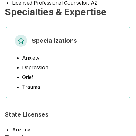
Licensed Professional Counselor, AZ
Specialties & Expertise
Specializations
Anxiety
Depression
Grief
Trauma
State Licenses
Arizona