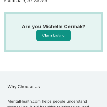
Scottsdale, AZ 85255
Are you Michelle Cermak?
Claim Listing
Why Choose Us
MentalHealth.com helps people understand