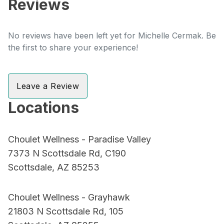
Reviews
No reviews have been left yet for Michelle Cermak. Be
the first to share your experience!
Leave a Review
Locations
Choulet Wellness - Paradise Valley
7373 N Scottsdale Rd, C190
Scottsdale, AZ 85253
Choulet Wellness - Grayhawk
21803 N Scottsdale Rd, 105