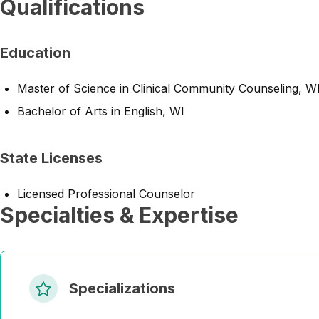
Qualifications
Education
Master of Science in Clinical Community Counseling, W
Bachelor of Arts in English, WI
State Licenses
Licensed Professional Counselor
Specialties & Expertise
Specializations