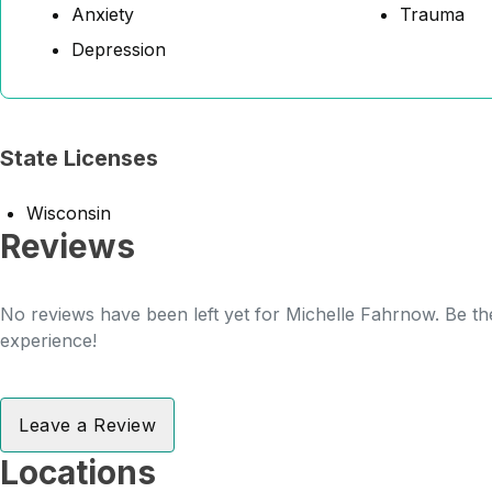
Anxiety
Trauma
Depression
State Licenses
Wisconsin
Reviews
No reviews have been left yet for Michelle Fahrnow. Be the
experience!
Leave a Review
Locations