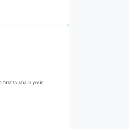
 first to share your