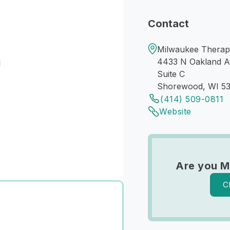
Contact
Milwaukee Therap
4433 N Oakland A
I
Suite C
Shorewood, WI 53
(414) 509-0811
Website
Are you M
C