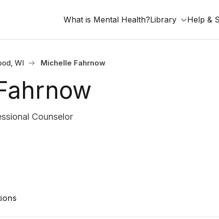
What is Mental Health?
Library
Help & 
ood, WI
Michelle Fahrnow
 Fahrnow
ssional Counselor
ions