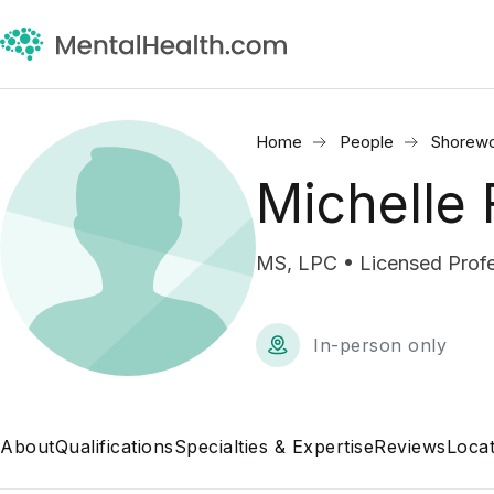
Home
People
Shorew
Michelle
MS, LPC • Licensed Profe
In-person only
About
Qualifications
Specialties & Expertise
Reviews
Locat