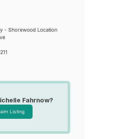
y - Shorewood Location
ve
211
ichelle Fahrnow?
laim Listing