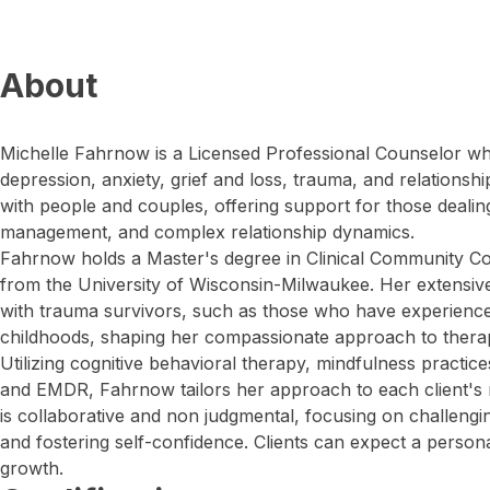
About
Michelle Fahrnow is a Licensed Professional Counselor wh
depression, anxiety, grief and loss, trauma, and relationshi
with people and couples, offering support for those dealing
management, and complex relationship dynamics.
Fahrnow holds a Master's degree in Clinical Community Cou
from the University of Wisconsin-Milwaukee. Her extensiv
with trauma survivors, such as those who have experience
childhoods, shaping her compassionate approach to thera
Utilizing cognitive behavioral therapy, mindfulness practic
and EMDR, Fahrnow tailors her approach to each client's 
is collaborative and non judgmental, focusing on challengi
and fostering self-confidence. Clients can expect a person
growth.