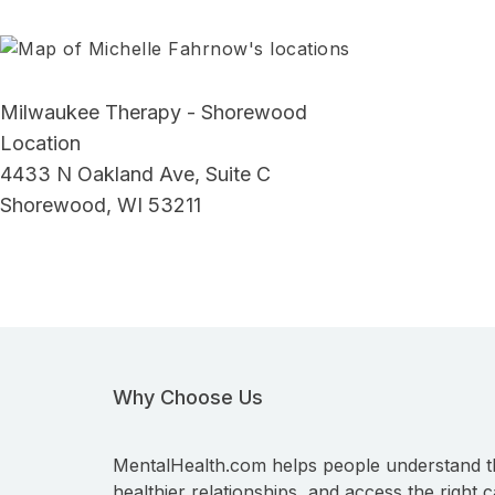
Milwaukee Therapy - Shorewood
Location
4433 N Oakland Ave, Suite C
Shorewood, WI 53211
Why Choose Us
MentalHealth.com helps people understand t
healthier relationships, and access the right c