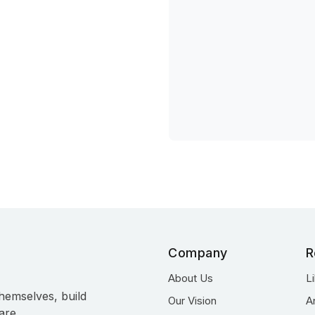
Company
R
About Us
L
hemselves, build
Our Vision
A
are.