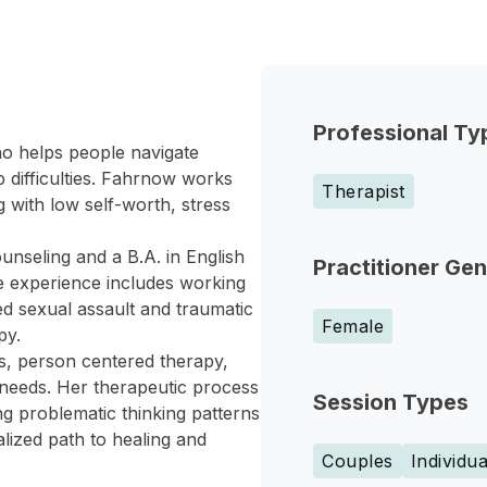
Professional Ty
o helps people navigate
p difficulties. Fahrnow works
Therapist
 with low self-worth, stress
nseling and a B.A. in English
Practitioner Ge
e experience includes working
d sexual assault and traumatic
Female
py.
es, person centered therapy,
needs. Her therapeutic process
Session Types
ng problematic thinking patterns
alized path to healing and
Couples
Individua