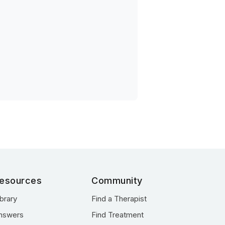
esources
Community
ibrary
Find a Therapist
nswers
Find Treatment