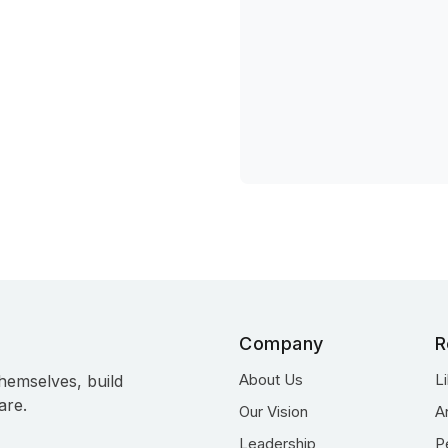
Company
R
About Us
L
hemselves, build
are.
Our Vision
A
Leadership
P