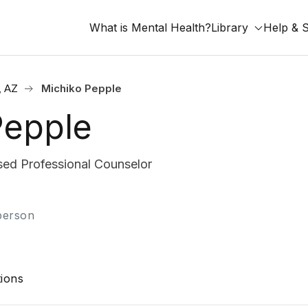
What is Mental Health?
Library
Help & 
, AZ
Michiko Pepple
Pepple
ed Professional Counselor
-person
ions