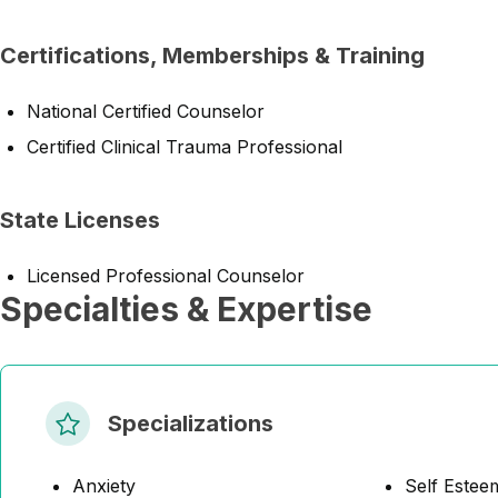
Certifications, Memberships & Training
National Certified Counselor
Certified Clinical Trauma Professional
State Licenses
Licensed Professional Counselor
Specialties & Expertise
Specializations
Anxiety
Self Estee