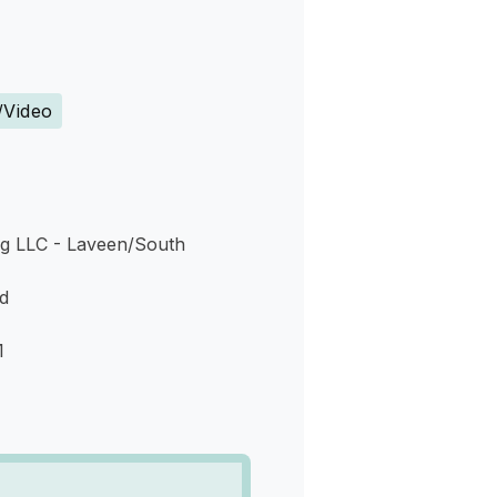
s
/Video
g LLC - Laveen/South
d
1