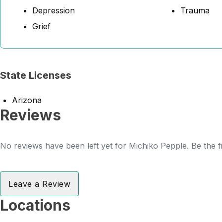
Depression
Trauma
Grief
State Licenses
Arizona
Reviews
No reviews have been left yet for Michiko Pepple. Be the f
Leave a Review
Locations