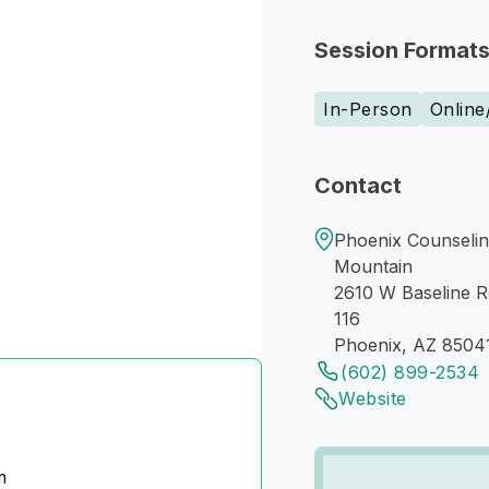
Session Format
In-Person
Online
Contact
Phoenix Counselin
Mountain
2610 W Baseline R
116
Phoenix, AZ 8504
(602) 899-2534
Website
m