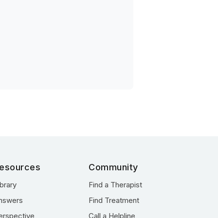
esources
Community
ibrary
Find a Therapist
nswers
Find Treatment
erspective
Call a Helpline