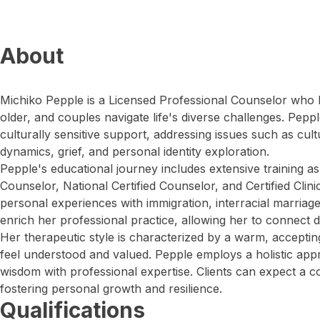
About
Michiko Pepple is a Licensed Professional Counselor who h
older, and couples navigate life's diverse challenges. Pepp
culturally sensitive support, addressing issues such as cult
dynamics, grief, and personal identity exploration.
Pepple's educational journey includes extensive training a
Counselor, National Certified Counselor, and Certified Clin
personal experiences with immigration, interracial marriage
enrich her professional practice, allowing her to connect d
Her therapeutic style is characterized by a warm, accepti
feel understood and valued. Pepple employs a holistic app
wisdom with professional expertise. Clients can expect a c
fostering personal growth and resilience.
Qualifications