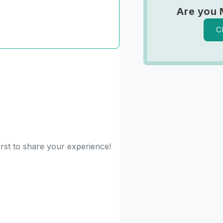
Are you 
C
irst to share your experience!