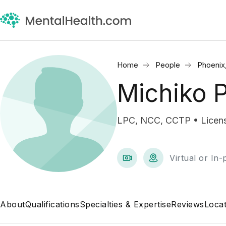
Home
People
Phoenix
Michiko 
LPC, NCC, CCTP • Licens
Virtual or In
About
Qualifications
Specialties & Expertise
Reviews
Locat