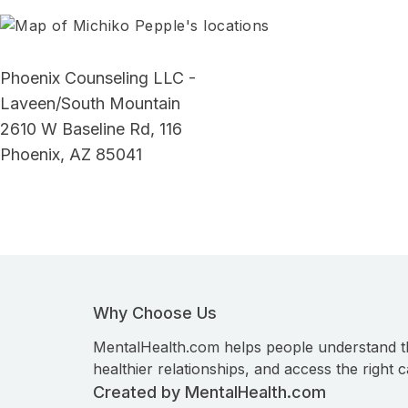
Phoenix Counseling LLC -
Laveen/South Mountain
2610 W Baseline Rd, 116
Phoenix, AZ 85041
Why Choose Us
MentalHealth.com helps people understand t
healthier relationships, and access the right c
Created by MentalHealth.com