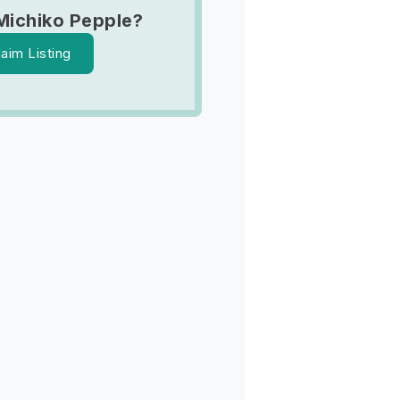
Michiko Pepple?
laim Listing