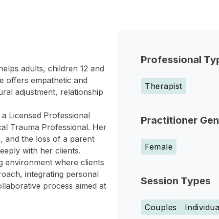
Professional Ty
elps adults, children 12 and
le offers empathetic and
Therapist
ural adjustment, relationship
s a Licensed Professional
Practitioner Ge
ical Trauma Professional. Her
, and the loss of a parent
Female
eeply with her clients.
ng environment where clients
roach, integrating personal
Session Types
ollaborative process aimed at
Couples
Individua