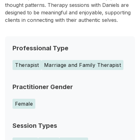
thought patterns. Therapy sessions with Daniels are
designed to be meaningful and enjoyable, supporting
clients in connecting with their authentic selves.
Professional Type
Therapist
Marriage and Family Therapist
Practitioner Gender
Female
Session Types