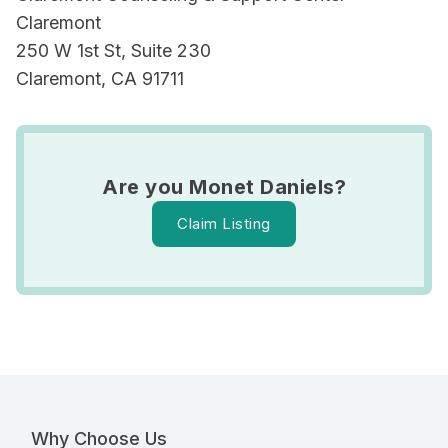
Claremont
250 W 1st St, Suite 230
Claremont, CA 91711
Are you Monet Daniels?
Claim Listing
Why Choose Us