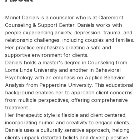
Monet Daniels is a counselor who is at Claremont
Counseling & Support Center. Daniels works with
people experiencing anxiety, depression, trauma, and
relationship challenges, including couples and families.
Her practice emphasizes creating a safe and
supportive environment for clients.
Daniels holds a master's degree in Counseling from
Loma Linda University and another in Behavioral
Psychology with an emphasis on Applied Behavior
Analysis from Pepperdine University. This educational
background enables her to approach client concerns
from multiple perspectives, offering comprehensive
treatment.
Her therapeutic style is flexible and client centered,
incorporating humor and creativity to engage clients.
Daniels uses a culturally sensitive approach, helping
clients unpack distorted beliefs and develop positive