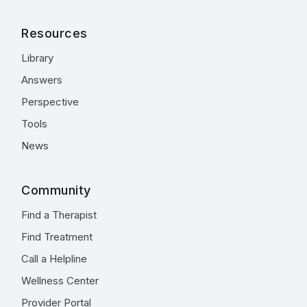
Resources
Library
Answers
Perspective
Tools
News
Community
Find a Therapist
Find Treatment
Call a Helpline
Wellness Center
Provider Portal