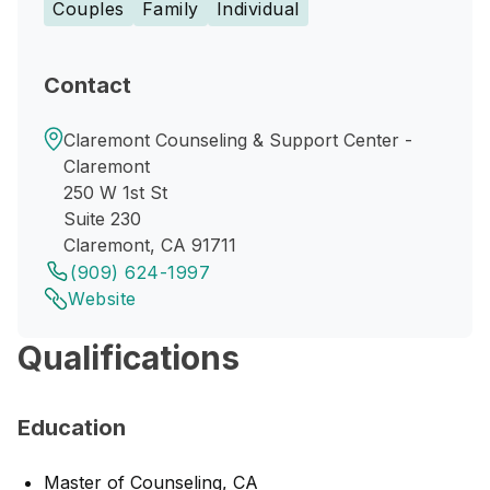
Couples
Family
Individual
Contact
Claremont Counseling & Support Center -
Claremont
250 W 1st St
Suite 230
Claremont, CA 91711
(909) 624-1997
Website
Qualifications
Education
Master of Counseling, CA