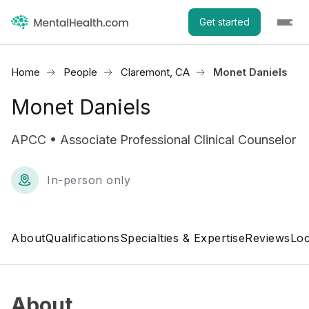
Get started
Home
People
Claremont, CA
Monet Daniels
Monet Daniels
APCC • Associate Professional Clinical Counselor
In-person only
About
Qualifications
Specialties & Expertise
Reviews
Loc
About