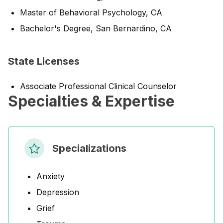
Master of Behavioral Psychology, CA
Bachelor's Degree, San Bernardino, CA
State Licenses
Associate Professional Clinical Counselor
Specialties & Expertise
Specializations
Anxiety
Depression
Grief