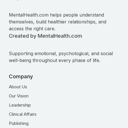
MentalHealth.com helps people understand
themselves, build healthier relationships, and
access the right care.
Created by MentalHealth.com
Supporting emotional, psychological, and social
well-being throughout every phase of life.
Company
About Us
Our Vision
Leadership
Clinical Affairs
Publishing