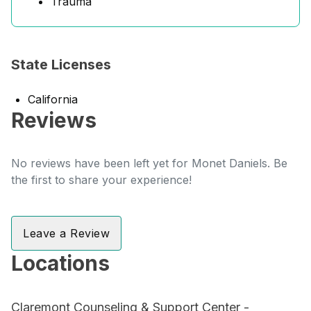
Trauma
State Licenses
California
Reviews
No reviews have been left yet for Monet Daniels. Be
the first to share your experience!
Leave a Review
Locations
Claremont Counseling & Support Center -