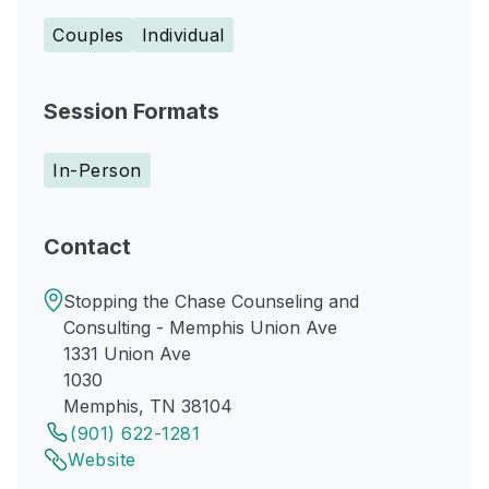
Couples
Individual
Session Formats
In-Person
Contact
Stopping the Chase Counseling and
Consulting - Memphis Union Ave
1331 Union Ave
1030
Memphis, TN 38104
(901) 622-1281
Website