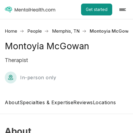
Get started
Home
People
Memphis, TN
Montoyia McGowa
Montoyia McGowan
Therapist
In-person only
About
Specialties & Expertise
Reviews
Locations
About