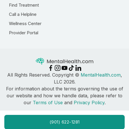
Find Treatment
Call a Helpline
Wellness Center
Provider Portal
All Rights Reserved. Copyright ©
MentalHealth.com
,
LLC 2026.
For information about the terms governing the use of
our website and how we handle data, please refer to
our
Terms of Use
and
Privacy Policy
.
(901) 622-1281