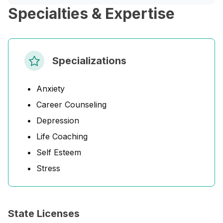
Specialties & Expertise
Specializations
Anxiety
Career Counseling
Depression
Life Coaching
Self Esteem
Stress
State Licenses