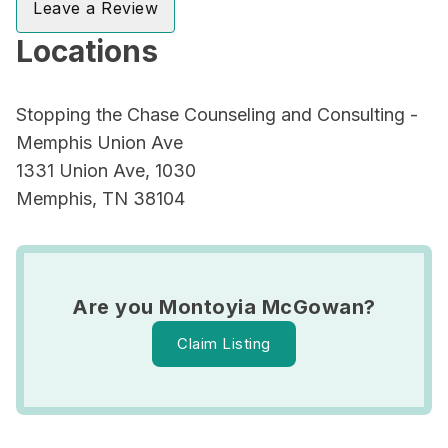
Leave a Review
Locations
Stopping the Chase Counseling and Consulting -
Memphis Union Ave
1331 Union Ave, 1030
Memphis, TN 38104
Are you Montoyia McGowan?
Claim Listing