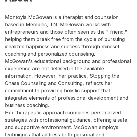
Montoyia McGowan is a therapist and counselor
based in Memphis, TN. McGowan works with
entrepreneurs and those often seen as the " friend,"
helping them break free from the cycle of pursuing
idealized happiness and success through mindset
coaching and personalized counseling.
McGowan's educational background and professional
experience are not detailed in the available
information. However, her practice, Stopping the
Chase Counseling and Consulting, reflects her
commitment to providing holistic support that
integrates elements of professional development and
business coaching.
Her therapeutic approach combines personalized
strategies with professional guidance, offering a safe
and supportive environment. McGowan employs
techniques that address both personal and