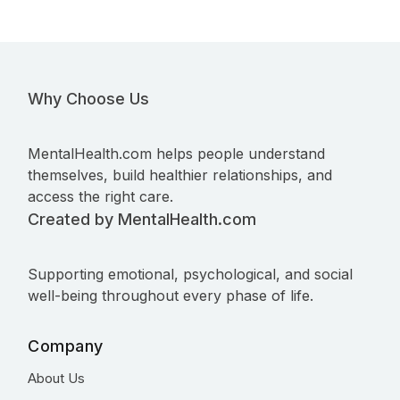
Why Choose Us
MentalHealth.com helps people understand
themselves, build healthier relationships, and
access the right care.
Created by MentalHealth.com
Supporting emotional, psychological, and social
well-being throughout every phase of life.
Company
About Us