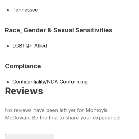
Tennessee
Race, Gender & Sexual Sensitivities
LGBTQ+ Allied
Compliance
Confidentiality/NDA Conforming
Reviews
No reviews have been left yet for Montoyia
McGowan. Be the first to share your experience!