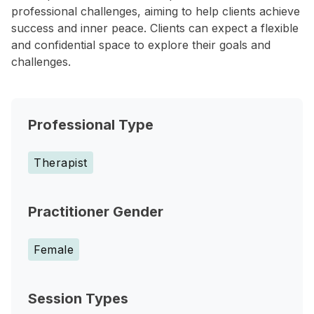
professional challenges, aiming to help clients achieve
success and inner peace. Clients can expect a flexible
and confidential space to explore their goals and
challenges.
Professional Type
Therapist
Practitioner Gender
Female
Session Types