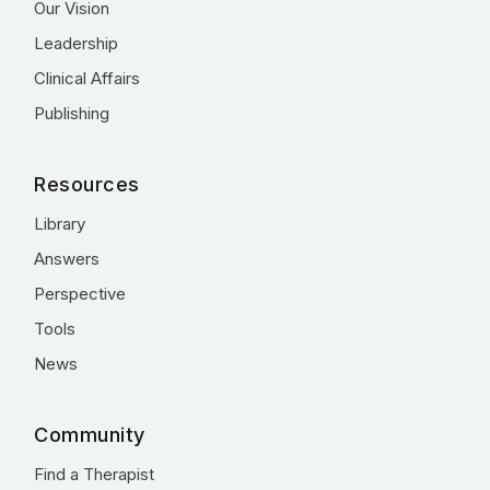
Our Vision
Leadership
Clinical Affairs
Publishing
Resources
Library
Answers
Perspective
Tools
News
Community
Find a Therapist