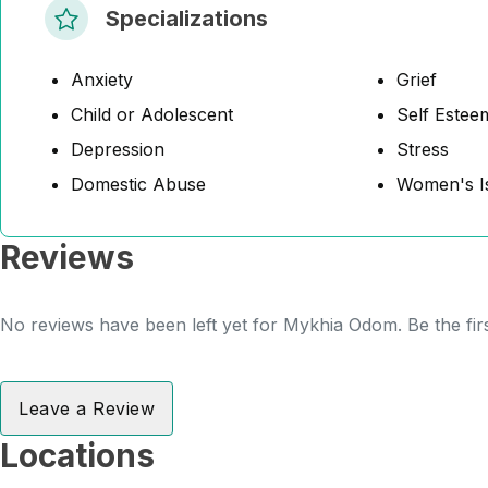
Specializations
Anxiety
Grief
Child or Adolescent
Self Estee
Depression
Stress
Domestic Abuse
Women's I
Reviews
No reviews have been left yet for Mykhia Odom. Be the fir
Leave a Review
Locations