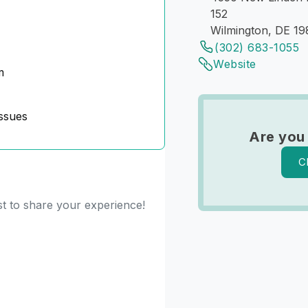
152
Wilmington, DE 1
(302) 683-1055
Website
m
ssues
Are you
C
st to share your experience!