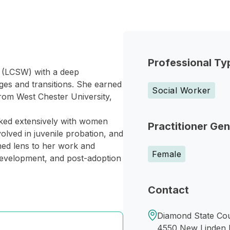
Professional Ty
r (LCSW) with a deep
nges and transitions. She earned
Social Worker
rom West Chester University,
rked extensively with women
Practitioner Ge
volved in juvenile probation, and
med lens to her work and
Female
l development, and post-adoption
Contact
Diamond State Cou
4550 New Linden H