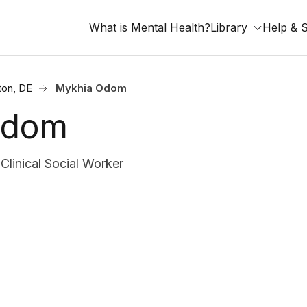
What is Mental Health?
Library
Help & 
ton, DE
Mykhia Odom
Odom
inical Social Worker