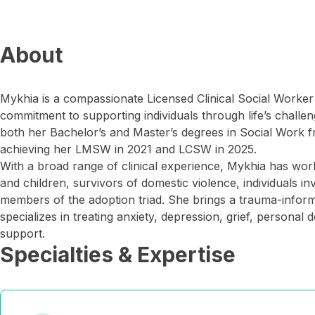
About
Mykhia is a compassionate Licensed Clinical Social Worke
commitment to supporting individuals through life’s challe
both her Bachelor’s and Master’s degrees in Social Work f
achieving her LMSW in 2021 and LCSW in 2025.
With a broad range of clinical experience, Mykhia has wo
and children, survivors of domestic violence, individuals in
members of the adoption triad. She brings a trauma-infor
specializes in treating anxiety, depression, grief, persona
support.
Specialties & Expertise