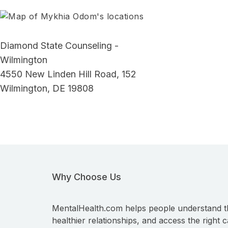
Diamond State Counseling -
Wilmington
4550 New Linden Hill Road, 152
Wilmington, DE 19808
Why Choose Us
MentalHealth.com helps people understand t
healthier relationships, and access the right c