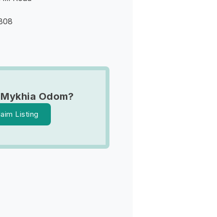
9808
 Mykhia Odom?
laim Listing