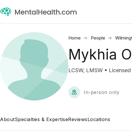
Home
People
Wilming
Mykhia 
LCSW, LMSW • Licensed Cl
In-person only
About
Specialties & Expertise
Reviews
Locations