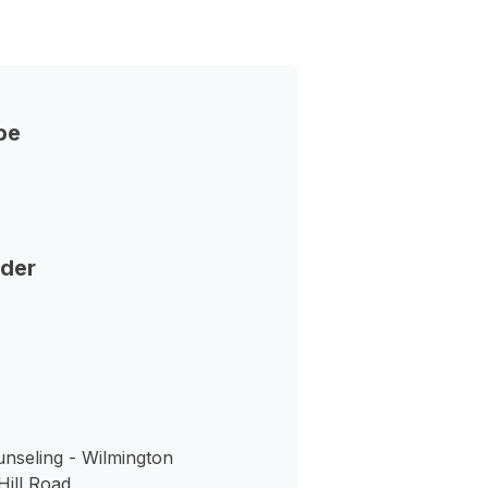
pe
nder
nseling - Wilmington
ill Road