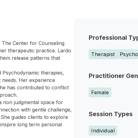
Professional Ty
f The Center for Counseling
er therapeutic practice. Lardo
Therapist
Psychol
them release patterns that
and Psychodynamic therapies,
Practitioner Ge
nt needs. Her experience
he has contributed to conflict
Female
pproach.
 a non judgmental space for
onnection with gentle challenge,
Session Types
She guides clients to explore
 inspire long term personal
Individual