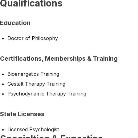
Qualifications
Education
Doctor of Philosophy
Certifications, Memberships & Training
Bioenergetics Training
Gestalt Therapy Training
Psychodynamic Therapy Training
State Licenses
Licensed Psychologist