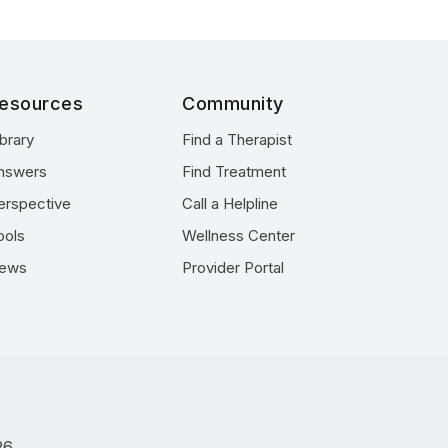
esources
Community
ibrary
Find a Therapist
nswers
Find Treatment
erspective
Call a Helpline
ools
Wellness Center
ews
Provider Portal
26.