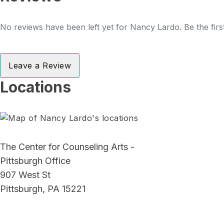
No reviews have been left yet for Nancy Lardo. Be the firs
Leave a Review
Locations
The Center for Counseling Arts -
Pittsburgh Office
907 West St
Pittsburgh, PA 15221