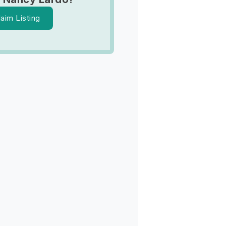
laim Listing