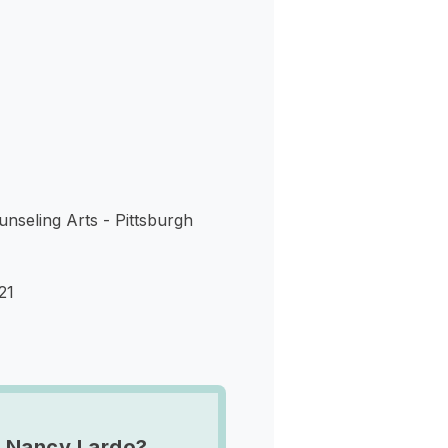
s
nseling Arts - Pittsburgh
21
 Nancy Lardo?