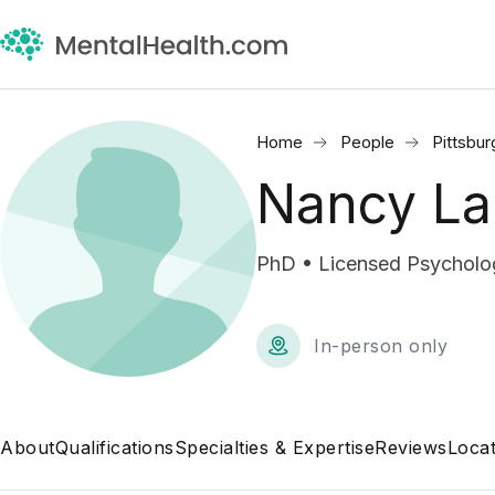
Home
People
Pittsbur
Nancy La
PhD • Licensed Psycholog
In-person only
About
Qualifications
Specialties & Expertise
Reviews
Locat