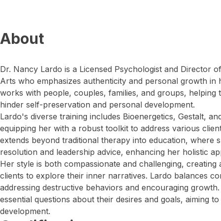
About
Dr. Nancy Lardo is a Licensed Psychologist and Director o
Arts who emphasizes authenticity and personal growth in h
works with people, couples, families, and groups, helping 
hinder self-preservation and personal development.
Lardo's diverse training includes Bioenergetics, Gestalt, 
equipping her with a robust toolkit to address various clie
extends beyond traditional therapy into education, where s
resolution and leadership advice, enhancing her holistic a
Her style is both compassionate and challenging, creating
clients to explore their inner narratives. Lardo balances c
addressing destructive behaviors and encouraging growth. 
essential questions about their desires and goals, aiming to
development.