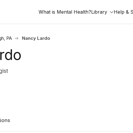
What is Mental Health?
Library
Help & 
gh, PA
Nancy Lardo
rdo
ist
ions