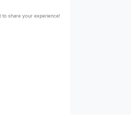
t to share your experience!