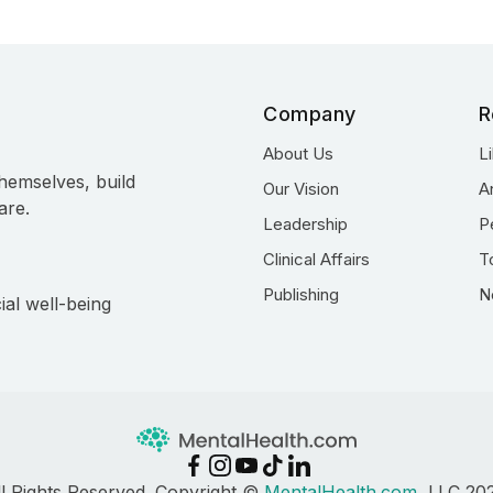
Company
R
About Us
L
hemselves, build
Our Vision
A
are.
Leadership
P
Clinical Affairs
T
Publishing
N
ial well-being
ll Rights Reserved. Copyright ©
MentalHealth.com
, LLC 20