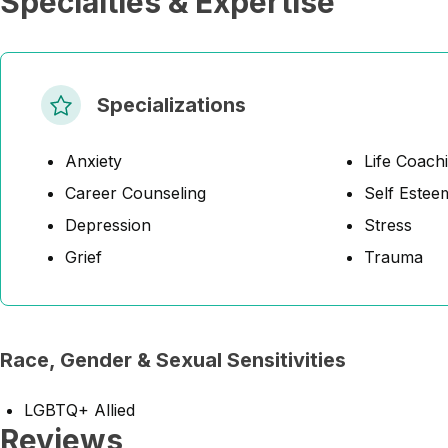
Specialties & Expertise
Specializations
Anxiety
Life Coach
Career Counseling
Self Estee
Depression
Stress
Grief
Trauma
Race, Gender & Sexual Sensitivities
LGBTQ+ Allied
Reviews