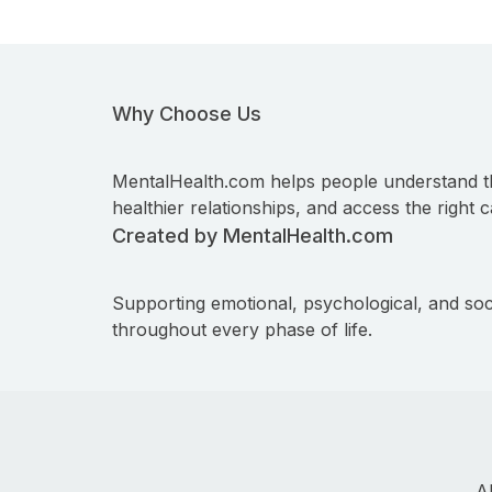
Why Choose Us
MentalHealth.com helps people understand t
healthier relationships, and access the right c
Created by MentalHealth.com
Supporting emotional, psychological, and soc
throughout every phase of life.
A