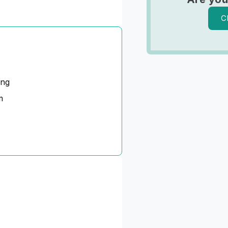
C
ing
m