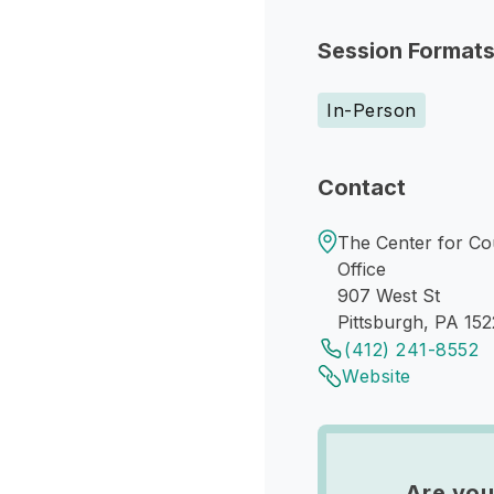
Session Format
In-Person
Contact
The Center for Cou
Office
907 West St
Pittsburgh, PA 152
(412) 241-8552
Website
Are you