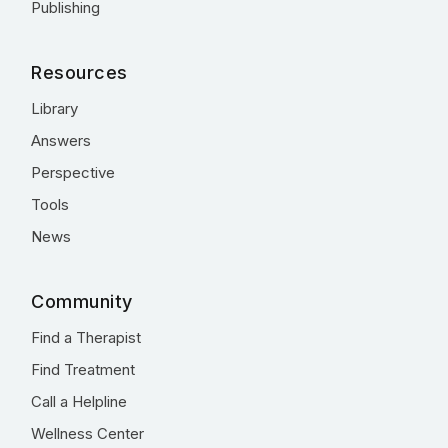
Publishing
Resources
Library
Answers
Perspective
Tools
News
Community
Find a Therapist
Find Treatment
Call a Helpline
Wellness Center