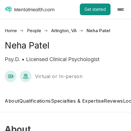
Get started
Home
People
Arlington, VA
Neha Patel
Neha Patel
Psy.D. • Licensed Clinical Psychologist
Virtual or In-person
About
Qualifications
Specialties & Expertise
Reviews
Loc
About