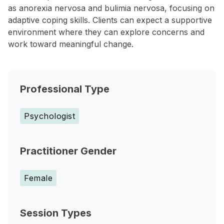
as anorexia nervosa and bulimia nervosa, focusing on
adaptive coping skills. Clients can expect a supportive
environment where they can explore concerns and
work toward meaningful change.
Professional Type
Psychologist
Practitioner Gender
Female
Session Types