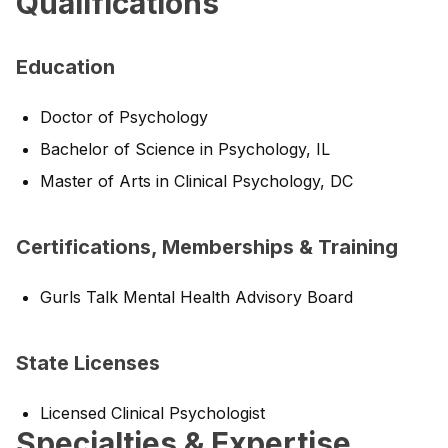
Qualifications
Education
Doctor of Psychology
Bachelor of Science in Psychology, IL
Master of Arts in Clinical Psychology, DC
Certifications, Memberships & Training
Gurls Talk Mental Health Advisory Board
State Licenses
Licensed Clinical Psychologist
Specialties & Expertise