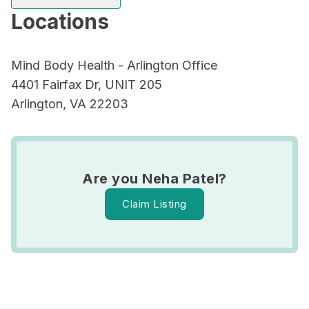
Locations
Mind Body Health - Arlington Office
4401 Fairfax Dr, UNIT 205
Arlington, VA 22203
Are you Neha Patel?
Claim Listing