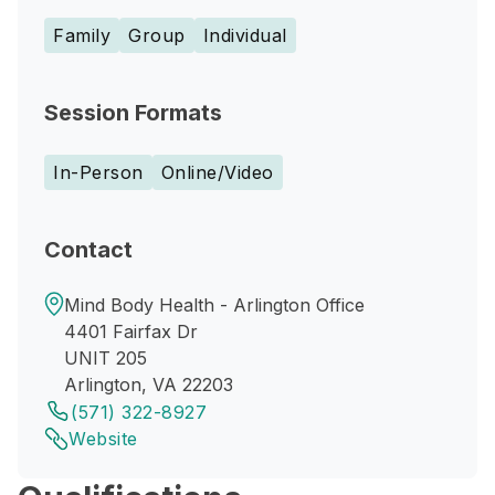
Family
Group
Individual
Session Formats
In-Person
Online/Video
Contact
Mind Body Health - Arlington Office
4401 Fairfax Dr
UNIT 205
Arlington, VA 22203
(571) 322-8927
Website