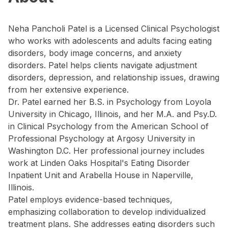
Neha Pancholi Patel is a Licensed Clinical Psychologist
who works with adolescents and adults facing eating
disorders, body image concerns, and anxiety
disorders. Patel helps clients navigate adjustment
disorders, depression, and relationship issues, drawing
from her extensive experience.
Dr. Patel earned her B.S. in Psychology from Loyola
University in Chicago, Illinois, and her M.A. and Psy.D.
in Clinical Psychology from the American School of
Professional Psychology at Argosy University in
Washington D.C. Her professional journey includes
work at Linden Oaks Hospital's Eating Disorder
Inpatient Unit and Arabella House in Naperville,
Illinois.
Patel employs evidence-based techniques,
emphasizing collaboration to develop individualized
treatment plans. She addresses eating disorders such