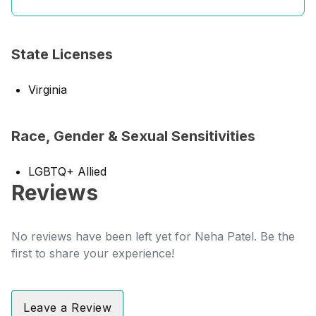
State Licenses
Virginia
Race, Gender & Sexual Sensitivities
LGBTQ+ Allied
Reviews
No reviews have been left yet for Neha Patel. Be the
first to share your experience!
Leave a Review