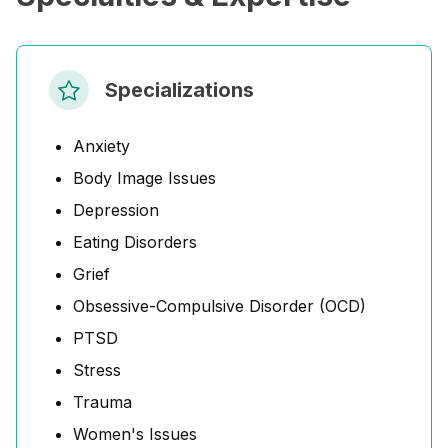
Specializations
Anxiety
Body Image Issues
Depression
Eating Disorders
Grief
Obsessive-Compulsive Disorder (OCD)
PTSD
Stress
Trauma
Women's Issues