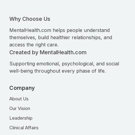
Why Choose Us
MentalHealth.com helps people understand
themselves, build healthier relationships, and
access the right care.
Created by MentalHealth.com
Supporting emotional, psychological, and social
well-being throughout every phase of life.
Company
About Us
Our Vision
Leadership
Clinical Affairs