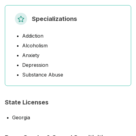
Specializations
Addiction
Alcoholism
Anxiety
Depression
Substance Abuse
State Licenses
Georgia