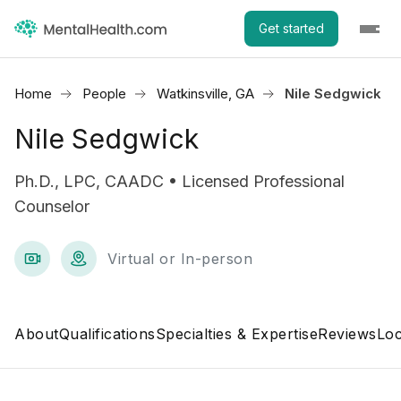
Get started
Home
People
Watkinsville, GA
Nile Sedgwick
Nile Sedgwick
Ph.D., LPC, CAADC • Licensed Professional
Counselor
Virtual or In-person
About
Qualifications
Specialties & Expertise
Reviews
Loc