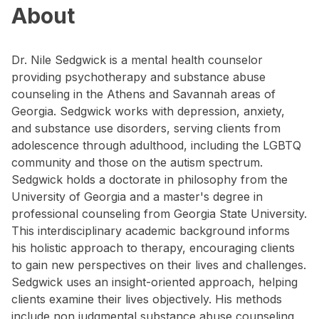
About
Dr. Nile Sedgwick is a mental health counselor
providing psychotherapy and substance abuse
counseling in the Athens and Savannah areas of
Georgia. Sedgwick works with depression, anxiety,
and substance use disorders, serving clients from
adolescence through adulthood, including the LGBTQ
community and those on the autism spectrum.
Sedgwick holds a doctorate in philosophy from the
University of Georgia and a master's degree in
professional counseling from Georgia State University.
This interdisciplinary academic background informs
his holistic approach to therapy, encouraging clients
to gain new perspectives on their lives and challenges.
Sedgwick uses an insight-oriented approach, helping
clients examine their lives objectively. His methods
include non judgmental substance abuse counseling