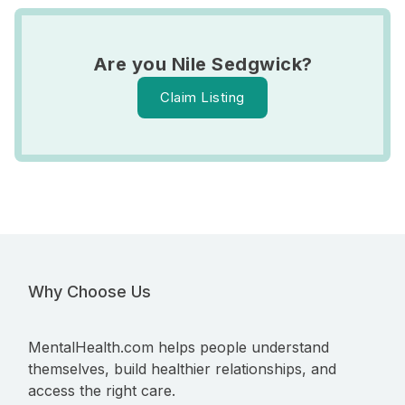
Are you Nile Sedgwick?
Claim Listing
Why Choose Us
MentalHealth.com helps people understand
themselves, build healthier relationships, and
access the right care.