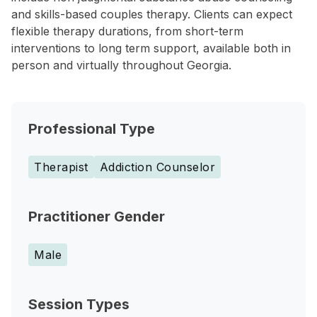
and skills-based couples therapy. Clients can expect
flexible therapy durations, from short-term
interventions to long term support, available both in
person and virtually throughout Georgia.
Professional Type
Therapist
Addiction Counselor
Practitioner Gender
Male
Session Types