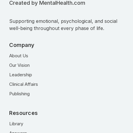
Created by MentalHealth.com
Supporting emotional, psychological, and social
well-being throughout every phase of life.
Company
About Us
Our Vision
Leadership
Clinical Affairs
Publishing
Resources
Library