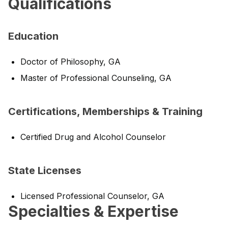
Qualifications
Education
Doctor of Philosophy, GA
Master of Professional Counseling, GA
Certifications, Memberships & Training
Certified Drug and Alcohol Counselor
State Licenses
Licensed Professional Counselor, GA
Specialties & Expertise