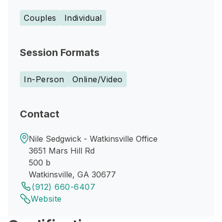
Couples
Individual
Session Formats
In-Person
Online/Video
Contact
Nile Sedgwick - Watkinsville Office
3651 Mars Hill Rd
500 b
Watkinsville, GA 30677
(912) 660-6407
Website