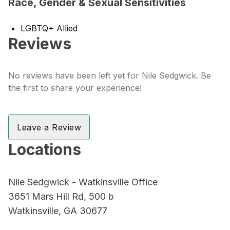
Race, Gender & Sexual Sensitivities
LGBTQ+ Allied
Reviews
No reviews have been left yet for Nile Sedgwick. Be
the first to share your experience!
Leave a Review
Locations
Nile Sedgwick - Watkinsville Office
3651 Mars Hill Rd, 500 b
Watkinsville, GA 30677