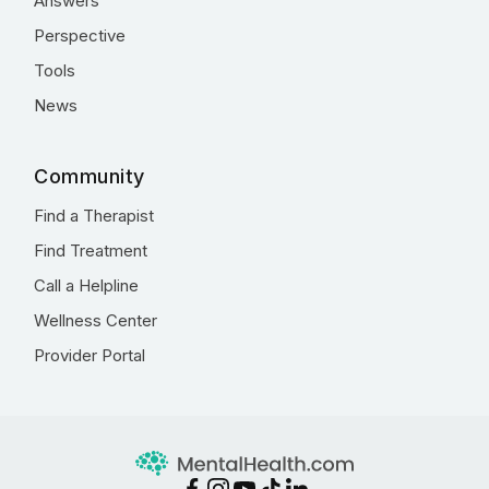
Answers
Perspective
Tools
News
Community
Find a Therapist
Find Treatment
Call a Helpline
Wellness Center
Provider Portal