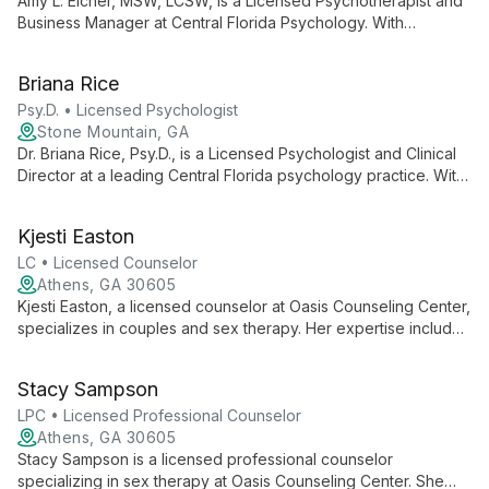
Amy L. Eicher, MSW, LCSW, is a Licensed Psychotherapist and
Business Manager at Central Florida Psychology. With
expertise in both clinical practice and business operations, she
contributes to a practice known for its comprehensive mental
Briana Rice
health services and knowledgeable staff.
Psy.D. • Licensed Psychologist
Stone Mountain, GA
Dr. Briana Rice, Psy.D., is a Licensed Psychologist and Clinical
Director at a leading Central Florida psychology practice. With
over 20 years of service to the community, she leads a team
of professionals dedicated to providing comprehensive
Kjesti Easton
mental health care and empowering clients with knowledge
and support.
LC • Licensed Counselor
Athens, GA 30605
Kjesti Easton, a licensed counselor at Oasis Counseling Center,
specializes in couples and sex therapy. Her expertise includes
premarital counseling and relationship strengthening, offering
tailored support for diverse partnership needs.
Stacy Sampson
LPC • Licensed Professional Counselor
Athens, GA 30605
Stacy Sampson is a licensed professional counselor
specializing in sex therapy at Oasis Counseling Center. She