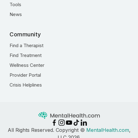
Tools
News
Community
Find a Therapist
Find Treatment
Wellness Center
Provider Portal
Crisis Helplines
All Rights Reserved. Copyright ©
MentalHealth.com
,
LLC 2026.