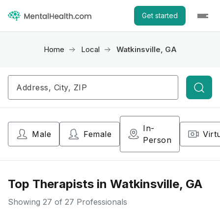
Get started
Home
Local
Watkinsville, GA
Searc
In-
Male
Female
Virt
Person
Top Therapists in Watkinsville, GA
Showing
27
of 27 Professionals