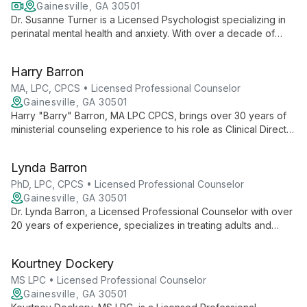
Gainesville, GA 30501
Dr. Susanne Turner is a Licensed Psychologist specializing in
perinatal mental health and anxiety. With over a decade of
experience, she offers expert support to women navigating
reproductive and mental health challenges, integrating
Harry Barron
evidence-based therapies to promote healing and
empowerment.
MA, LPC, CPCS • Licensed Professional Counselor
Gainesville, GA 30501
Harry "Barry" Barron, MA LPC CPCS, brings over 30 years of
ministerial counseling experience to his role as Clinical Director
at Wellspring. Specializing in relationships, family issues, and
youth counseling, Barry combines spiritual insight with
Lynda Barron
professional expertise to guide clients towards healing and
growth.
PhD, LPC, CPCS • Licensed Professional Counselor
Gainesville, GA 30501
Dr. Lynda Barron, a Licensed Professional Counselor with over
20 years of experience, specializes in treating adults and
families for depression, anxiety, trauma, and addictions. As
Clinical Director at Wellspring Life Solutions, she brings
Kourtney Dockery
expertise in psychotherapy, life coaching, and chemical
dependency treatment.
MS LPC • Licensed Professional Counselor
Gainesville, GA 30501