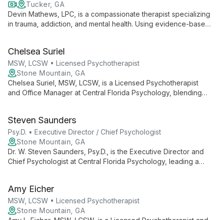
Tucker, GA
Devin Mathews, LPC, is a compassionate therapist specializing
in trauma, addiction, and mental health. Using evidence-based
approaches like CBT, DBT, and EMDR, he helps adults 18+
build resilience and strengthen mind-body connections. Devin
Chelsea Suriel
offers both in-person and telehealth sessions, creating a
warm, non-judgmental space for healing and growth.
MSW, LCSW • Licensed Psychotherapist
Stone Mountain, GA
Chelsea Suriel, MSW, LCSW, is a Licensed Psychotherapist
and Office Manager at Central Florida Psychology, blending
clinical expertise with administrative skills to ensure
comprehensive mental health care and smooth practice
Steven Saunders
operations.
Psy.D. • Executive Director / Chief Psychologist
Stone Mountain, GA
Dr. W. Steven Saunders, Psy.D., is the Executive Director and
Chief Psychologist at Central Florida Psychology, leading a
team of professionals for over 20 years. He oversees a
practice offering diverse psychological services, ensuring
Amy Eicher
high-quality care and support for the Central Florida
community.
MSW, LCSW • Licensed Psychotherapist
Stone Mountain, GA