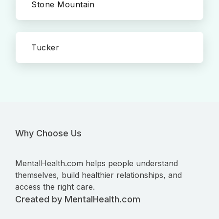
Stone Mountain
Tucker
Why Choose Us
MentalHealth.com helps people understand
themselves, build healthier relationships, and
access the right care.
Created by MentalHealth.com