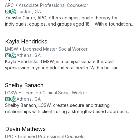
continually learning and growing in her practice.
APC • Associate Professional Counselor
Tucker, GA
Zyeisha Carter, APC, offers compassionate therapy for
individuals, couples, and groups aged 18+. With a foundation
in sociology and clinical mental health counseling, she
empowers clients to tap into their inner strength and resilience,
Kayla Hendricks
guiding them towards personal growth and healing in a safe,
non-judgmental space.
LMSW • Licensed Master Social Worker
Athens, GA
Kayla Hendricks, LMSW, is a compassionate therapist
specializing in young adult mental health. With a holistic
approach and diverse therapeutic toolkit, she empowers
clients to navigate life's challenges, build resilience, and foster
Shelby Banach
personal growth.
LCSW • Licensed Clinical Social Worker
Athens, GA
Shelby Banach, LCSW, creates secure and trusting
relationships with clients using a strengths-based approach.
Specializing in DBT, she helps individuals and couples
navigate anxiety, depression, relationship issues, and more,
Devin Mathews
aiming to make life more manageable and fulfilling.
LPC • Licensed Professional Counselor