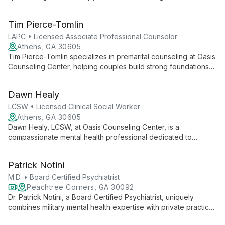
employs cognitive-behavioral techniques to help individuals
and couples address a wide range of sexual issues, fostering
Tim Pierce-Tomlin
healthier, more satisfying intimate relationships.
LAPC • Licensed Associate Professional Counselor
Athens, GA 30605
Tim Pierce-Tomlin specializes in premarital counseling at Oasis
Counseling Center, helping couples build strong foundations
for marriage through tailored guidance, communication skills
development, and conflict management strategies.
Dawn Healy
LCSW • Licensed Clinical Social Worker
Athens, GA 30605
Dawn Healy, LCSW, at Oasis Counseling Center, is a
compassionate mental health professional dedicated to
accessible care. Accepting both Medicaid and Medicare, she
provides expert support for diverse clients, focusing on
Patrick Notini
creating an inclusive, non-judgmental environment for healing
and growth.
M.D. • Board Certified Psychiatrist
Peachtree Corners, GA 30092
Dr. Patrick Notini, a Board Certified Psychiatrist, uniquely
combines military mental health expertise with private practice.
As Medical Director at Robins Air Force Base and a practitioner