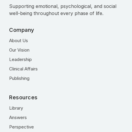
Supporting emotional, psychological, and social
well-being throughout every phase of life.
Company
About Us
Our Vision
Leadership
Clinical Affairs
Publishing
Resources
Library
Answers
Perspective