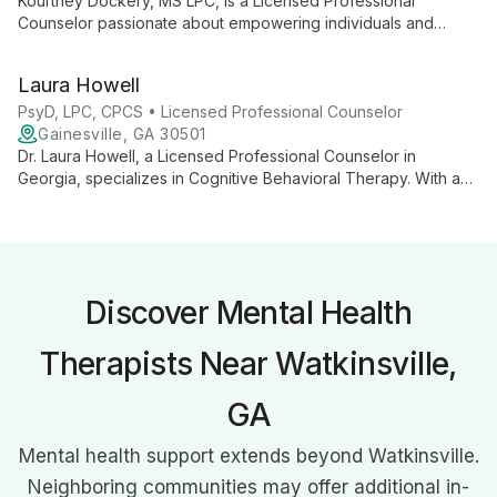
Kourtney Dockery, MS LPC, is a Licensed Professional
Counselor passionate about empowering individuals and
families with coping skills. As Administrative Director and Senior
Primary Therapist at Wellspring, she combines clinical
Laura Howell
expertise with organizational leadership to provide tailored,
effective mental health care.
PsyD, LPC, CPCS • Licensed Professional Counselor
Gainesville, GA 30501
Dr. Laura Howell, a Licensed Professional Counselor in
Georgia, specializes in Cognitive Behavioral Therapy. With a
doctorate in Clinical Psychology, she expertly guides clients
through examining and modifying thoughts and beliefs,
addressing issues from trauma to depression.
Discover Mental Health
Therapists Near Watkinsville,
GA
Mental health support extends beyond Watkinsville.
Neighboring communities may offer additional in-