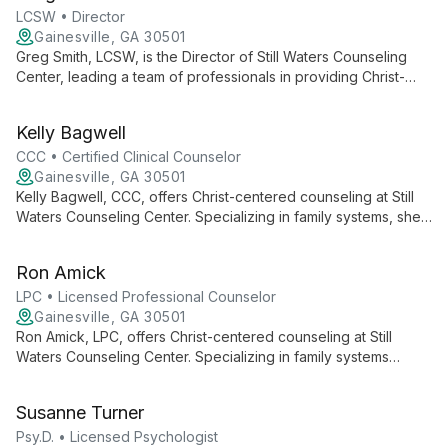
LCSW • Director
Gainesville, GA 30501
Greg Smith, LCSW, is the Director of Still Waters Counseling
Center, leading a team of professionals in providing Christ-
centered, family systems-focused counseling. His approach
combines clinical expertise with spiritual guidance, serving
Kelly Bagwell
Northeast Georgia since 2000.
CCC • Certified Clinical Counselor
Gainesville, GA 30501
Kelly Bagwell, CCC, offers Christ-centered counseling at Still
Waters Counseling Center. Specializing in family systems, she
provides comprehensive care for individuals, couples, and
groups, blending faith-based support with clinical expertise.
Ron Amick
LPC • Licensed Professional Counselor
Gainesville, GA 30501
Ron Amick, LPC, offers Christ-centered counseling at Still
Waters Counseling Center. Specializing in family systems
therapy, he provides compassionate care for individuals,
couples, and groups, blending clinical expertise with spiritual
Susanne Turner
guidance.
Psy.D. • Licensed Psychologist