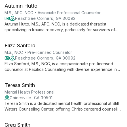
at Pacifica Counseling & Psychiatry, he offers comprehensive
Autumn Hutto
adult psychiatric care both in-person and virtually.
M.S., APC, NCC • Associate Professional Counselor
Peachtree Corners, GA 30092
Autumn Hutto, M.S., APC, NCC, is a dedicated therapist
specializing in trauma recovery, particularly for survivors of
sexual violence and interpersonal trauma. Trained in TF-CBT,
she offers compassionate support to both adults and children,
Eliza Sanford
incorporating feminist, existential, and person-centered
approaches to foster healing and growth.
M.S., NCC • Pre-licensed Counselor
Peachtree Corners, GA 30092
Eliza Sanford, M.S., NCC, is a compassionate pre-licensed
counselor at Pacifica Counseling with diverse experience in
mental health care. Specializing in eating disorders, anxiety,
depression, and co-occurring disorders, she offers versatile
Teresa Smith
counseling approaches in various settings, including individual,
group, and family therapy.
Mental Health Professional
Gainesville, GA 30501
Teresa Smith is a dedicated mental health professional at Still
Waters Counseling Center, offering Christ-centered counseling
with a focus on family systems. She provides comprehensive
care for individuals, couples, and families in Northeast
Greg Smith
Georgia, integrating clinical expertise with spiritual guidance.