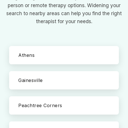
person or remote therapy options. Widening your
search to nearby areas can help you find the right
therapist for your needs.
Athens
Gainesville
Peachtree Corners