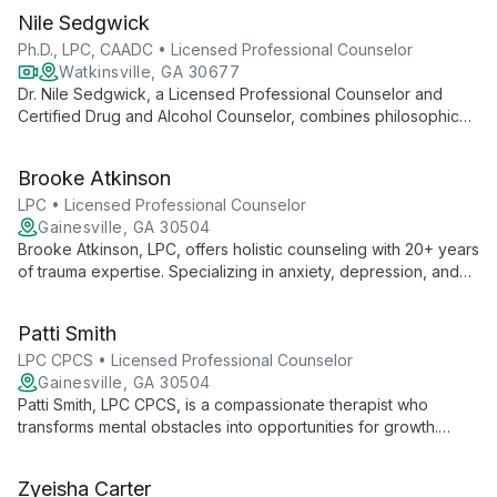
Nile Sedgwick
Ph.D., LPC, CAADC • Licensed Professional Counselor
Watkinsville, GA 30677
Dr. Nile Sedgwick, a Licensed Professional Counselor and
Certified Drug and Alcohol Counselor, combines philosophical
insight with clinical expertise to provide compassionate
psychotherapy and substance abuse counseling. Specializing
Brooke Atkinson
in depression, anxiety, and substance use disorders, he
serves diverse clients in Athens and Savannah, Georgia.
LPC • Licensed Professional Counselor
Gainesville, GA 30504
Brooke Atkinson, LPC, offers holistic counseling with 20+ years
of trauma expertise. Specializing in anxiety, depression, and
family issues, she uses diverse therapeutic techniques to
support clients of all ages towards healing and growth.
Patti Smith
LPC CPCS • Licensed Professional Counselor
Gainesville, GA 30504
Patti Smith, LPC CPCS, is a compassionate therapist who
transforms mental obstacles into opportunities for growth.
Using a client-centered approach, she creates a safe space
for healing, helping clients replace lies with truth and build
Zyeisha Carter
tools for a brighter future. Patti also mentors new counselors,