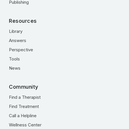
Publishing
Resources
Library
Answers
Perspective
Tools
News
Community
Find a Therapist
Find Treatment
Call a Helpline
Wellness Center