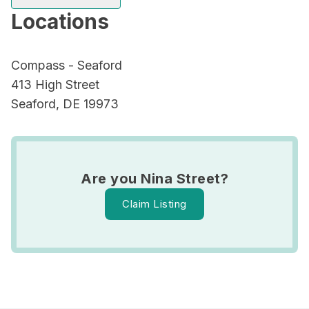
Locations
Compass - Seaford
413 High Street
Seaford, DE 19973
Are you Nina Street?
Claim Listing