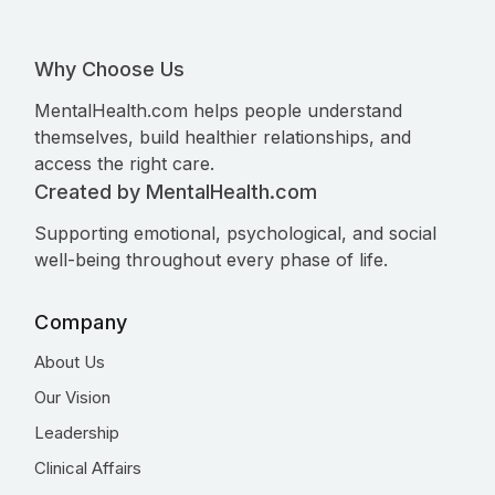
Why Choose Us
MentalHealth.com helps people understand
themselves, build healthier relationships, and
access the right care.
Created by MentalHealth.com
Supporting emotional, psychological, and social
well-being throughout every phase of life.
Company
About Us
Our Vision
Leadership
Clinical Affairs