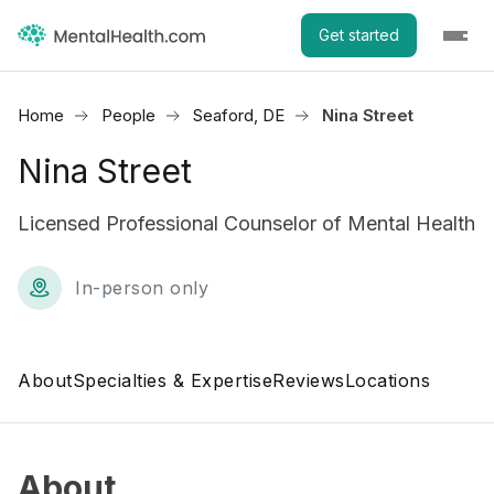
Get started
Home
People
Seaford, DE
Nina Street
Nina Street
Licensed Professional Counselor of Mental Health
In-person only
About
Specialties & Expertise
Reviews
Locations
About