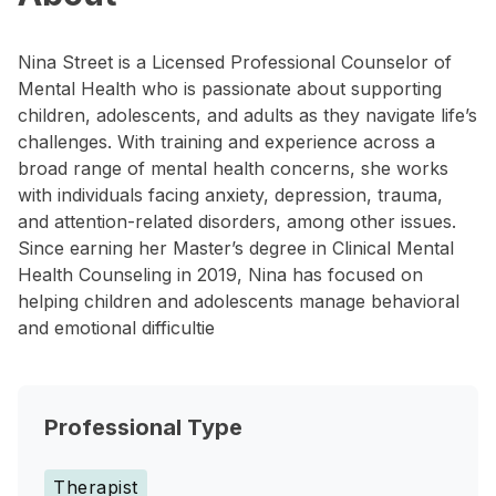
Nina Street is a Licensed Professional Counselor of
Mental Health who is passionate about supporting
children, adolescents, and adults as they navigate life’s
challenges. With training and experience across a
broad range of mental health concerns, she works
with individuals facing anxiety, depression, trauma,
and attention-related disorders, among other issues.
Since earning her Master’s degree in Clinical Mental
Health Counseling in 2019, Nina has focused on
helping children and adolescents manage behavioral
and emotional difficultie
Professional Type
Therapist