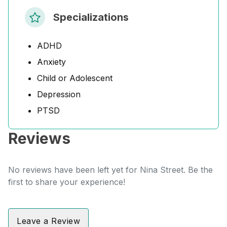
Specializations
ADHD
Anxiety
Child or Adolescent
Depression
PTSD
Reviews
No reviews have been left yet for Nina Street. Be the
first to share your experience!
Leave a Review