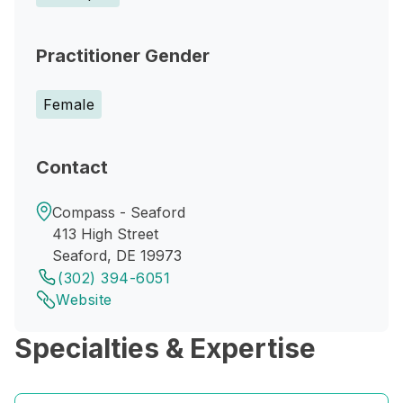
Practitioner Gender
Female
Contact
Compass - Seaford
413 High Street
Seaford, DE 19973
(302) 394-6051
Website
Specialties & Expertise