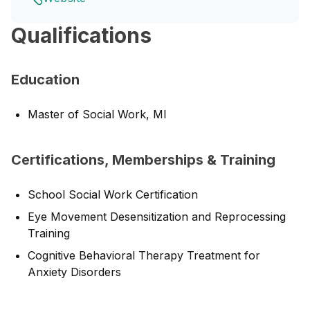
Qualifications
Education
Master of Social Work, MI
Certifications, Memberships & Training
School Social Work Certification
Eye Movement Desensitization and Reprocessing
Training
Cognitive Behavioral Therapy Treatment for
Anxiety Disorders