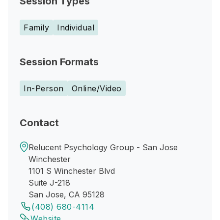
Session Types
Family
Individual
Session Formats
In-Person
Online/Video
Contact
Relucent Psychology Group - San Jose
Winchester
1101 S Winchester Blvd
Suite J-218
San Jose, CA 95128
(408) 680-4114
Website