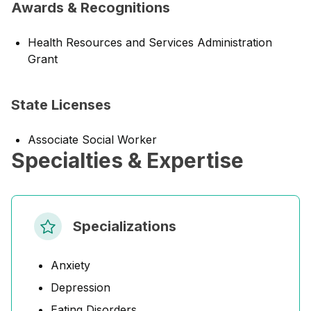
Awards & Recognitions
Health Resources and Services Administration
Grant
State Licenses
Associate Social Worker
Specialties & Expertise
Specializations
Anxiety
Depression
Eating Disorders