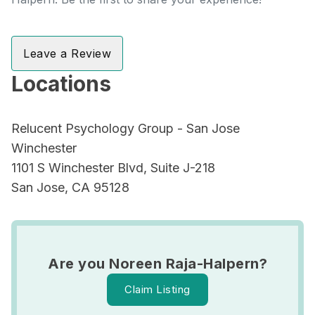
Leave a Review
Locations
Relucent Psychology Group - San Jose
Winchester
1101 S Winchester Blvd, Suite J-218
San Jose, CA 95128
Are you Noreen Raja-Halpern?
Claim Listing