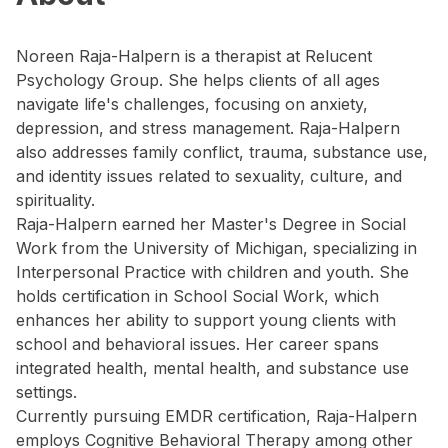
Noreen Raja-Halpern is a therapist at Relucent
Psychology Group. She helps clients of all ages
navigate life's challenges, focusing on anxiety,
depression, and stress management. Raja-Halpern
also addresses family conflict, trauma, substance use,
and identity issues related to sexuality, culture, and
spirituality.
Raja-Halpern earned her Master's Degree in Social
Work from the University of Michigan, specializing in
Interpersonal Practice with children and youth. She
holds certification in School Social Work, which
enhances her ability to support young clients with
school and behavioral issues. Her career spans
integrated health, mental health, and substance use
settings.
Currently pursuing EMDR certification, Raja-Halpern
employs Cognitive Behavioral Therapy among other