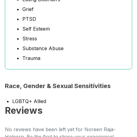
Grief
PTSD
Self Esteem
Stress
Substance Abuse
Trauma
Race, Gender & Sexual Sensitivities
LGBTQ+ Allied
Reviews
No reviews have been left yet for Noreen Raja-
Halpern. Be the first to share your experience!