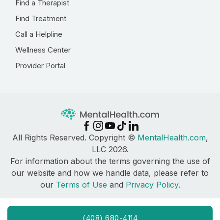
Find a Therapist
Find Treatment
Call a Helpline
Wellness Center
Provider Portal
All Rights Reserved. Copyright ©
MentalHealth.com
,
LLC 2026.
For information about the terms governing the use of
our website and how we handle data, please refer to
our
Terms of Use
and
Privacy Policy
.
(408) 680-4114