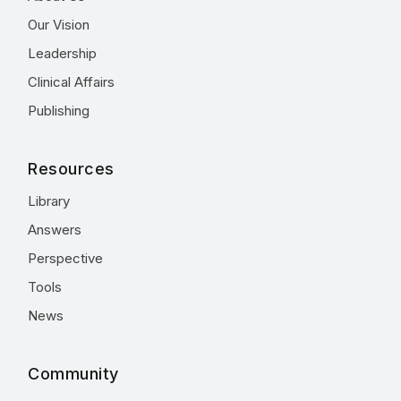
Our Vision
Leadership
Clinical Affairs
Publishing
Resources
Library
Answers
Perspective
Tools
News
Community