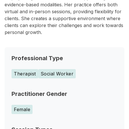
evidence-based modalities. Her practice offers both
virtual and in-person sessions, providing flexibility for
clients. She creates a supportive environment where
clients can explore their challenges and work towards
personal growth.
Professional Type
Therapist
Social Worker
Practitioner Gender
Female