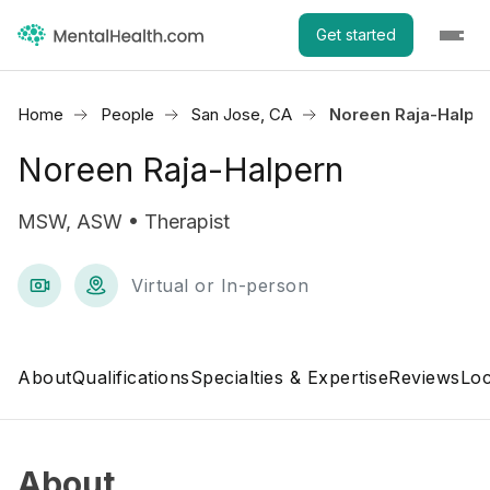
Get started
Home
People
San Jose, CA
Noreen Raja-Halpe
Noreen Raja-Halpern
MSW, ASW • Therapist
Virtual or In-person
About
Qualifications
Specialties & Expertise
Reviews
Loc
About