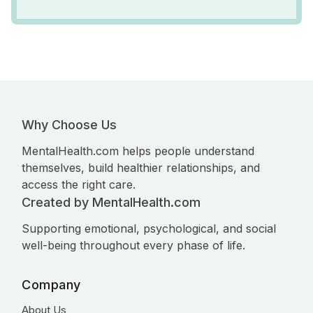
Why Choose Us
MentalHealth.com helps people understand
themselves, build healthier relationships, and
access the right care.
Created by MentalHealth.com
Supporting emotional, psychological, and social
well-being throughout every phase of life.
Company
About Us