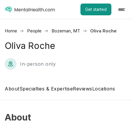
Get started
Home
People
Bozeman, MT
Oliva Roche
Oliva Roche
In-person only
About
Specialties & Expertise
Reviews
Locations
About