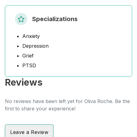
Specializations
Anxiety
Depression
Grief
PTSD
Reviews
No reviews have been left yet for Oliva Roche. Be the
first to share your experience!
Leave a Review