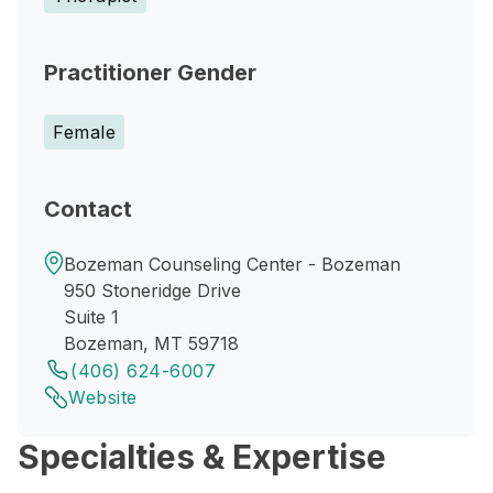
Practitioner Gender
Female
Contact
Bozeman Counseling Center - Bozeman
950 Stoneridge Drive
Suite 1
Bozeman, MT 59718
(406) 624-6007
Website
Specialties & Expertise