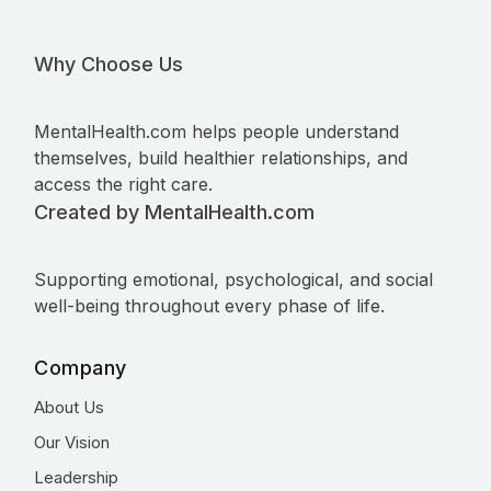
Why Choose Us
MentalHealth.com helps people understand
themselves, build healthier relationships, and
access the right care.
Created by MentalHealth.com
Supporting emotional, psychological, and social
well-being throughout every phase of life.
Company
About Us
Our Vision
Leadership