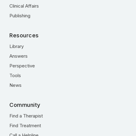
Clinical Affairs
Publishing
Resources
Library
Answers
Perspective
Tools
News
Community
Find a Therapist
Find Treatment
Call a Helpline