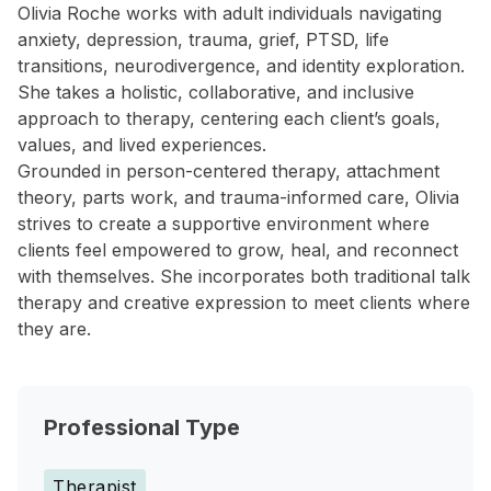
Olivia Roche works with adult individuals navigating
anxiety, depression, trauma, grief, PTSD, life
transitions, neurodivergence, and identity exploration.
She takes a holistic, collaborative, and inclusive
approach to therapy, centering each client’s goals,
values, and lived experiences.
Grounded in person-centered therapy, attachment
theory, parts work, and trauma-informed care, Olivia
strives to create a supportive environment where
clients feel empowered to grow, heal, and reconnect
with themselves. She incorporates both traditional talk
therapy and creative expression to meet clients where
they are.
Professional Type
Therapist