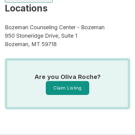
Locations
Bozeman Counseling Center - Bozeman
950 Stoneridge Drive, Suite 1
Bozeman, MT 59718
Are you Oliva Roche?
Claim Listing