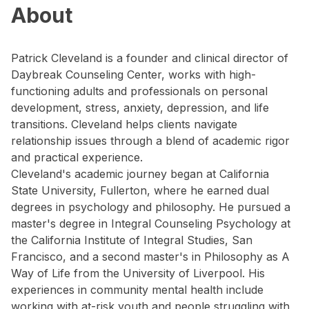
About
Patrick Cleveland is a founder and clinical director of
Daybreak Counseling Center, works with high-
functioning adults and professionals on personal
development, stress, anxiety, depression, and life
transitions. Cleveland helps clients navigate
relationship issues through a blend of academic rigor
and practical experience.
Cleveland's academic journey began at California
State University, Fullerton, where he earned dual
degrees in psychology and philosophy. He pursued a
master's degree in Integral Counseling Psychology at
the California Institute of Integral Studies, San
Francisco, and a second master's in Philosophy as A
Way of Life from the University of Liverpool. His
experiences in community mental health include
working with at-risk youth and people struggling with