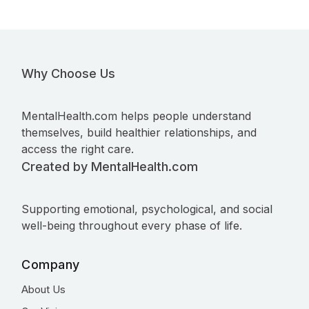
Why Choose Us
MentalHealth.com helps people understand
themselves, build healthier relationships, and
access the right care.
Created by MentalHealth.com
Supporting emotional, psychological, and social
well-being throughout every phase of life.
Company
About Us