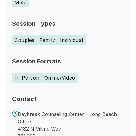
Male
Session Types
Couples
Family
Individual
Session Formats
In-Person
Online/Video
Contact
Daybreak Counseling Center - Long Beach
Office
4182 N Viking Way