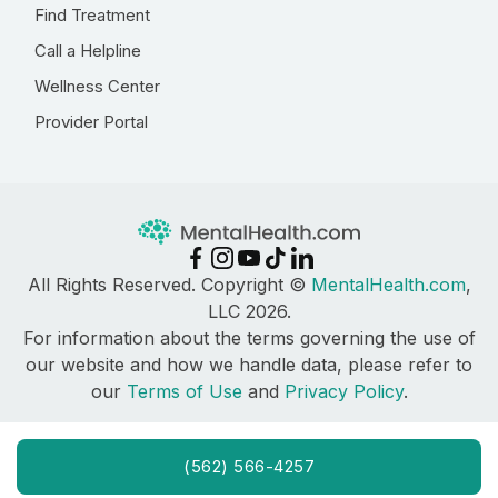
Find Treatment
Call a Helpline
Wellness Center
Provider Portal
All Rights Reserved. Copyright ©
MentalHealth.com
,
LLC 2026.
For information about the terms governing the use of
our website and how we handle data, please refer to
our
Terms of Use
and
Privacy Policy
.
(562) 566-4257