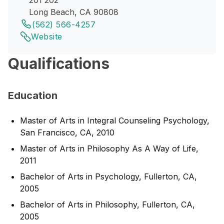
201 202
Long Beach, CA 90808
(562) 566-4257
Website
Qualifications
Education
Master of Arts in Integral Counseling Psychology,
San Francisco, CA, 2010
Master of Arts in Philosophy As A Way of Life,
2011
Bachelor of Arts in Psychology, Fullerton, CA,
2005
Bachelor of Arts in Philosophy, Fullerton, CA,
2005