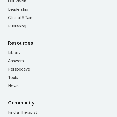
Our Vision
Leadership
Clinical Affairs
Publishing
Resources
Library
Answers
Perspective
Tools
News
Community
Find a Therapist