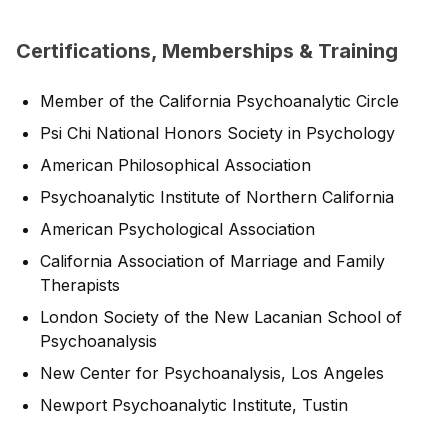
Certifications, Memberships & Training
Member of the California Psychoanalytic Circle
Psi Chi National Honors Society in Psychology
American Philosophical Association
Psychoanalytic Institute of Northern California
American Psychological Association
California Association of Marriage and Family
Therapists
London Society of the New Lacanian School of
Psychoanalysis
New Center for Psychoanalysis, Los Angeles
Newport Psychoanalytic Institute, Tustin