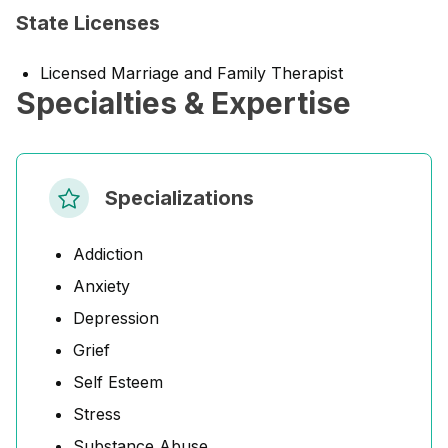
State Licenses
Licensed Marriage and Family Therapist
Specialties & Expertise
Specializations
Addiction
Anxiety
Depression
Grief
Self Esteem
Stress
Substance Abuse