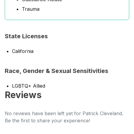
Trauma
State Licenses
California
Race, Gender & Sexual Sensitivities
LGBTQ+ Allied
Reviews
No reviews have been left yet for Patrick Cleveland.
Be the first to share your experience!