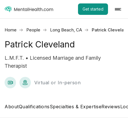
Get started
Home
People
Long Beach, CA
Patrick Clevelan
Patrick Cleveland
L.M.F.T. • Licensed Marriage and Family
Therapist
Virtual or In-person
About
Qualifications
Specialties & Expertise
Reviews
Loc