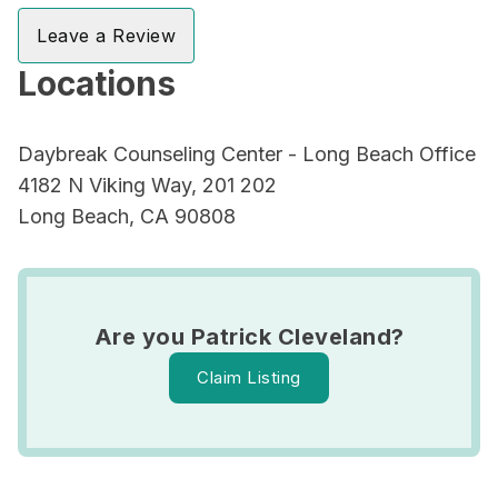
Leave a Review
Locations
Daybreak Counseling Center - Long Beach Office
4182 N Viking Way, 201 202
Long Beach, CA 90808
Are you Patrick Cleveland?
Claim Listing