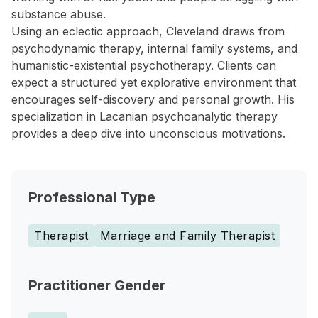
substance abuse.
Using an eclectic approach, Cleveland draws from
psychodynamic therapy, internal family systems, and
humanistic-existential psychotherapy. Clients can
expect a structured yet explorative environment that
encourages self-discovery and personal growth. His
specialization in Lacanian psychoanalytic therapy
provides a deep dive into unconscious motivations.
Professional Type
Therapist
Marriage and Family Therapist
Practitioner Gender