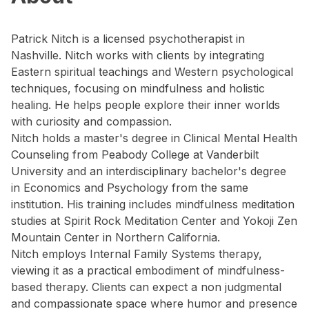
Patrick Nitch is a licensed psychotherapist in
Nashville. Nitch works with clients by integrating
Eastern spiritual teachings and Western psychological
techniques, focusing on mindfulness and holistic
healing. He helps people explore their inner worlds
with curiosity and compassion.
Nitch holds a master's degree in Clinical Mental Health
Counseling from Peabody College at Vanderbilt
University and an interdisciplinary bachelor's degree
in Economics and Psychology from the same
institution. His training includes mindfulness meditation
studies at Spirit Rock Meditation Center and Yokoji Zen
Mountain Center in Northern California.
Nitch employs Internal Family Systems therapy,
viewing it as a practical embodiment of mindfulness-
based therapy. Clients can expect a non judgmental
and compassionate space where humor and presence