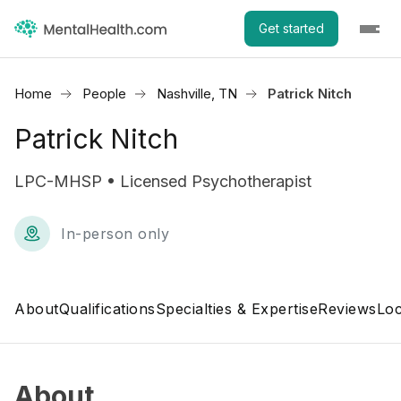
Get started
Home
People
Nashville, TN
Patrick Nitch
Patrick Nitch
LPC-MHSP • Licensed Psychotherapist
In-person only
About
Qualifications
Specialties & Expertise
Reviews
Loc
About