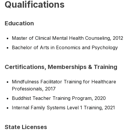
Qualifications
Education
Master of Clinical Mental Health Counseling, 2012
Bachelor of Arts in Economics and Psychology
Certifications, Memberships & Training
Mindfulness Facilitator Training for Healthcare
Professionals, 2017
Buddhist Teacher Training Program, 2020
Internal Family Systems Level 1 Training, 2021
State Licenses