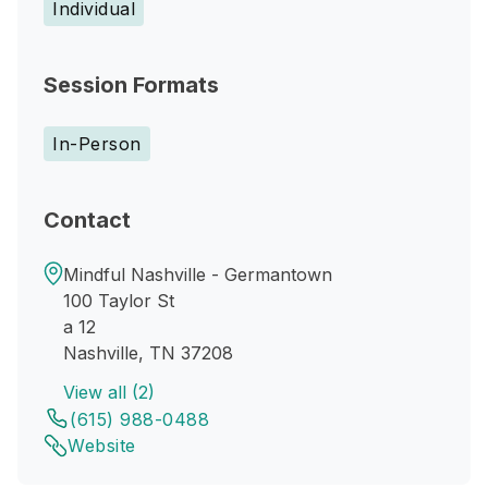
Individual
Session Formats
In-Person
Contact
Mindful Nashville - Germantown
100 Taylor St
a 12
Nashville, TN 37208
View all (2)
(615) 988-0488
Website