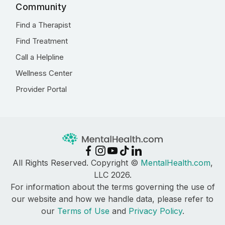
Community
Find a Therapist
Find Treatment
Call a Helpline
Wellness Center
Provider Portal
All Rights Reserved. Copyright ©
MentalHealth.com
,
LLC 2026.
For information about the terms governing the use of
our website and how we handle data, please refer to
our
Terms of Use
and
Privacy Policy
.