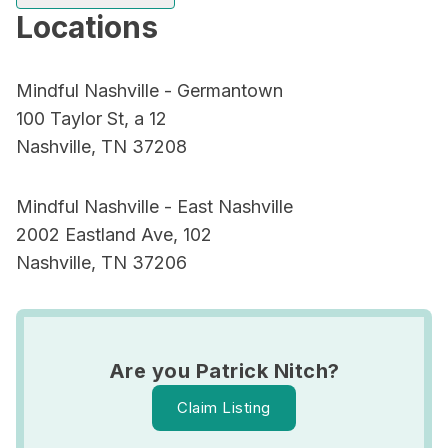
Locations
Mindful Nashville - Germantown
100 Taylor St, a 12
Nashville, TN 37208
Mindful Nashville - East Nashville
2002 Eastland Ave, 102
Nashville, TN 37206
Are you Patrick Nitch?
Claim Listing