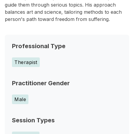
guide them through serious topics. His approach
balances art and science, tailoring methods to each
person's path toward freedom from suffering.
Professional Type
Therapist
Practitioner Gender
Male
Session Types