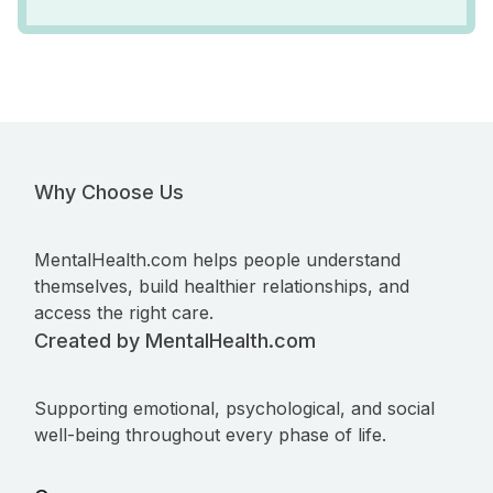
Why Choose Us
MentalHealth.com helps people understand
themselves, build healthier relationships, and
access the right care.
Created by MentalHealth.com
Supporting emotional, psychological, and social
well-being throughout every phase of life.