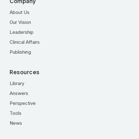
Company
About Us
Our Vision
Leadership
Clinical Affairs
Publishing
Resources
Library
Answers
Perspective
Tools
News