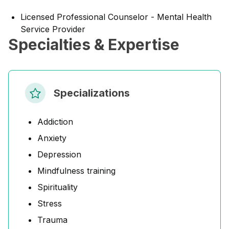
Licensed Professional Counselor - Mental Health
Service Provider
Specialties & Expertise
Specializations
Addiction
Anxiety
Depression
Mindfulness training
Spirituality
Stress
Trauma