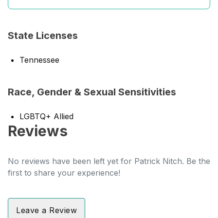
State Licenses
Tennessee
Race, Gender & Sexual Sensitivities
LGBTQ+ Allied
Reviews
No reviews have been left yet for Patrick Nitch. Be the
first to share your experience!
Leave a Review