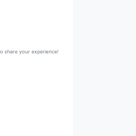
 to share your experience!