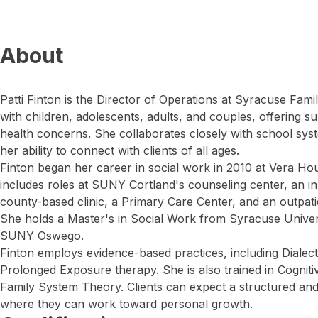
About
Patti Finton is the Director of Operations at Syracuse Fam
with children, adolescents, adults, and couples, offering 
health concerns. She collaborates closely with school sys
her ability to connect with clients of all ages.
Finton began her career in social work in 2010 at Vera Ho
includes roles at SUNY Cortland's counseling center, an inpat
county-based clinic, a Primary Care Center, and an outpatie
She holds a Master's in Social Work from Syracuse Univer
SUNY Oswego.
Finton employs evidence-based practices, including Dialec
Prolonged Exposure therapy. She is also trained in Cognit
Family System Theory. Clients can expect a structured an
where they can work toward personal growth.