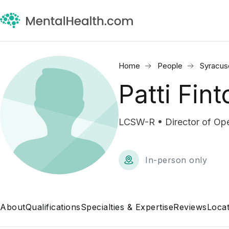
Home
People
Syracus
Patti Fint
LCSW-R • Director of Ope
In-person only
About
Qualifications
Specialties & Expertise
Reviews
Locat