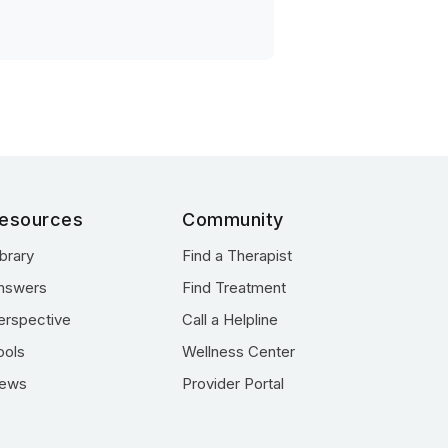
esources
Community
ibrary
Find a Therapist
nswers
Find Treatment
erspective
Call a Helpline
ools
Wellness Center
ews
Provider Portal