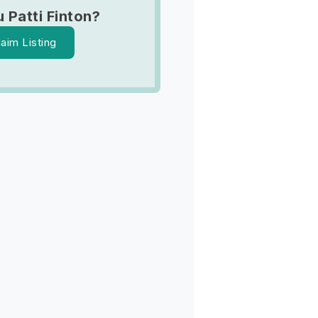
 Patti Finton?
laim Listing