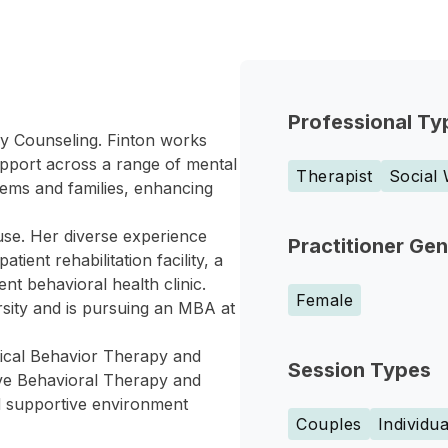
Professional Ty
ily Counseling. Finton works
support across a range of mental
Therapist
Social
tems and families, enhancing
use. Her diverse experience
Practitioner Ge
ient rehabilitation facility, a
nt behavioral health clinic.
Female
sity and is pursuing an MBA at
tical Behavior Therapy and
Session Types
ive Behavioral Therapy and
d supportive environment
Couples
Individua