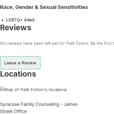
Race, Gender & Sexual Sensitivities
LGBTQ+ Allied
Reviews
No reviews have been left yet for Patti Finton. Be the first
Leave a Review
Locations
Syracuse Family Counseling - James
Street Office