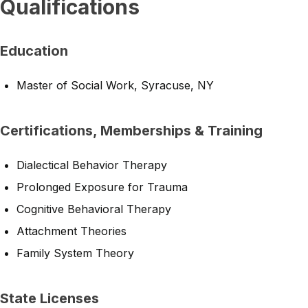
Qualifications
Education
Master of Social Work, Syracuse, NY
Certifications, Memberships & Training
Dialectical Behavior Therapy
Prolonged Exposure for Trauma
Cognitive Behavioral Therapy
Attachment Theories
Family System Theory
State Licenses