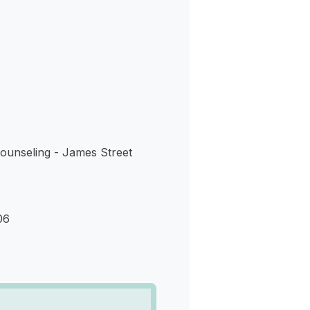
s
ounseling - James Street
06