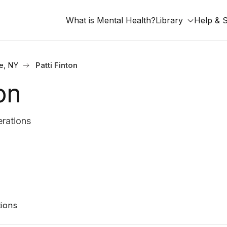
What is Mental Health?
Library
Help & 
e, NY
Patti Finton
on
rations
ions