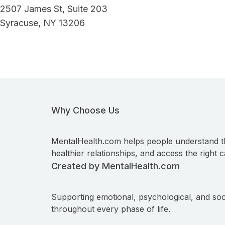
2507 James St, Suite 203
Syracuse, NY 13206
Why Choose Us
MentalHealth.com helps people understand t
healthier relationships, and access the right c
Created by MentalHealth.com
Supporting emotional, psychological, and soc
throughout every phase of life.