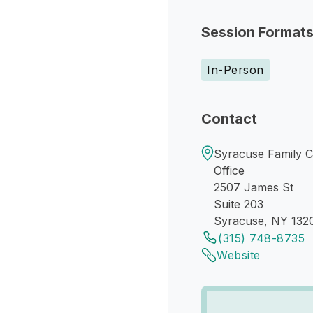
Session Format
In-Person
Contact
Syracuse Family C
Office
2507 James St
Suite 203
Syracuse, NY 132
(315) 748-8735
Website