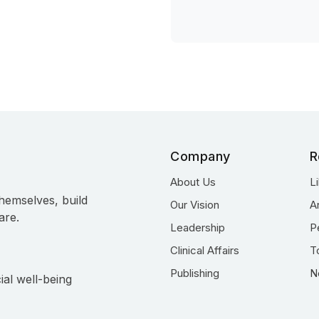
Company
R
About Us
L
hemselves, build
Our Vision
A
are.
Leadership
P
Clinical Affairs
T
Publishing
N
ial well-being