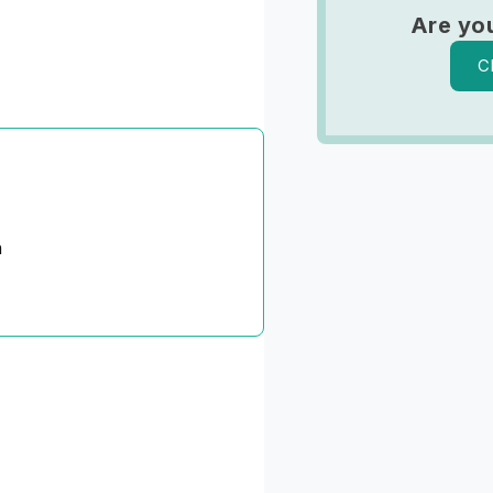
Are you
C
n