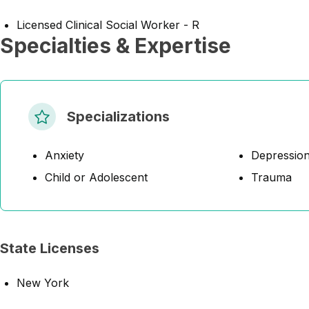
Licensed Clinical Social Worker - R
Specialties & Expertise
Specializations
Anxiety
Depressio
Child or Adolescent
Trauma
State Licenses
New York