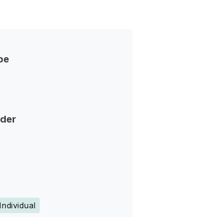
pe
nder
Individual