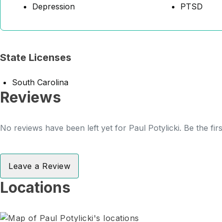
Depression
PTSD
State Licenses
South Carolina
Reviews
No reviews have been left yet for Paul Potylicki. Be the fir
Leave a Review
Locations