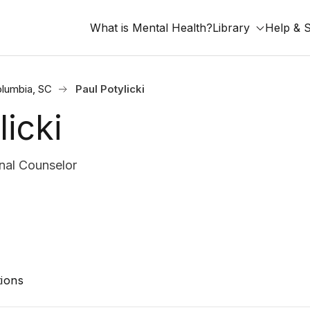
What is Mental Health?
Library
Help & 
lumbia, SC
Paul Potylicki
licki
nal Counselor
ions