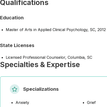
Qualifications
Education
Master of Arts in Applied Clinical Psychology, SC, 2012
State Licenses
Licensed Professional Counselor, Columbia, SC
Specialties & Expertise
Specializations
Anxiety
Grief