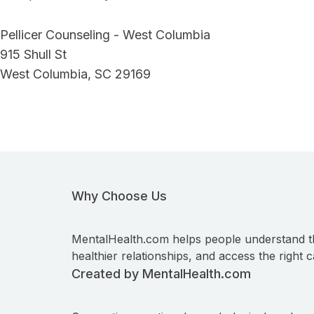
Pellicer Counseling - West Columbia
915 Shull St
West Columbia, SC 29169
Why Choose Us
MentalHealth.com helps people understand t
healthier relationships, and access the right c
Created by MentalHealth.com