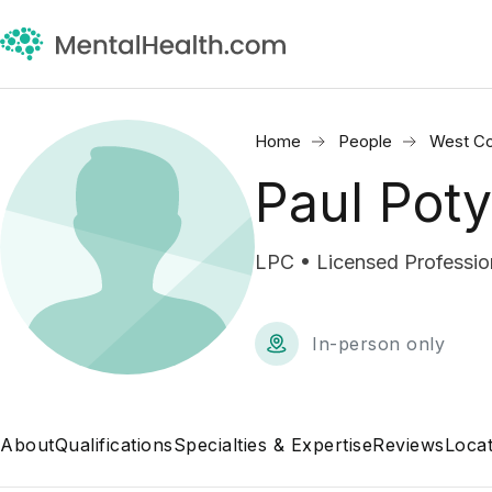
Home
People
West Co
Paul Poty
LPC • Licensed Professio
In-person only
About
Qualifications
Specialties & Expertise
Reviews
Locat