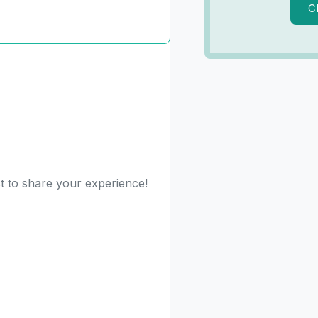
C
st to share your experience!