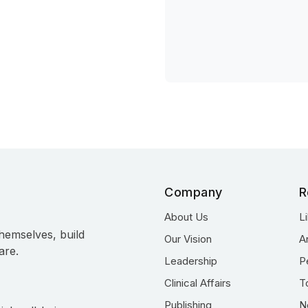
Company
R
About Us
L
hemselves, build
Our Vision
A
are.
Leadership
P
Clinical Affairs
T
Publishing
N