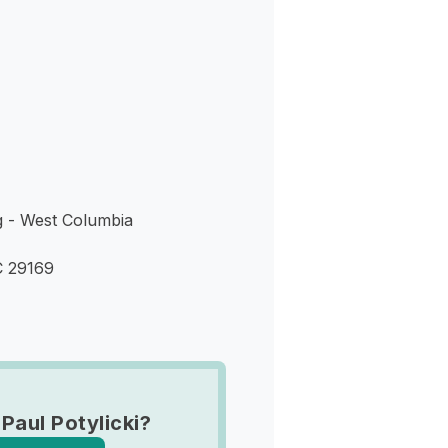
s
g - West Columbia
C 29169
Paul Potylicki?