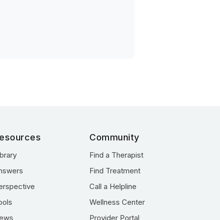
esources
Community
ibrary
Find a Therapist
nswers
Find Treatment
erspective
Call a Helpline
ools
Wellness Center
ews
Provider Portal