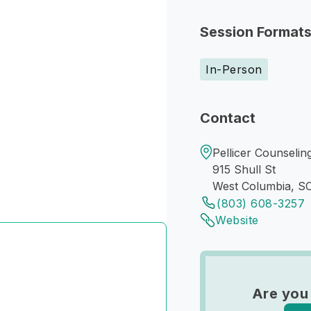
Session Format
In-Person
Contact
Pellicer Counselin
915 Shull St
West Columbia, S
(803) 608-3257
Website
Are you 