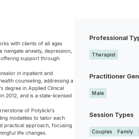
Professional Ty
ks with clients of all ages
e navigate anxiety, depression,
Therapist
s, offering support through
nselor in inpatient and
Practitioner Ge
 health counseling, addressing a
s degree in Applied Clinical
Male
n 2012, and is a state-licensed
erstone of Potylicki's
Session Types
ng modalities to tailor each
nd practical approach, focusing
Couples
Family
ingful life changes.