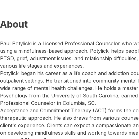
About
Paul Potylicki is a Licensed Professional Counselor who wor
using a mindfulness-based approach. Potylicki helps peopl
PTSD, grief, adjustment issues, and relationship difficultie
various life stages and experiences.
Potylicki began his career as a life coach and addiction cou
outpatient settings. He transitioned into community mental
wide range of mental health challenges. He holds a master'
Psychology from the University of South Carolina, earned i
Professional Counselor in Columbia, SC.
Acceptance and Commitment Therapy (ACT) forms the corn
therapeutic approach. He also draws from various counseli
client's experience. Clients can expect a compassionate a
on developing mindfulness skills and working towards mean