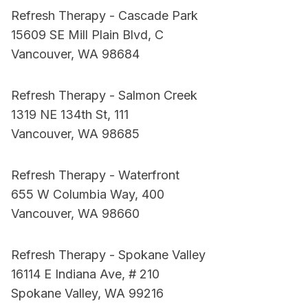
Refresh Therapy - Cascade Park
15609 SE Mill Plain Blvd, C
Vancouver, WA 98684
Refresh Therapy - Salmon Creek
1319 NE 134th St, 111
Vancouver, WA 98685
Refresh Therapy - Waterfront
655 W Columbia Way, 400
Vancouver, WA 98660
Refresh Therapy - Spokane Valley
16114 E Indiana Ave, # 210
Spokane Valley, WA 99216