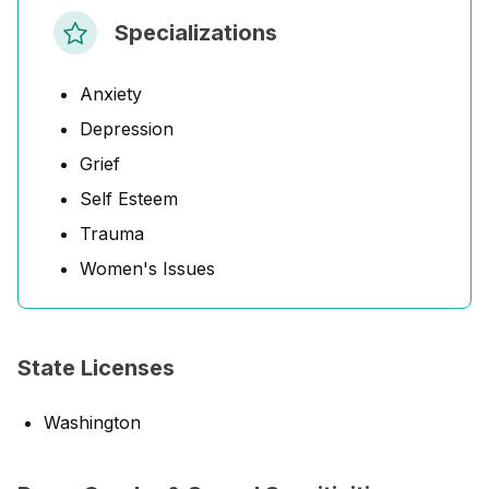
Specializations
Anxiety
Depression
Grief
Self Esteem
Trauma
Women's Issues
State Licenses
Washington