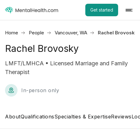
Get started
Home
People
Vancouver, WA
Rachel Brovosky
Rachel Brovosky
LMFT/LMHCA • Licensed Marriage and Family
Therapist
In-person only
About
Qualifications
Specialties & Expertise
Reviews
Loc