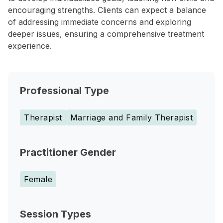
encouraging strengths. Clients can expect a balance
of addressing immediate concerns and exploring
deeper issues, ensuring a comprehensive treatment
experience.
Professional Type
Therapist
Marriage and Family Therapist
Practitioner Gender
Female
Session Types