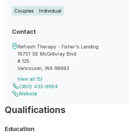
Couples
Individual
Contact
Refresh Therapy - Fisher's Landing
16701 SE McGillivray Blvd
# 125
Vancouver, WA 98683
View all (5)
(360) 433-9664
Website
Qualifications
Education