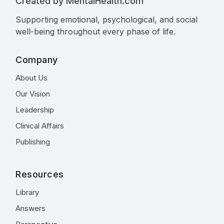
Created by MentalHealth.com
Supporting emotional, psychological, and social
well-being throughout every phase of life.
Company
About Us
Our Vision
Leadership
Clinical Affairs
Publishing
Resources
Library
Answers