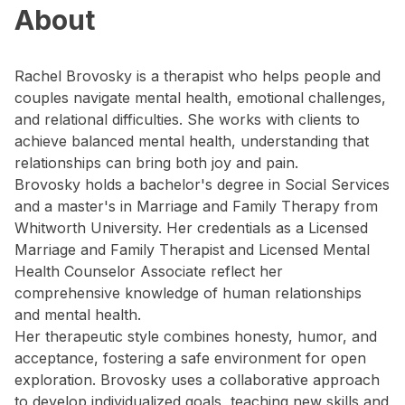
About
Rachel Brovosky is a therapist who helps people and
couples navigate mental health, emotional challenges,
and relational difficulties. She works with clients to
achieve balanced mental health, understanding that
relationships can bring both joy and pain.
Brovosky holds a bachelor's degree in Social Services
and a master's in Marriage and Family Therapy from
Whitworth University. Her credentials as a Licensed
Marriage and Family Therapist and Licensed Mental
Health Counselor Associate reflect her
comprehensive knowledge of human relationships
and mental health.
Her therapeutic style combines honesty, humor, and
acceptance, fostering a safe environment for open
exploration. Brovosky uses a collaborative approach
to develop individualized goals, teaching new skills and