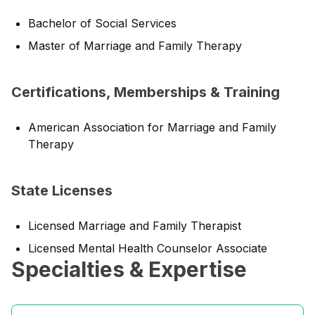
Bachelor of Social Services
Master of Marriage and Family Therapy
Certifications, Memberships & Training
American Association for Marriage and Family
Therapy
State Licenses
Licensed Marriage and Family Therapist
Licensed Mental Health Counselor Associate
Specialties & Expertise