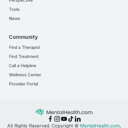
Perspective
Tools
News
Community
Find a Therapist
Find Treatment
Call a Helpline
Wellness Center
Provider Portal
All Rights Reserved. Copyright ©
MentalHealth.com
,