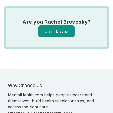
Are you Rachel Brovosky?
Claim Listing
Why Choose Us
MentalHealth.com helps people understand
themselves, build healthier relationships, and
access the right care.