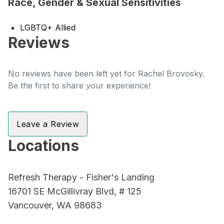
Race, Gender & Sexual Sensitivities
LGBTQ+ Allied
Reviews
No reviews have been left yet for Rachel Brovosky.
Be the first to share your experience!
Leave a Review
Locations
Refresh Therapy - Fisher's Landing
16701 SE McGillivray Blvd, # 125
Vancouver, WA 98683