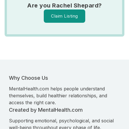
Are you Rachel Shepard?
Claim Listing
Why Choose Us
MentalHealth.com helps people understand
themselves, build healthier relationships, and
access the right care.
Created by MentalHealth.com
Supporting emotional, psychological, and social
well-being throughout every phase of life.