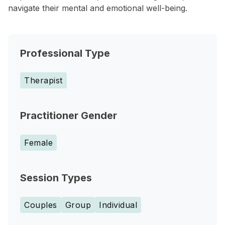
navigate their mental and emotional well-being.
Professional Type
Therapist
Practitioner Gender
Female
Session Types
Couples
Group
Individual