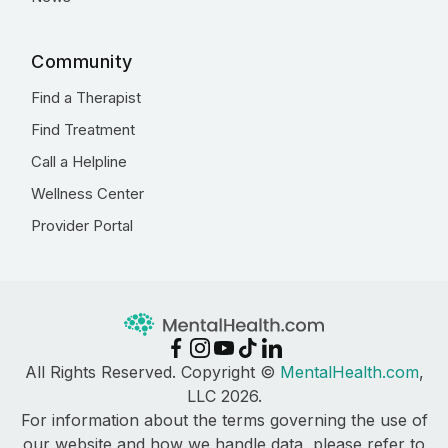
Community
Find a Therapist
Find Treatment
Call a Helpline
Wellness Center
Provider Portal
All Rights Reserved. Copyright ©
MentalHealth.com
,
LLC 2026.
For information about the terms governing the use of
our website and how we handle data, please refer to