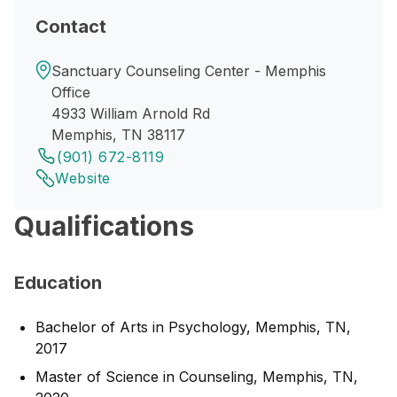
Contact
Sanctuary Counseling Center - Memphis
Office
4933 William Arnold Rd
Memphis, TN 38117
(901) 672-8119
Website
Qualifications
Education
Bachelor of Arts in Psychology, Memphis, TN,
2017
Master of Science in Counseling, Memphis, TN,