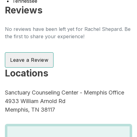
Tennessee
Reviews
No reviews have been left yet for Rachel Shepard. Be
the first to share your experience!
Leave a Review
Locations
Sanctuary Counseling Center - Memphis Office
4933 William Arnold Rd
Memphis, TN 38117