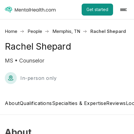
Get started
Home
People
Memphis, TN
Rachel Shepard
Rachel Shepard
MS • Counselor
In-person only
About
Qualifications
Specialties & Expertise
Reviews
Loc
About