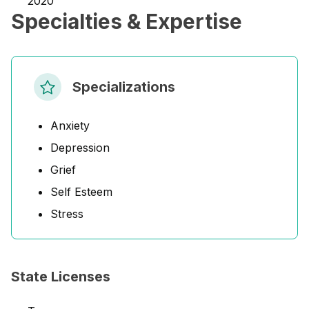
2020
Specialties & Expertise
Specializations
Anxiety
Depression
Grief
Self Esteem
Stress
State Licenses