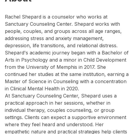
Rachel Shepard is a counselor who works at
Sanctuary Counseling Center. Shepard works with
people, couples, and groups across all age ranges,
addressing stress and anxiety management,
depression, life transitions, and relational distress.
Shepard's academic journey began with a Bachelor of
Arts in Psychology and a minor in Child Development
from the University of Memphis in 2017. She
continued her studies at the same institution, earning a
Master of Science in Counseling with a concentration
in Clinical Mental Health in 2020.
At Sanctuary Counseling Center, Shepard uses a
practical approach in her sessions, whether in
individual therapy, couples counseling, or group
settings. Clients can expect a supportive environment
where they feel heard and understood. Her
empathetic nature and practical strategies help clients