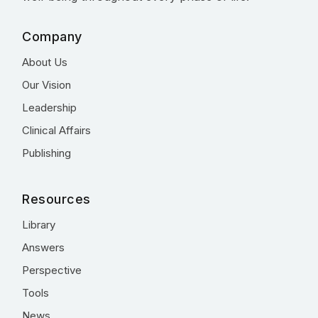
Company
About Us
Our Vision
Leadership
Clinical Affairs
Publishing
Resources
Library
Answers
Perspective
Tools
News