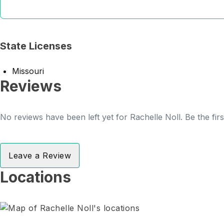
State Licenses
Missouri
Reviews
No reviews have been left yet for Rachelle Noll. Be the fir
Leave a Review
Locations