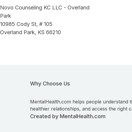
Novo Counseling KC LLC - Overland
Park
10985 Cody St, # 105
Overland Park, KS 66210
Why Choose Us
MentalHealth.com helps people understand t
healthier relationships, and access the right c
Created by MentalHealth.com