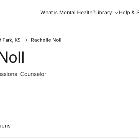
What is Mental Health?
Library
Help & 
d Park, KS
Rachelle Noll
Noll
ssional Counselor
ions