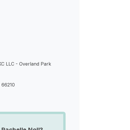
s
KC LLC - Overland Park
S 66210
 Rachelle Noll?