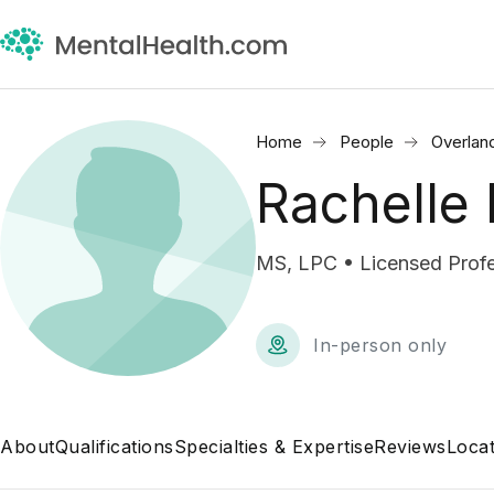
Home
People
Overlan
Rachelle 
MS, LPC • Licensed Profe
In-person only
About
Qualifications
Specialties & Expertise
Reviews
Locat