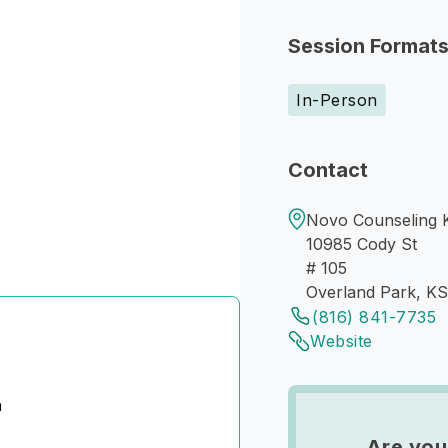
Session Format
In-Person
Contact
Novo Counseling 
10985 Cody St
# 105
Overland Park, K
(816) 841-7735
Website
n
Are you