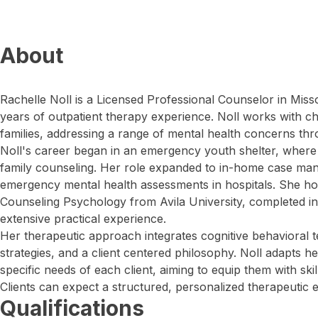
About
Rachelle Noll is a Licensed Professional Counselor in Miss
years of outpatient therapy experience. Noll works with ch
families, addressing a range of mental health concerns thro
Noll's career began in an emergency youth shelter, where 
family counseling. Her role expanded to in-home case m
emergency mental health assessments in hospitals. She ho
Counseling Psychology from Avila University, completed i
extensive practical experience.
Her therapeutic approach integrates cognitive behavioral 
strategies, and a client centered philosophy. Noll adapts he
specific needs of each client, aiming to equip them with skil
Clients can expect a structured, personalized therapeutic 
Qualifications