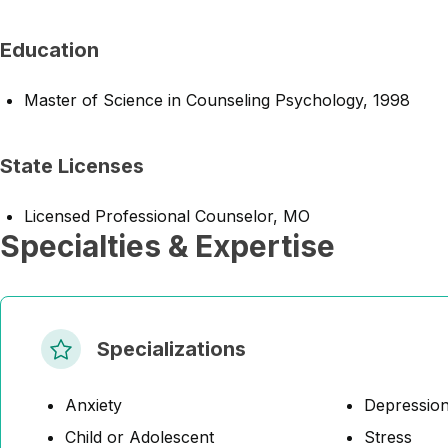
Education
Master of Science in Counseling Psychology, 1998
State Licenses
Licensed Professional Counselor, MO
Specialties & Expertise
Specializations
Anxiety
Depressio
Child or Adolescent
Stress