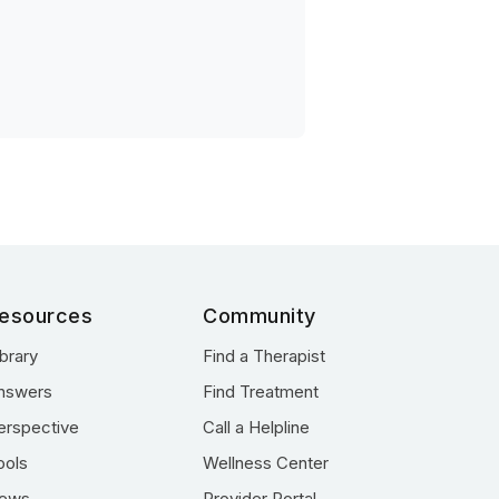
esources
Community
ibrary
Find a Therapist
nswers
Find Treatment
erspective
Call a Helpline
ools
Wellness Center
ews
Provider Portal