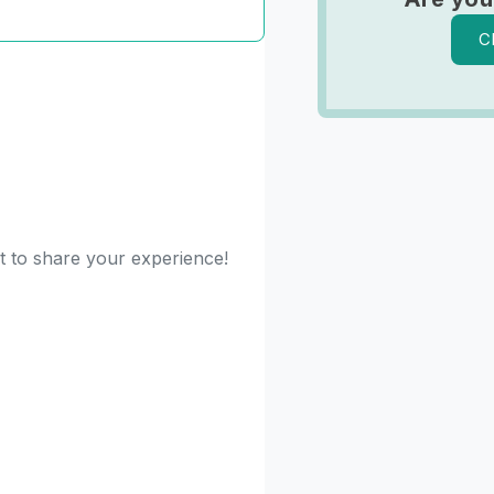
C
st to share your experience!