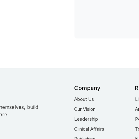
Company
R
About Us
L
hemselves, build
Our Vision
A
are.
Leadership
P
Clinical Affairs
T
Publishing
N