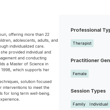
Professional Ty
ouri, offering more than 22
ildren, adolescents, adults, and
Therapist
ugh individualized care.
she provided individual and
anagement and conducting
Practitioner Ge
lds a Master of Science in
n 1998, which supports her
Female
techniques, solution focused
r interventions to meet the
Session Types
ls for long term well-being.
experience.
Family
Individual