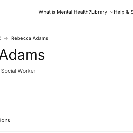
What is Mental Health?
Library
Help & 
X
Rebecca Adams
 Adams
Social Worker
ions