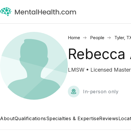
Home
People
Tyler, T
Rebecca
LMSW • Licensed Master 
In-person only
About
Qualifications
Specialties & Expertise
Reviews
Locat