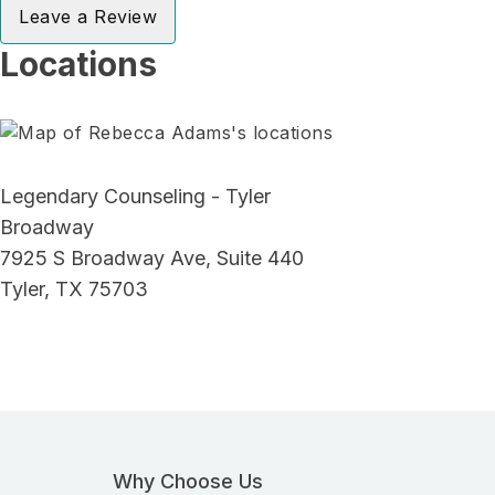
Leave a Review
Locations
Legendary Counseling - Tyler
Broadway
7925 S Broadway Ave, Suite 440
Tyler, TX 75703
Why Choose Us