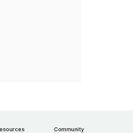
esources
Community