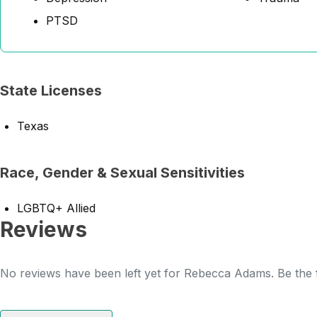
PTSD
State Licenses
Texas
Race, Gender & Sexual Sensitivities
LGBTQ+ Allied
Reviews
No reviews have been left yet for Rebecca Adams. Be the f