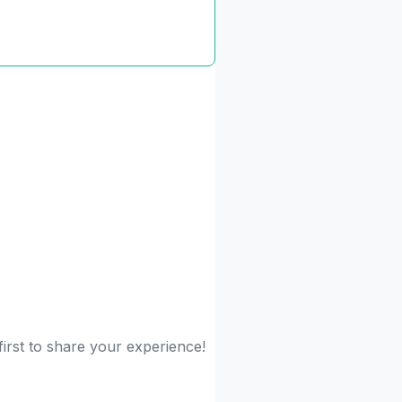
irst to share your experience!