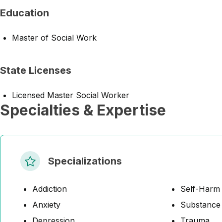
Education
Master of Social Work
State Licenses
Licensed Master Social Worker
Specialties & Expertise
Specializations
Addiction
Self-Harm
Anxiety
Substance
Depression
Trauma