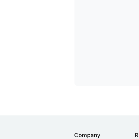
Company
R