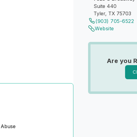
Suite 440
Tyler, TX 75703
(903) 705-6522
Website
Are you 
C
 Abuse