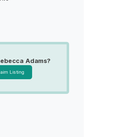
Rebecca Adams?
laim Listing