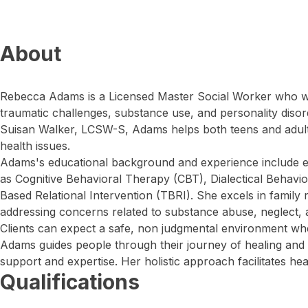
About
Rebecca Adams is a Licensed Master Social Worker who wo
traumatic challenges, substance use, and personality disor
Suisan Walker, LCSW-S, Adams helps both teens and adul
health issues.
Adams's educational background and experience include e
as Cognitive Behavioral Therapy (CBT), Dialectical Behavi
Based Relational Intervention (TBRI). She excels in family r
addressing concerns related to substance abuse, neglect, 
Clients can expect a safe, non judgmental environment whe
Adams guides people through their journey of healing and
support and expertise. Her holistic approach facilitates heal
Qualifications