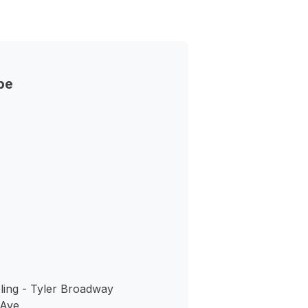
pe
ing - Tyler Broadway
 Ave