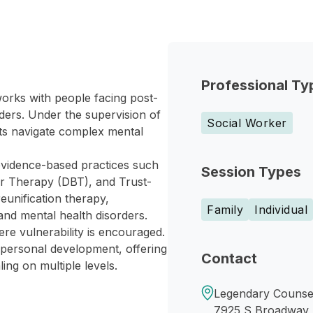
Professional Ty
rks with people facing post-
ders. Under the supervision of
Social Worker
ts navigate complex mental
vidence-based practices such
Session Types
or Therapy (DBT), and Trust-
eunification therapy,
Family
Individual
and mental health disorders.
re vulnerability is encouraged.
 personal development, offering
Contact
ing on multiple levels.
Legendary Counsel
7925 S Broadway