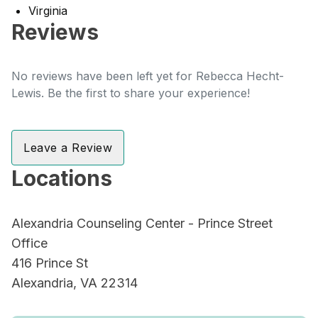
Virginia
Reviews
No reviews have been left yet for Rebecca Hecht-
Lewis. Be the first to share your experience!
Leave a Review
Locations
Alexandria Counseling Center - Prince Street
Office
416 Prince St
Alexandria, VA 22314