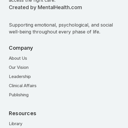
access the right care.
Created by MentalHealth.com
Supporting emotional, psychological, and social
well-being throughout every phase of life.
Company
About Us
Our Vision
Leadership
Clinical Affairs
Publishing
Resources
Library