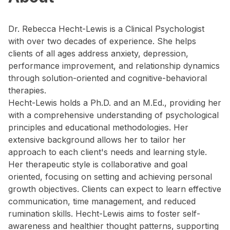
Dr. Rebecca Hecht-Lewis is a Clinical Psychologist
with over two decades of experience. She helps
clients of all ages address anxiety, depression,
performance improvement, and relationship dynamics
through solution-oriented and cognitive-behavioral
therapies.
Hecht-Lewis holds a Ph.D. and an M.Ed., providing her
with a comprehensive understanding of psychological
principles and educational methodologies. Her
extensive background allows her to tailor her
approach to each client's needs and learning style.
Her therapeutic style is collaborative and goal
oriented, focusing on setting and achieving personal
growth objectives. Clients can expect to learn effective
communication, time management, and reduced
rumination skills. Hecht-Lewis aims to foster self-
awareness and healthier thought patterns, supporting