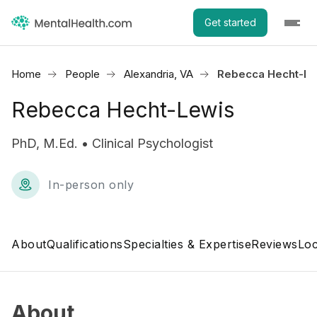
Get started
Home
People
Alexandria, VA
Rebecca Hecht-Le
Rebecca Hecht-Lewis
PhD, M.Ed. • Clinical Psychologist
In-person only
About
Qualifications
Specialties & Expertise
Reviews
Loc
About