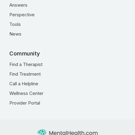
Answers
Perspective
Tools
News
Community
Find a Therapist
Find Treatment
Call a Helpline
Wellness Center
Provider Portal