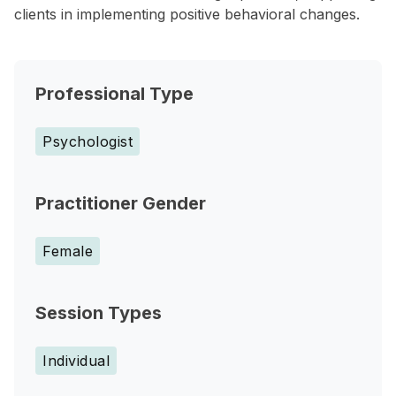
clients in implementing positive behavioral changes.
Professional Type
Psychologist
Practitioner Gender
Female
Session Types
Individual