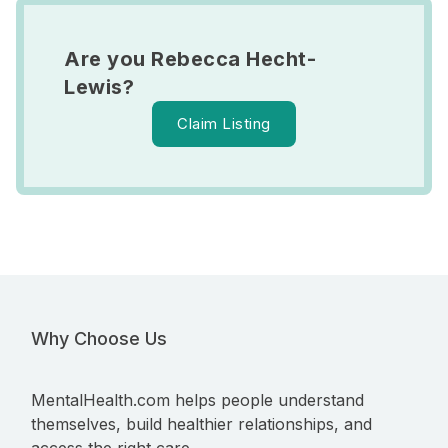
Are you Rebecca Hecht-
Lewis?
Claim Listing
Why Choose Us
MentalHealth.com helps people understand
themselves, build healthier relationships, and