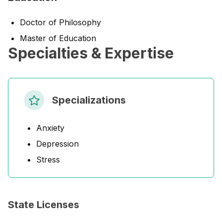
Doctor of Philosophy
Master of Education
Specialties & Expertise
Specializations
Anxiety
Depression
Stress
State Licenses