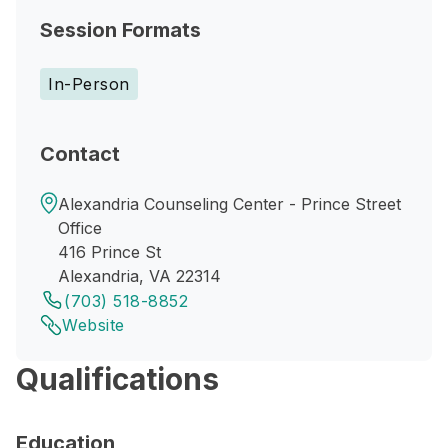
Session Formats
In-Person
Contact
Alexandria Counseling Center - Prince Street
Office
416 Prince St
Alexandria, VA 22314
(703) 518-8852
Website
Qualifications
Education