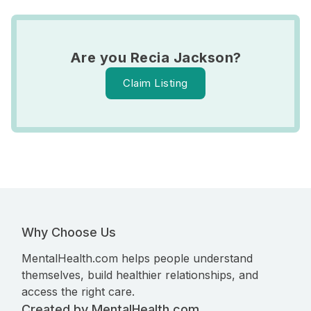
Are you Recia Jackson?
Claim Listing
Why Choose Us
MentalHealth.com helps people understand
themselves, build healthier relationships, and
access the right care.
Created by MentalHealth.com