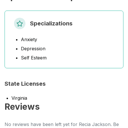
Specializations
Anxiety
Depression
Self Esteem
State Licenses
Virginia
Reviews
No reviews have been left yet for Recia Jackson. Be