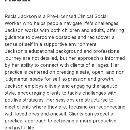
Recia Jackson is a Pre-Licensed Clinical Social
Worker who helps people navigate life's challenges.
Jackson works with both children and adults, offering
guidance to overcome obstacles and rediscover a
sense of self in a supportive environment.
Jackson's educational background and professional
journey are not detailed, but her approach is informed
by her ability to connect with clients of all ages. Her
practice is centered on creating a safe, open, and non
judgmental space for self-expression and growth.
Jackson employs a lively and engaging therapeutic
style, encouraging clients to tackle challenges with
positive strategies. Her sessions are structured to
meet clients where they are, focusing on reconnecting
with loved ones and oneself. Clients can expect a
practical approach to achieving a more productive
and joyful life.