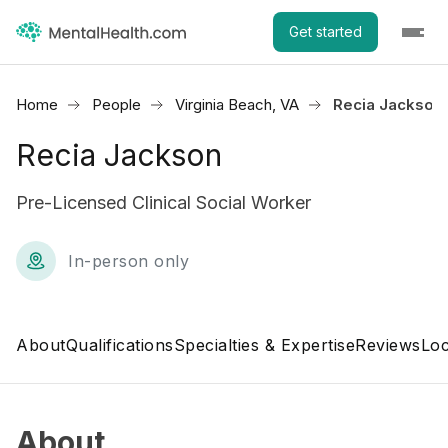
Get started
Home
People
Virginia Beach, VA
Recia Jackson
Recia Jackson
Pre-Licensed Clinical Social Worker
In-person only
About
Qualifications
Specialties & Expertise
Reviews
Loc
About