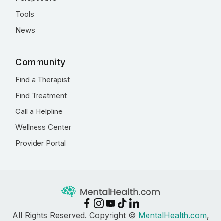
Tools
News
Community
Find a Therapist
Find Treatment
Call a Helpline
Wellness Center
Provider Portal
All Rights Reserved. Copyright ©
MentalHealth.com
,