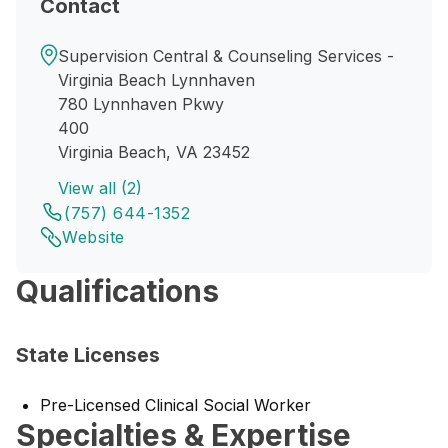
Contact
Supervision Central & Counseling Services -
Virginia Beach Lynnhaven
780 Lynnhaven Pkwy
400
Virginia Beach, VA 23452
View all (2)
(757) 644-1352
Website
Qualifications
State Licenses
Pre-Licensed Clinical Social Worker
Specialties & Expertise