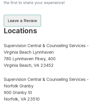
the first to share your experience!
Leave a Review
Locations
Supervision Central & Counseling Services -
Virginia Beach Lynnhaven
780 Lynnhaven Pkwy, 400
Virginia Beach, VA 23452
Supervision Central & Counseling Services -
Norfolk Granby
900 Granby St
Norfolk, VA 23510