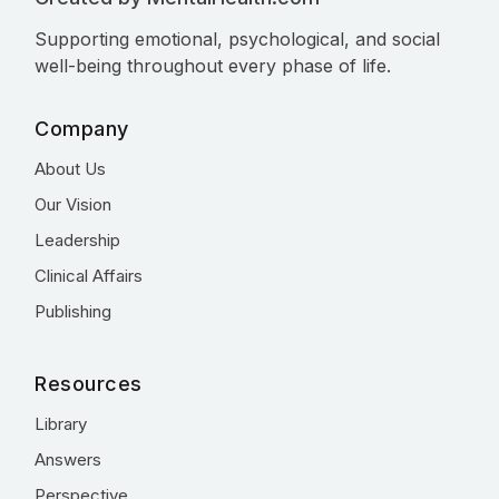
Supporting emotional, psychological, and social
well-being throughout every phase of life.
Company
About Us
Our Vision
Leadership
Clinical Affairs
Publishing
Resources
Library
Answers
Perspective