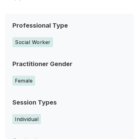
Professional Type
Social Worker
Practitioner Gender
Female
Session Types
Individual