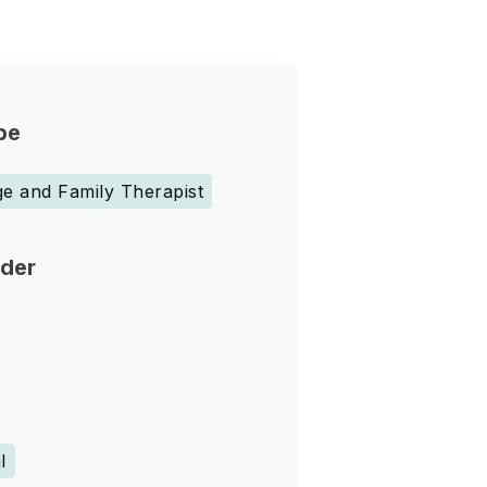
pe
e and Family Therapist
nder
l