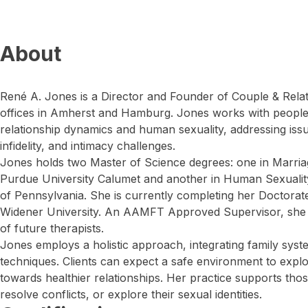
About
René A. Jones is a Director and Founder of Couple & Rela
offices in Amherst and Hamburg. Jones works with people
relationship dynamics and human sexuality, addressing is
infidelity, and intimacy challenges.
Jones holds two Master of Science degrees: one in Marri
Purdue University Calumet and another in Human Sexuality
of Pennsylvania. She is currently completing her Doctorate
Widener University. An AAMFT Approved Supervisor, she al
of future therapists.
Jones employs a holistic approach, integrating family sys
techniques. Clients can expect a safe environment to explo
towards healthier relationships. Her practice supports thos
resolve conflicts, or explore their sexual identities.