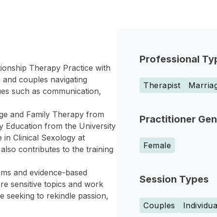
Professional Ty
tionship Therapy Practice with
 and couples navigating
Therapist
Marriag
sues such as communication,
age and Family Therapy from
Practitioner Ge
 Education from the University
 in Clinical Sexology at
Female
so contributes to the training
tems and evidence-based
Session Types
re sensitive topics and work
e seeking to rekindle passion,
Couples
Individua