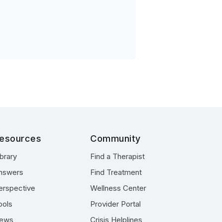
esources
Community
ibrary
Find a Therapist
nswers
Find Treatment
erspective
Wellness Center
ools
Provider Portal
ews
Crisis Helplines