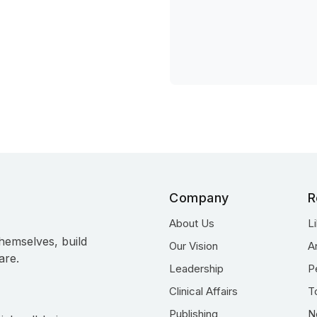
Company
R
About Us
L
hemselves, build
Our Vision
A
are.
Leadership
P
Clinical Affairs
T
Publishing
N