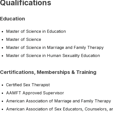
Qualifications
Education
Master of Science in Education
Master of Science
Master of Science in Marriage and Family Therapy
Master of Science in Human Sexuality Education
Certifications, Memberships & Training
Certified Sex Therapist
AAMFT Approved Supervisor
American Association of Marriage and Family Therapy
American Association of Sex Educators, Counselors, a