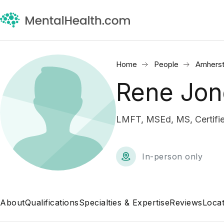
Home
People
Amherst
Rene Jon
LMFT, MSEd, MS, Certifie
In-person only
About
Qualifications
Specialties & Expertise
Reviews
Locat