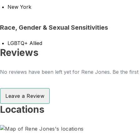
New York
Race, Gender & Sexual Sensitivities
LGBTQ+ Allied
Reviews
No reviews have been left yet for Rene Jones. Be the first
Leave a Review
Locations