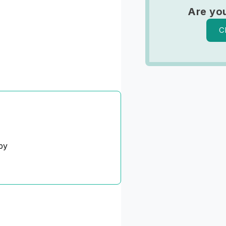
Are yo
C
py