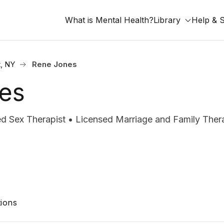
What is Mental Health?
Library
Help & 
, NY
Rene Jones
es
d Sex Therapist • Licensed Marriage and Family Ther
ions