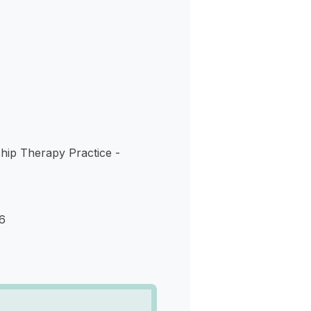
s
hip Therapy Practice -
6