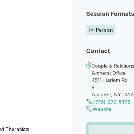
Session Format
In-Person
Contact
Couple & Relations
Amherst Office
4511 Harlem Rd
8
Amherst, NY 1422
(716) 870-5176
Website
nd Therapists