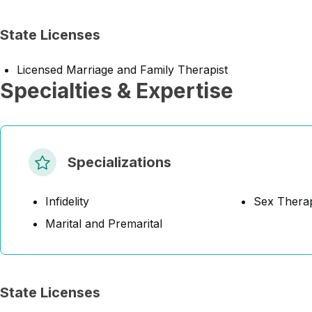
State Licenses
Licensed Marriage and Family Therapist
Specialties & Expertise
Specializations
Infidelity
Sex Thera
Marital and Premarital
State Licenses