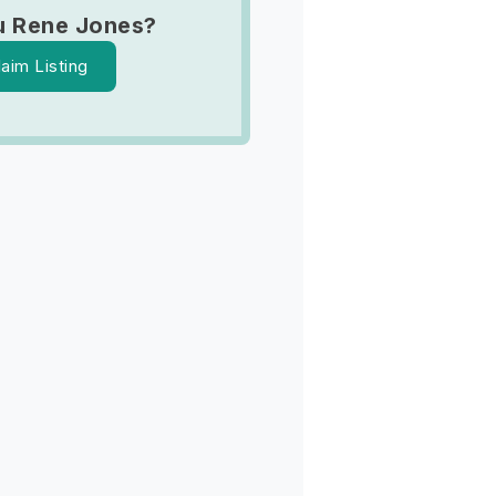
u Rene Jones?
laim Listing