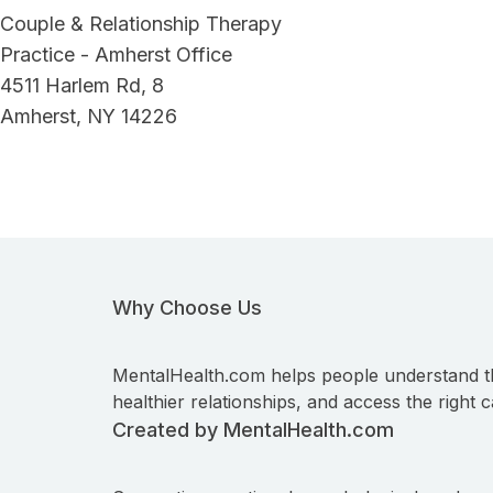
Couple & Relationship Therapy
Practice - Amherst Office
4511 Harlem Rd, 8
Amherst, NY 14226
Why Choose Us
MentalHealth.com helps people understand t
healthier relationships, and access the right c
Created by MentalHealth.com