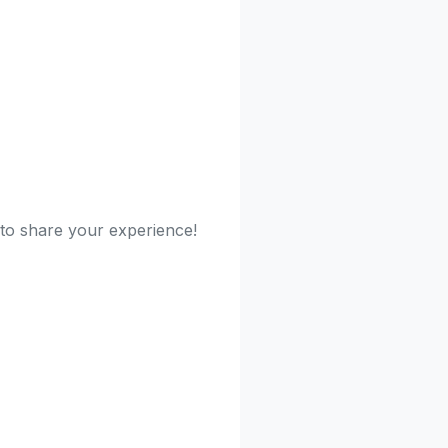
 to share your experience!