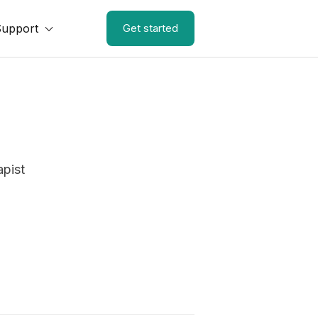
Support
Get started
apist