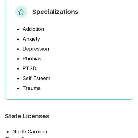
Specializations
Addiction
Anxiety
Depression
Phobias
PTSD
Self Esteem
Trauma
State Licenses
North Carolina