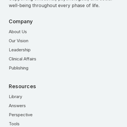
well-being throughout every phase of life.
Company
About Us
Our Vision
Leadership
Clinical Affairs
Publishing
Resources
Library
Answers
Perspective
Tools