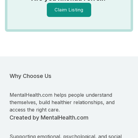
Claim Listing
Why Choose Us
MentalHealth.com helps people understand
themselves, build healthier relationships, and
access the right care.
Created by MentalHealth.com
Supporting emotional, psychological, and social