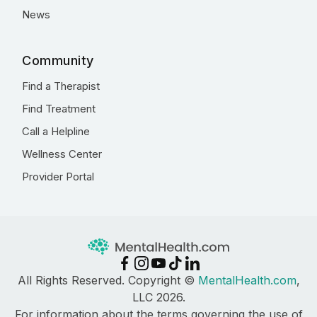
News
Community
Find a Therapist
Find Treatment
Call a Helpline
Wellness Center
Provider Portal
All Rights Reserved. Copyright ©
MentalHealth.com
,
LLC 2026.
For information about the terms governing the use of