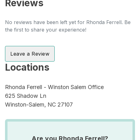
Reviews
No reviews have been left yet for Rhonda Ferrell. Be
the first to share your experience!
Leave a Review
Locations
Rhonda Ferrell - Winston Salem Office
625 Shadow Ln
Winston-Salem, NC 27107
Are you Rhonda Ferrell?