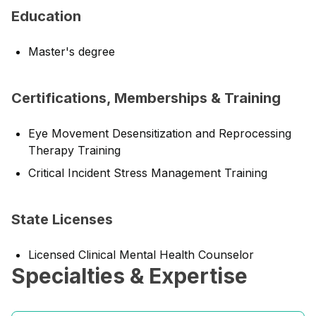
Education
Master's degree
Certifications, Memberships & Training
Eye Movement Desensitization and Reprocessing
Therapy Training
Critical Incident Stress Management Training
State Licenses
Licensed Clinical Mental Health Counselor
Specialties & Expertise