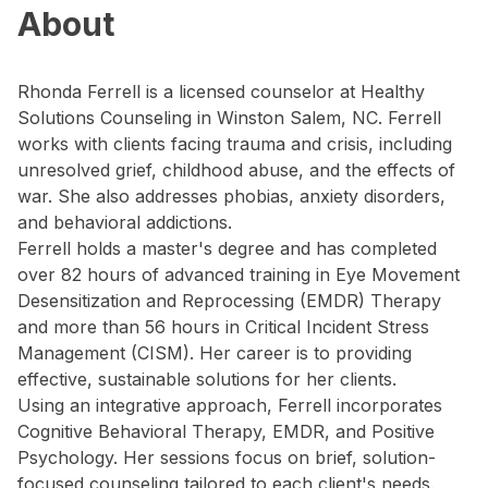
About
Rhonda Ferrell is a licensed counselor at Healthy
Solutions Counseling in Winston Salem, NC. Ferrell
works with clients facing trauma and crisis, including
unresolved grief, childhood abuse, and the effects of
war. She also addresses phobias, anxiety disorders,
and behavioral addictions.
Ferrell holds a master's degree and has completed
over 82 hours of advanced training in Eye Movement
Desensitization and Reprocessing (EMDR) Therapy
and more than 56 hours in Critical Incident Stress
Management (CISM). Her career is to providing
effective, sustainable solutions for her clients.
Using an integrative approach, Ferrell incorporates
Cognitive Behavioral Therapy, EMDR, and Positive
Psychology. Her sessions focus on brief, solution-
focused counseling tailored to each client's needs.