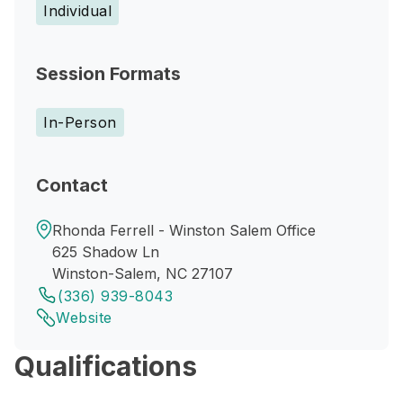
Individual
Session Formats
In-Person
Contact
Rhonda Ferrell - Winston Salem Office
625 Shadow Ln
Winston-Salem, NC 27107
(336) 939-8043
Website
Qualifications