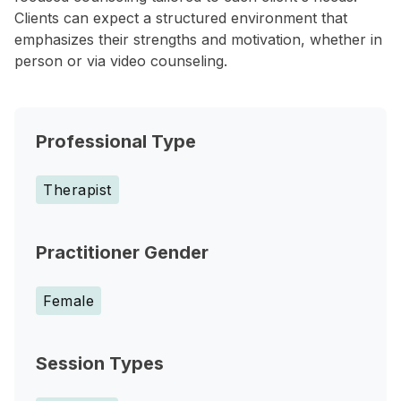
Clients can expect a structured environment that
emphasizes their strengths and motivation, whether in
person or via video counseling.
Professional Type
Therapist
Practitioner Gender
Female
Session Types