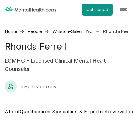
Get started
Home
People
Winston-Salem, NC
Rhonda Ferrel
Rhonda Ferrell
LCMHC • Licensed Clinical Mental Health
Counselor
In-person only
About
Qualifications
Specialties & Expertise
Reviews
Loc