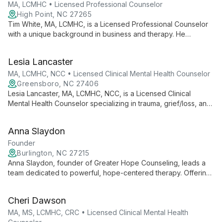
MA, LCMHC • Licensed Professional Counselor
High Point, NC 27265
Tim White, MA, LCMHC, is a Licensed Professional Counselor
with a unique background in business and therapy. He
specializes in individual, marital, family, and career counseling,
offering a holistic approach to mental health and personal
Lesia Lancaster
growth.
MA, LCMHC, NCC • Licensed Clinical Mental Health Counselor
Greensboro, NC 27406
Lesia Lancaster, MA, LCMHC, NCC, is a Licensed Clinical
Mental Health Counselor specializing in trauma, grief/loss, and
couples counseling. With a Master's from Liberty University
and multiple certifications, she uses an eclectic approach
Anna Slaydon
combining CBT, TF-CBT, and DBT-informed care to help
clients find strength and transformation in life's challenges.
Founder
Burlington, NC 27215
Anna Slaydon, founder of Greater Hope Counseling, leads a
team dedicated to powerful, hope-centered therapy. Offering
comprehensive care for all ages, they specialize in trauma,
anxiety, depression, and more, using a unique care team
Cheri Dawson
approach to support clients in reimagining life's possibilities.
MA, MS, LCMHC, CRC • Licensed Clinical Mental Health