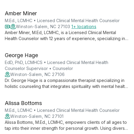
Counselor. With expertise in child, family, and individual
counseling, she specializes in sports psychology, helping
Amber Miner
clients overcome psychological obstacles and achieve
emotional well-being.
M.Ed., LCMHC • Licensed Clinical Mental Health Counselor
Winston-Salem, NC 27103
1+ locations
Amber Miner, M.Ed, LCMHC, is a Licensed Clinical Mental
Health Counselor with 12 years of experience, specializing in
EMDR, DBT, and TF-CBT. She offers virtual therapy for adults,
children (5+), and families in NC and SC, focusing on resilience
George Hage
and uncovering inner strengths.
EdD, PhD, LCMHCS • Licensed Clinical Mental Health
Counselor Supervisor • Counselor
Winston-Salem, NC 27106
Dr. George Hage is a compassionate therapist specializing in
holistic counseling that integrates spirituality with mental health.
Known for his non-judgmental approach and wealth of
knowledge, he helps individuals and couples navigate life's
Alissa Bottoms
challenges, fostering profound personal growth and
relationship healing.
M.Ed., LCMHC • Licensed Clinical Mental Health Counselor
Winston-Salem, NC 27101
Alissa Bottoms, M.Ed., LCMHC, empowers clients of all ages to
tap into their inner strength for personal growth. Using diverse