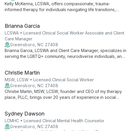
Kelly McKenna, LCSWA, offers compassionate, trauma-
informed therapy for individuals navigating life transitions,
anxiety, depression, and relationship challenges. Integrating
DBT, somatic experiencing, and other evidence-based
Brianna Garcia
practices, Kelly provides a holistic approach to healing and
personal growth.
LCSWA • Licensed Clinical Social Worker Associate and Client
Care Manager
Greensboro, NC 27408
Brianna Garcia, LCSWA and Client Care Manager, specializes in
serving the LGBTQ+ community, neurodiverse individuals, and
those involved with the justice system. Trained in Trauma-
Focused DBT, they offer compassionate, inclusive therapy
Christie Martin
focused on self-discovery and personal growth.
MSW, LCSW • Licensed Clinical Social Worker
Greensboro, NC 27408
Christie Martin, MSW, LCSW, founder and CEO of my therapy
place, PLLC, brings over 20 years of experience in social
work, teaching, and coaching. Specializing in Trauma-Focused
CBT, she provides a judgment-free environment for families,
Sydney Dawson
children, and teenagers to grow and heal.
LCMHC • Licensed Clinical Mental Health Counselor
Greensboro, NC 27408