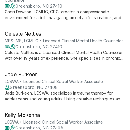
Counselor
Greensboro, NC 27410
Cheri Dawson, LCMHC, CRC, creates a compassionate
environment for adults navigating anxiety, life transitions, and
mood concerns. With extensive experience and diverse
counseling methods, she helps clients aged 18-64 find their
Celeste Nettles
path to emotional well-being.
MBS, MS, LCMHC • Licensed Clinical Mental Health Counselor
Greensboro, NC 27410
Celeste Nettles is a Licensed Clinical Mental Health Counselor
with over 19 years of experience. She specializes in chronic
pain, ADHD, depression, trauma, and anxiety management,
using a supportive approach that empowers clients to utilize
Jade Burkeen
their existing strengths.
LCSWA • Licensed Clinical Social Worker Associate
Greensboro, NC 27408
Jade Burkeen, LCSWA, specializes in trauma therapy for
adolescents and young adults. Using creative techniques and
evidence-based methods like CBT, DBT, and EMDR, Jade
helps clients heal from past experiences and find their place in
Kelly McKenna
the world.
LCSWA • Licensed Clinical Social Worker Associate
Greensboro, NC 27408