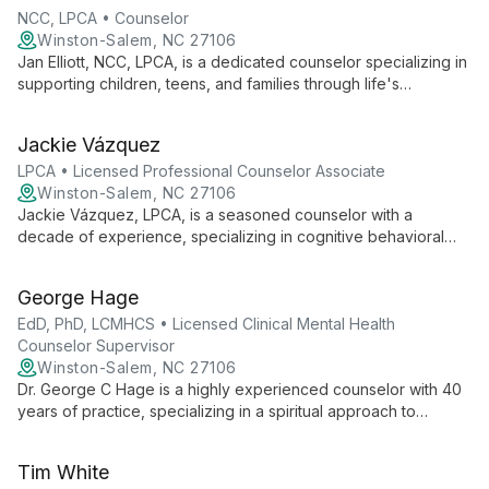
clients on their journey to healing and self-discovery.
NCC, LPCA • Counselor
Winston-Salem, NC 27106
Jan Elliott, NCC, LPCA, is a dedicated counselor specializing in
supporting children, teens, and families through life's
challenges. With expertise in domestic violence, sexual
assault, and dual diagnosis cases, Jan combines her
Jackie Vázquez
background in education with comprehensive counseling skills
to help clients achieve their maximum potential in well-being.
LPCA • Licensed Professional Counselor Associate
Winston-Salem, NC 27106
Jackie Vázquez, LPCA, is a seasoned counselor with a
decade of experience, specializing in cognitive behavioral
therapy for depression, anxiety, and relationship issues. Her
bilingual skills and diverse clientele, including individuals,
George Hage
couples, and families, make her a versatile and compassionate
therapist.
EdD, PhD, LCMHCS • Licensed Clinical Mental Health
Counselor Supervisor
Winston-Salem, NC 27106
Dr. George C Hage is a highly experienced counselor with 40
years of practice, specializing in a spiritual approach to
therapy. Blending biblical metaphors with mindfulness,
cognitive, and logo therapies, he offers compassionate care
Tim White
for individuals, groups, couples, and families.