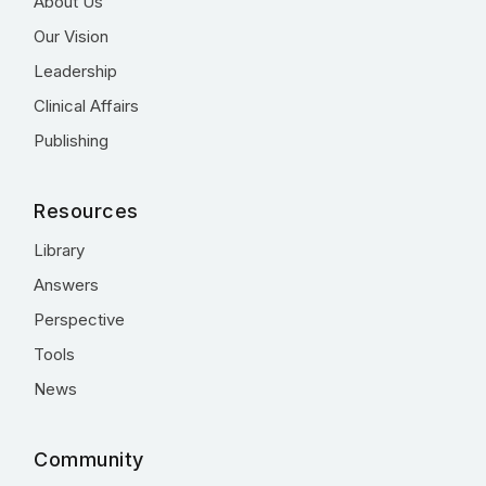
About Us
Our Vision
Leadership
Clinical Affairs
Publishing
Resources
Library
Answers
Perspective
Tools
News
Community