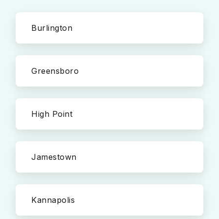
Burlington
Greensboro
High Point
Jamestown
Kannapolis