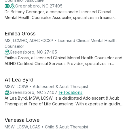
Counselor Associate
Greensboro, NC 27405
Dr. Brittany Gerringer, a compassionate Licensed Clinical
Mental Health Counselor Associate, specializes in trauma-
informed care and person-centered therapy. With expertise in
eating disorders, body image, and life transitions, she
Emilea Gross
empowers clients to find healing and connection.
MS, LCMHC, ADHD-CCSP • Licensed Clinical Mental Health
Counselor
Greensboro, NC 27405
Emilea Gross, a Licensed Clinical Mental Health Counselor and
ADHD Certified Clinical Services Provider, specializes in
helping teens and adults embrace their authentic selves. With
expertise in ADHD, body image, and identity concerns, she
At'Lea Byrd
creates a safe space for clients to thrive and be their true
selves.
MSW, LCSW • Adolescent & Adult Therapist
Greensboro, NC 27407
1+ locations
At'Lea Byrd, MSW, LCSW, is a dedicated Adolescent & Adult
Therapist at Tree of Life Counseling. With expertise in guiding
clients through various life stages, At'Lea provides
compassionate, tailored mental health support to foster
Vanessa Lowe
personal growth and emotional well-being.
MSW, LCSW, LCAS • Child & Adult Therapist