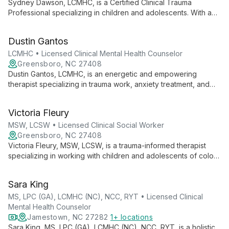
Sydney Dawson, LCMHC, is a Certified Clinical Trauma
Professional specializing in children and adolescents. With a
friendly approach, she uses art, play, and exercise in therapy,
believing in empowering clients to utilize their strengths in
Dustin Gantos
overcoming life's obstacles.
LCMHC • Licensed Clinical Mental Health Counselor
Greensboro, NC 27408
Dustin Gantos, LCMHC, is an energetic and empowering
therapist specializing in trauma work, anxiety treatment, and
family therapy. With a unique blend of humor and directness,
he helps clients of all ages overcome challenges and achieve
Victoria Fleury
mental wellness.
MSW, LCSW • Licensed Clinical Social Worker
Greensboro, NC 27408
Victoria Fleury, MSW, LCSW, is a trauma-informed therapist
specializing in working with children and adolescents of color.
Using a client-centered approach through a social justice lens,
she creates a safe space for authentic self-expression and
Sara King
empowers clients to find solutions within themselves.
MS, LPC (GA), LCMHC (NC), NCC, RYT • Licensed Clinical
Mental Health Counselor
Jamestown, NC 27282
1+ locations
Sara King, MS, LPC (GA), LCMHC (NC), NCC, RYT, is a holistic