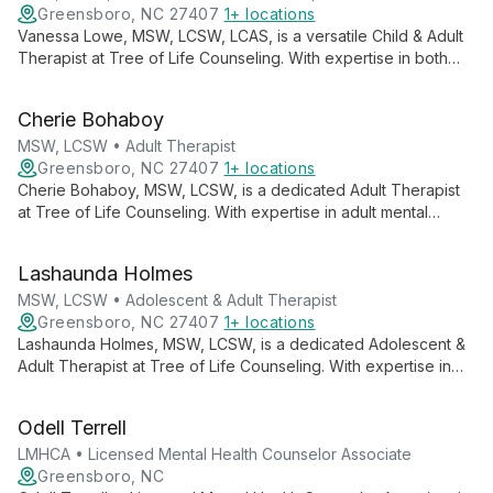
Greensboro, NC 27407
1+ locations
Vanessa Lowe, MSW, LCSW, LCAS, is a versatile Child & Adult
Therapist at Tree of Life Counseling. With expertise in both
mental health and addiction, she offers compassionate care
across generations, supporting clients through life's
Cherie Bohaboy
challenges.
MSW, LCSW • Adult Therapist
Greensboro, NC 27407
1+ locations
Cherie Bohaboy, MSW, LCSW, is a dedicated Adult Therapist
at Tree of Life Counseling. With expertise in adult mental
health, she offers compassionate, tailored support to help
clients navigate life's challenges and achieve personal growth.
Lashaunda Holmes
MSW, LCSW • Adolescent & Adult Therapist
Greensboro, NC 27407
1+ locations
Lashaunda Holmes, MSW, LCSW, is a dedicated Adolescent &
Adult Therapist at Tree of Life Counseling. With expertise in
supporting both teenagers and adults, she offers
compassionate care and tailored therapeutic approaches to
Odell Terrell
guide clients through life's challenges and towards personal
growth.
LMHCA • Licensed Mental Health Counselor Associate
Greensboro, NC