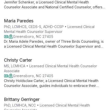
Jennifer Schenker, a Licensed Clinical Mental Health
Counselor Associate and National Certified Counselor, offers
person-centered therapy for adolescents and adults. With
expertise in various counseling theories, she creates a
Maria Paredes
collaborative space for clients to explore mental wellness and
personal growth.
PhD, LCMHCS, CEDS-S, ADHD-CCSP • Licensed Clinical
Mental Health Counselor Supervisor
Greensboro, NC 27405
Dr. Maria Adele Paredes, owner of Three Birds Counseling, is
a Licensed Clinical Mental Health Counselor Supervisor and
Certified Eating Disorders Specialist. She helps individuals
make peace with food and their bodies, while also supporting
Christy Carter
those dealing with infertility, pregnancy loss, anxiety, ADHD,
and trauma.
MS, LCMHCA • Licensed Clinical Mental Health Counselor
Associate
Greensboro, NC 27405
Christy Holdsclaw Carter, a Licensed Clinical Mental Health
Counselor Associate, guides individuals to embrace their
authentic selves. Using existential and DBT frameworks, she
helps clients build awareness and purpose, drawing from her
Brittany Gerringer
own experiences as a bicultural, bisexual woman to create an
affirming, inclusive therapeutic space.
PhD, LCMHCA, NCC • Licensed Clinical Mental Health