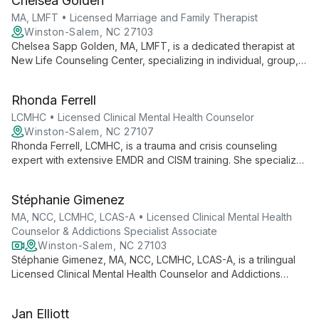
Chelsea Golden
range of mental health concerns and helping clients lead
fulfilling lives.
MA, LMFT • Licensed Marriage and Family Therapist
Winston-Salem, NC 27103
Chelsea Sapp Golden, MA, LMFT, is a dedicated therapist at
New Life Counseling Center, specializing in individual, group,
family, and couples counseling. She excels in helping clients
navigate life's challenges, fostering personal growth and
Rhonda Ferrell
wellness.
LCMHC • Licensed Clinical Mental Health Counselor
Winston-Salem, NC 27107
Rhonda Ferrell, LCMHC, is a trauma and crisis counseling
expert with extensive EMDR and CISM training. She specializes
in treating phobias, anxiety, and behavioral addictions using
innovative, integrative approaches.
Stéphanie Gimenez
MA, NCC, LCMHC, LCAS-A • Licensed Clinical Mental Health
Counselor & Addictions Specialist Associate
Winston-Salem, NC 27103
Stéphanie Gimenez, MA, NCC, LCMHC, LCAS-A, is a trilingual
Licensed Clinical Mental Health Counselor and Addictions
Specialist Associate. With expertise in domestic violence,
mental health, addictions, grief, and career counseling, she
Jan Elliott
offers compassionate, culturally-informed therapy to empower