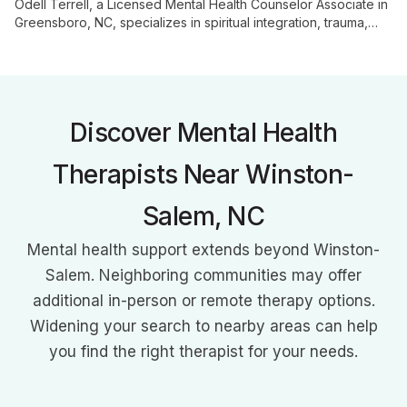
Odell Terrell, a Licensed Mental Health Counselor Associate in
Greensboro, NC, specializes in spiritual integration, trauma,
and family therapy. With 15 years in emergency services and a
MS in Counseling, he offers a unique blend of professional
expertise and real-life experience to guide adults,
adolescents, and families through life's challenges.
Discover Mental Health
Therapists Near Winston-
Salem, NC
Mental health support extends beyond Winston-
Salem. Neighboring communities may offer
additional in-person or remote therapy options.
Widening your search to nearby areas can help
you find the right therapist for your needs.