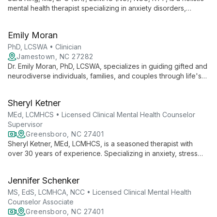
mental health therapist specializing in anxiety disorders,
depression, and trauma. With a background in arts and yoga,
she combines evidence-based techniques with creative
Emily Moran
approaches to foster healing and personal growth.
PhD, LCSWA • Clinician
Jamestown, NC 27282
Dr. Emily Moran, PhD, LCSWA, specializes in guiding gifted and
neurodiverse individuals, families, and couples through life's
challenges. With expertise in ADHD, anxiety, and
perfectionism, she empowers clients to move from feeling
Sheryl Ketner
'stuck' to creating fulfilling lives.
MEd, LCMHCS • Licensed Clinical Mental Health Counselor
Supervisor
Greensboro, NC 27401
Sheryl Ketner, MEd, LCMHCS, is a seasoned therapist with
over 30 years of experience. Specializing in anxiety, stress
management, and life transitions, she uses diverse
approaches including ACT and EFT to empower clients in their
Jennifer Schenker
healing journey.
MS, EdS, LCMHCA, NCC • Licensed Clinical Mental Health
Counselor Associate
Greensboro, NC 27401