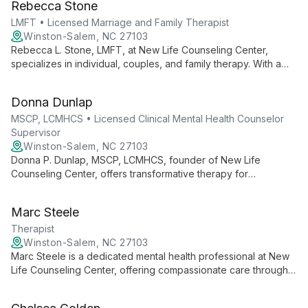
Rebecca Stone
personal growth.
LMFT • Licensed Marriage and Family Therapist
Winston-Salem, NC 27103
Rebecca L. Stone, LMFT, at New Life Counseling Center,
specializes in individual, couples, and family therapy. With a
compassionate approach, she helps clients navigate
relationships, personal growth, and life transitions to uncover
Donna Dunlap
their true potential and lead fulfilling lives.
MSCP, LCMHCS • Licensed Clinical Mental Health Counselor
Supervisor
Winston-Salem, NC 27103
Donna P. Dunlap, MSCP, LCMHCS, founder of New Life
Counseling Center, offers transformative therapy for
individuals, couples, and families. With expertise in diverse
mental health issues, she guides clients to uncover their
Marc Steele
potential and lead fulfilling lives.
Therapist
Winston-Salem, NC 27103
Marc Steele is a dedicated mental health professional at New
Life Counseling Center, offering compassionate care through
individual, group, family, and couples counseling. He works
within a highly regarded practice known for addressing a wide