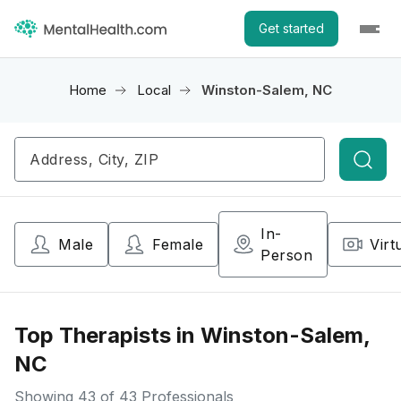
Get started
Home
Local
Winston-Salem, NC
Searc
In-
Male
Female
Virt
Person
Top Therapists in Winston-Salem,
NC
Showing
43
of 43 Professionals