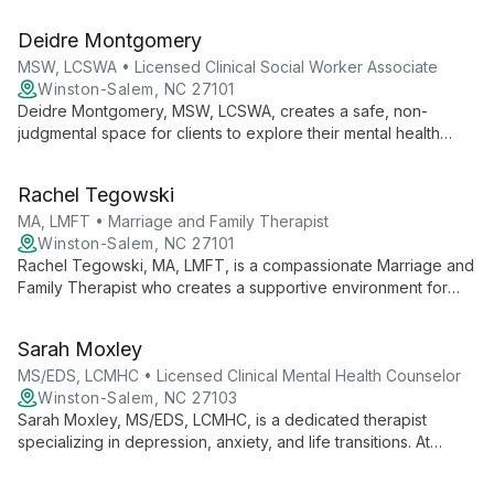
therapeutic approaches, she creates a supportive
environment for individuals and families to overcome
Deidre Montgomery
challenges and live more peaceful lives.
MSW, LCSWA • Licensed Clinical Social Worker Associate
Winston-Salem, NC 27101
Deidre Montgomery, MSW, LCSWA, creates a safe, non-
judgmental space for clients to explore their mental health
journey. Specializing in ADHD, autism, anxiety, and LGBTQIA+
issues, she uses evidence-based practices to empower
Rachel Tegowski
individuals of all ages.
MA, LMFT • Marriage and Family Therapist
Winston-Salem, NC 27101
Rachel Tegowski, MA, LMFT, is a compassionate Marriage and
Family Therapist who creates a supportive environment for
individuals, couples, and families to share their stories and
work towards positive change using evidence-based,
Sarah Moxley
systemic approaches.
MS/EDS, LCMHC • Licensed Clinical Mental Health Counselor
Winston-Salem, NC 27103
Sarah Moxley, MS/EDS, LCMHC, is a dedicated therapist
specializing in depression, anxiety, and life transitions. At
Heartspath Counseling and Wellness, she offers personalized
support to help clients overcome challenges and achieve