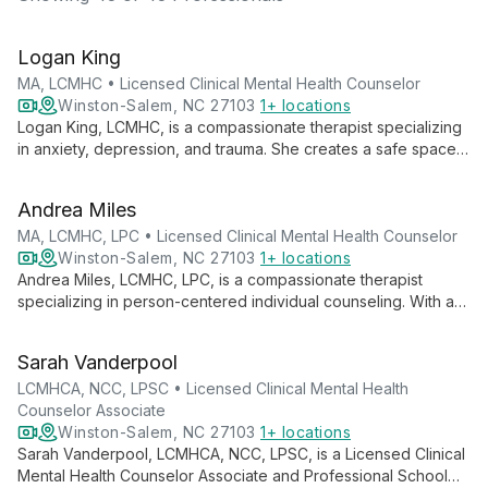
Logan King
MA, LCMHC • Licensed Clinical Mental Health Counselor
Winston-Salem, NC 27103
1+ locations
Logan King, LCMHC, is a compassionate therapist specializing
in anxiety, depression, and trauma. She creates a safe space
for queer women, young adults, and helping professionals to
navigate life's challenges and achieve personal growth.
Andrea Miles
MA, LCMHC, LPC • Licensed Clinical Mental Health Counselor
Winston-Salem, NC 27103
1+ locations
Andrea Miles, LCMHC, LPC, is a compassionate therapist
specializing in person-centered individual counseling. With a
warm, supportive approach, she creates a safe space for
clients to explore thoughts, feelings, and behaviors, fostering
Sarah Vanderpool
growth and healing.
LCMHCA, NCC, LPSC • Licensed Clinical Mental Health
Counselor Associate
Winston-Salem, NC 27103
1+ locations
Sarah Vanderpool, LCMHCA, NCC, LPSC, is a Licensed Clinical
Mental Health Counselor Associate and Professional School