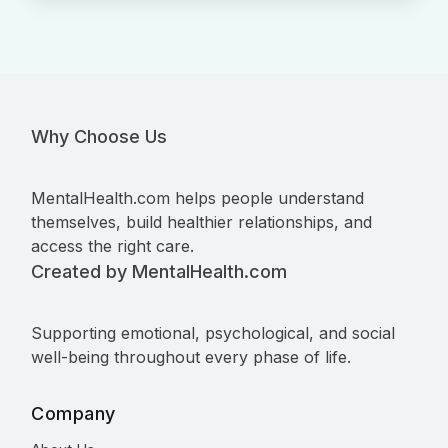
Why Choose Us
MentalHealth.com helps people understand
themselves, build healthier relationships, and
access the right care.
Created by MentalHealth.com
Supporting emotional, psychological, and social
well-being throughout every phase of life.
Company