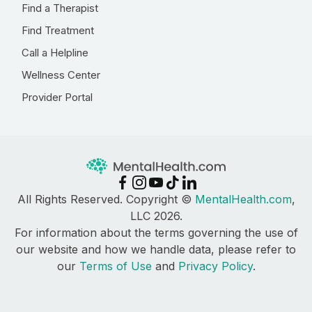
Find a Therapist
Find Treatment
Call a Helpline
Wellness Center
Provider Portal
All Rights Reserved. Copyright ©
MentalHealth.com
,
LLC 2026.
For information about the terms governing the use of
our website and how we handle data, please refer to
our
Terms of Use
and
Privacy Policy
.