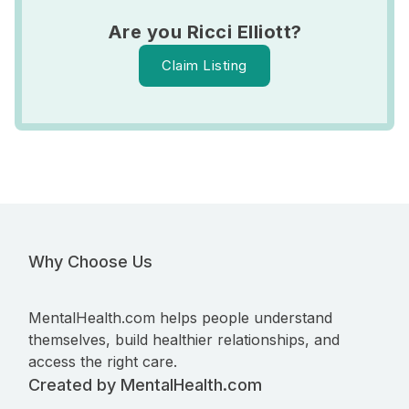
Are you Ricci Elliott?
Claim Listing
Why Choose Us
MentalHealth.com helps people understand
themselves, build healthier relationships, and
access the right care.
Created by MentalHealth.com