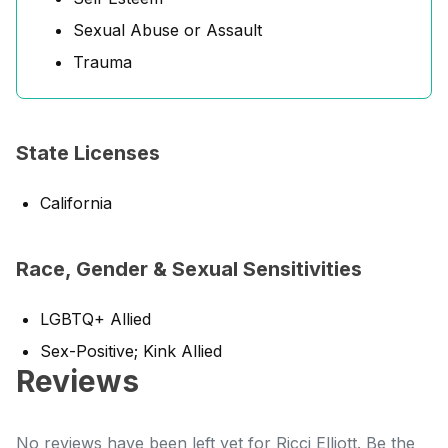
Sexual Abuse or Assault
Trauma
State Licenses
California
Race, Gender & Sexual Sensitivities
LGBTQ+ Allied
Sex-Positive; Kink Allied
Reviews
No reviews have been left yet for Ricci Elliott. Be the