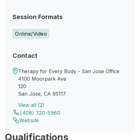
Session Formats
Online/Video
Contact
Therapy for Every Body - San Jose Office
4100 Moorpark Ave
120
San Jose, CA 95117
View all (2)
(408) 320-5960
Website
Qualifications