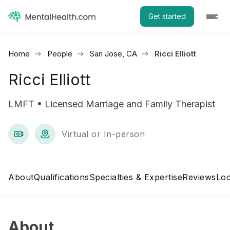
Get started
Home
People
San Jose, CA
Ricci Elliott
Ricci Elliott
LMFT • Licensed Marriage and Family Therapist
Virtual or In-person
About
Qualifications
Specialties & Expertise
Reviews
Loc
About