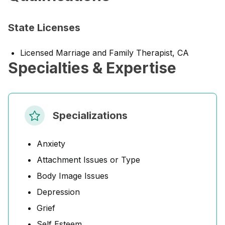
State Licenses
Licensed Marriage and Family Therapist, CA
Specialties & Expertise
Specializations
Anxiety
Attachment Issues or Type
Body Image Issues
Depression
Grief
Self Esteem