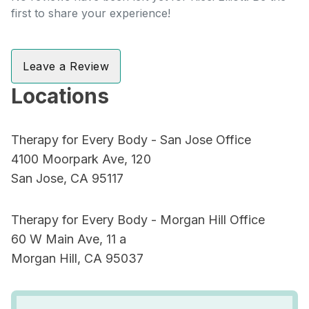
first to share your experience!
Leave a Review
Locations
Therapy for Every Body - San Jose Office
4100 Moorpark Ave, 120
San Jose, CA 95117
Therapy for Every Body - Morgan Hill Office
60 W Main Ave, 11 a
Morgan Hill, CA 95037