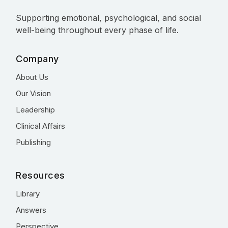
Supporting emotional, psychological, and social
well-being throughout every phase of life.
Company
About Us
Our Vision
Leadership
Clinical Affairs
Publishing
Resources
Library
Answers
Perspective