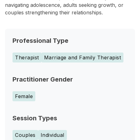
navigating adolescence, adults seeking growth, or
couples strengthening their relationships.
Professional Type
Therapist
Marriage and Family Therapist
Practitioner Gender
Female
Session Types
Couples
Individual