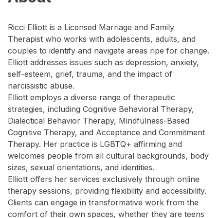
Ricci Elliott is a Licensed Marriage and Family
Therapist who works with adolescents, adults, and
couples to identify and navigate areas ripe for change.
Elliott addresses issues such as depression, anxiety,
self-esteem, grief, trauma, and the impact of
narcissistic abuse.
Elliott employs a diverse range of therapeutic
strategies, including Cognitive Behavioral Therapy,
Dialectical Behavior Therapy, Mindfulness-Based
Cognitive Therapy, and Acceptance and Commitment
Therapy. Her practice is LGBTQ+ affirming and
welcomes people from all cultural backgrounds, body
sizes, sexual orientations, and identities.
Elliott offers her services exclusively through online
therapy sessions, providing flexibility and accessibility.
Clients can engage in transformative work from the
comfort of their own spaces, whether they are teens