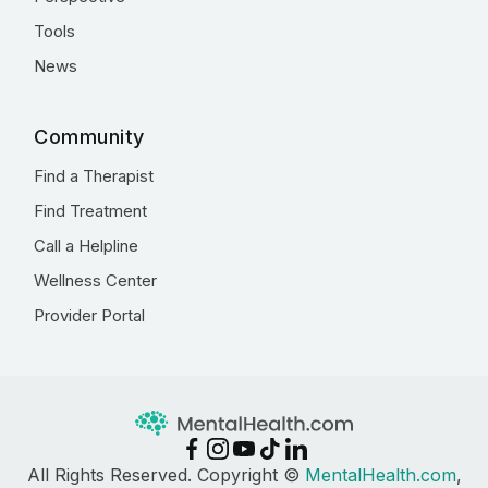
Tools
News
Community
Find a Therapist
Find Treatment
Call a Helpline
Wellness Center
Provider Portal
All Rights Reserved. Copyright ©
MentalHealth.com
,