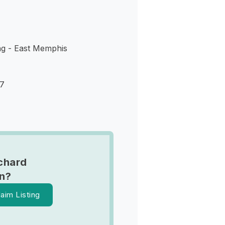
ng - East Memphis
17
chard
n?
laim Listing