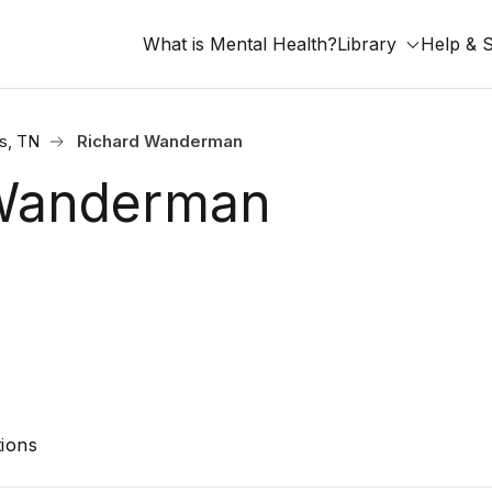
What is Mental Health?
Library
Help & 
s, TN
Richard Wanderman
 Wanderman
ions