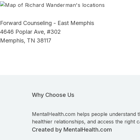
Forward Counseling - East Memphis
4646 Poplar Ave, #302
Memphis, TN 38117
Why Choose Us
MentalHealth.com helps people understand t
healthier relationships, and access the right c
Created by MentalHealth.com