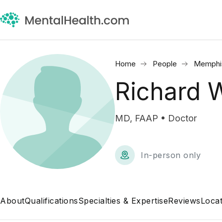
Home
People
Memphi
Richard
MD, FAAP • Doctor
In-person only
About
Qualifications
Specialties & Expertise
Reviews
Locat