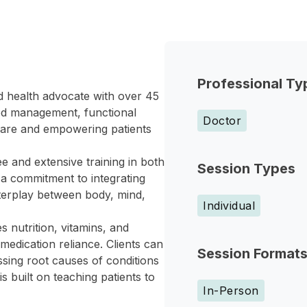
Professional Ty
nd health advocate with over 45
od management, functional
Doctor
 care and empowering patients
 and extensive training in both
Session Types
s a commitment to integrating
nterplay between body, mind,
Individual
 nutrition, vitamins, and
medication reliance. Clients can
Session Format
sing root causes of conditions
s built on teaching patients to
In-Person