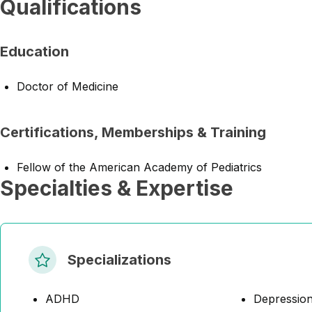
Qualifications
Education
Doctor of Medicine
Certifications, Memberships & Training
Fellow of the American Academy of Pediatrics
Specialties & Expertise
Specializations
ADHD
Depressio