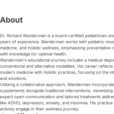
About
Dr. Richard Wanderman is a board-certified pediatrician a
years of experience. Wanderman works with pediatric mo
medicine, and holistic wellness, emphasizing preventative
with knowledge for optimal health.
Wanderman's educational journey includes a medical degree
conventional and alternative modalities. His career reflect
modern medicine with holistic practices, focusing on the i
and emotions.
Utilizing a collaborative approach, Wanderman incorporates
supplements alongside traditional interventions, minimizing 
expect open communication and tailored treatments addres
like ADHD, depression, anxiety, and insomnia. His practice i
actively engage in their wellness journey.