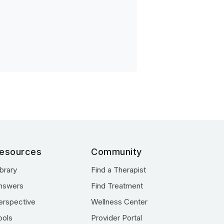
esources
Community
ibrary
Find a Therapist
nswers
Find Treatment
erspective
Wellness Center
ools
Provider Portal