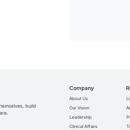
Company
R
About Us
L
hemselves, build
Our Vision
A
are.
Leadership
P
Clinical Affairs
T