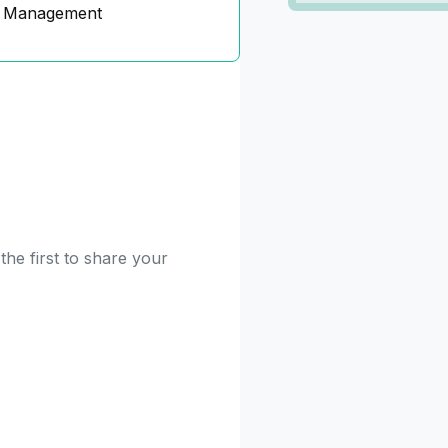
n Management
he first to share your