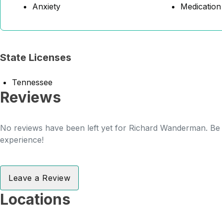
Anxiety
Medicatio
State Licenses
Tennessee
Reviews
No reviews have been left yet for Richard Wanderman. Be t
experience!
Leave a Review
Locations