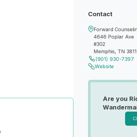
Contact
Forward Counseli
4646 Poplar Ave
#302
Memphis, TN 381
(901) 930-7397
Website
Are you Ri
Wanderma
C
n