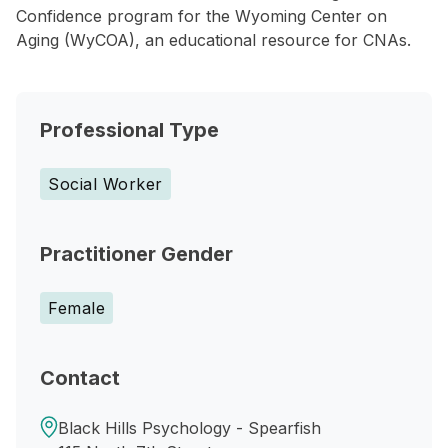
Confidence program for the Wyoming Center on
Aging (WyCOA), an educational resource for CNAs.
Professional Type
Social Worker
Practitioner Gender
Female
Contact
Black Hills Psychology - Spearfish