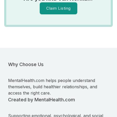
Claim Listing
Why Choose Us
MentalHealth.com helps people understand
themselves, build healthier relationships, and
access the right care.
Created by MentalHealth.com
Supporting emotional, psychological, and social