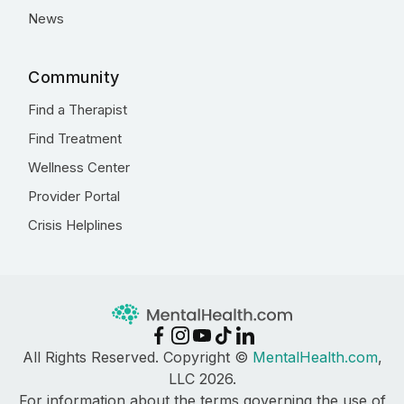
News
Community
Find a Therapist
Find Treatment
Wellness Center
Provider Portal
Crisis Helplines
All Rights Reserved. Copyright ©
MentalHealth.com
,
LLC 2026.
For information about the terms governing the use of