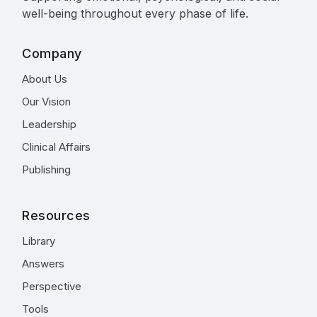
well-being throughout every phase of life.
Company
About Us
Our Vision
Leadership
Clinical Affairs
Publishing
Resources
Library
Answers
Perspective
Tools