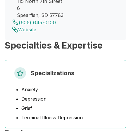
115 North 7th Street
6
Spearfish, SD 57783
(605) 645-0100
Website
Specialties & Expertise
Specializations
Anxiety
Depression
Grief
Terminal Illness Depression