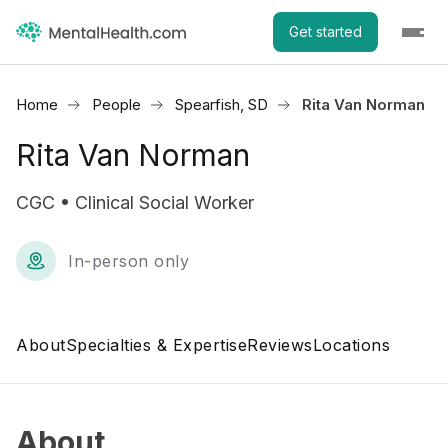
Get started
Home
People
Spearfish, SD
Rita Van Norman
Rita Van Norman
CGC • Clinical Social Worker
In-person only
About
Specialties & Expertise
Reviews
Locations
About