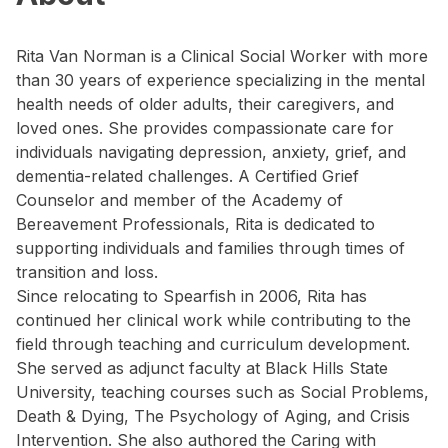
Rita Van Norman is a Clinical Social Worker with more
than 30 years of experience specializing in the mental
health needs of older adults, their caregivers, and
loved ones. She provides compassionate care for
individuals navigating depression, anxiety, grief, and
dementia-related challenges. A Certified Grief
Counselor and member of the Academy of
Bereavement Professionals, Rita is dedicated to
supporting individuals and families through times of
transition and loss.
Since relocating to Spearfish in 2006, Rita has
continued her clinical work while contributing to the
field through teaching and curriculum development.
She served as adjunct faculty at Black Hills State
University, teaching courses such as Social Problems,
Death & Dying, The Psychology of Aging, and Crisis
Intervention. She also authored the Caring with