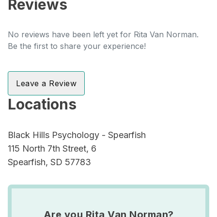
Reviews
No reviews have been left yet for Rita Van Norman.
Be the first to share your experience!
Leave a Review
Locations
Black Hills Psychology - Spearfish
115 North 7th Street, 6
Spearfish, SD 57783
Are you Rita Van Norman?