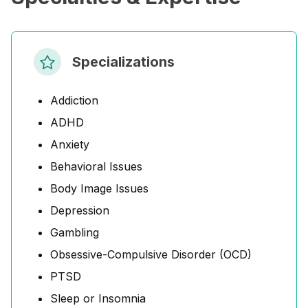
Specializations
Addiction
ADHD
Anxiety
Behavioral Issues
Body Image Issues
Depression
Gambling
Obsessive-Compulsive Disorder (OCD)
PTSD
Sleep or Insomnia