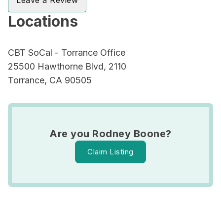
Leave a Review
Locations
CBT SoCal - Torrance Office
25500 Hawthorne Blvd, 2110
Torrance, CA 90505
Are you Rodney Boone?
Claim Listing