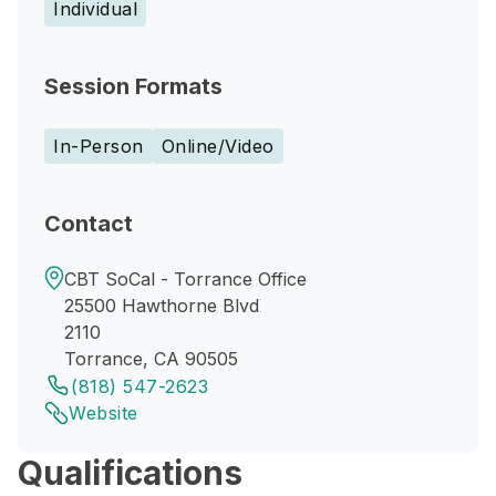
Individual
Session Formats
In-Person
Online/Video
Contact
CBT SoCal - Torrance Office
25500 Hawthorne Blvd
2110
Torrance, CA 90505
(818) 547-2623
Website
Qualifications