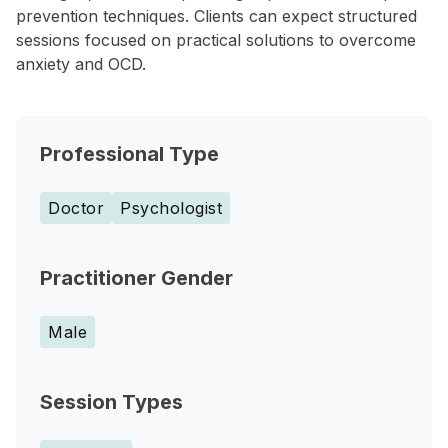
prevention techniques. Clients can expect structured
sessions focused on practical solutions to overcome
anxiety and OCD.
Professional Type
Doctor
Psychologist
Practitioner Gender
Male
Session Types