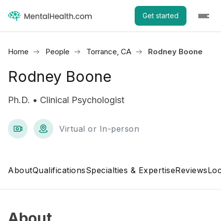
Get started
Home
People
Torrance, CA
Rodney Boone
Rodney Boone
Ph.D. • Clinical Psychologist
Virtual or In-person
About
Qualifications
Specialties & Expertise
Reviews
Loc
About