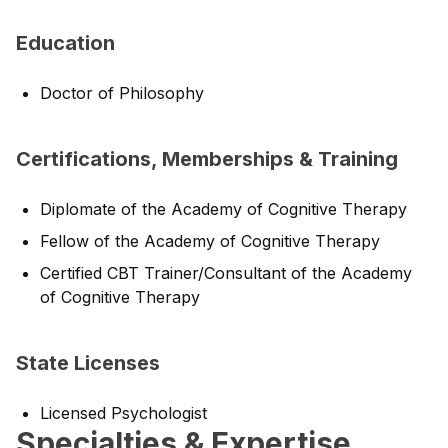
Education
Doctor of Philosophy
Certifications, Memberships & Training
Diplomate of the Academy of Cognitive Therapy
Fellow of the Academy of Cognitive Therapy
Certified CBT Trainer/Consultant of the Academy
of Cognitive Therapy
State Licenses
Licensed Psychologist
Specialties & Expertise