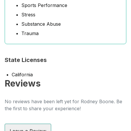
Sports Performance
Stress
Substance Abuse
Trauma
State Licenses
California
Reviews
No reviews have been left yet for Rodney Boone. Be
the first to share your experience!