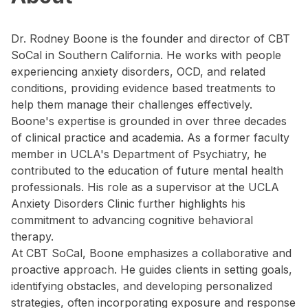
Dr. Rodney Boone is the founder and director of CBT
SoCal in Southern California. He works with people
experiencing anxiety disorders, OCD, and related
conditions, providing evidence based treatments to
help them manage their challenges effectively.
Boone's expertise is grounded in over three decades
of clinical practice and academia. As a former faculty
member in UCLA's Department of Psychiatry, he
contributed to the education of future mental health
professionals. His role as a supervisor at the UCLA
Anxiety Disorders Clinic further highlights his
commitment to advancing cognitive behavioral
therapy.
At CBT SoCal, Boone emphasizes a collaborative and
proactive approach. He guides clients in setting goals,
identifying obstacles, and developing personalized
strategies, often incorporating exposure and response