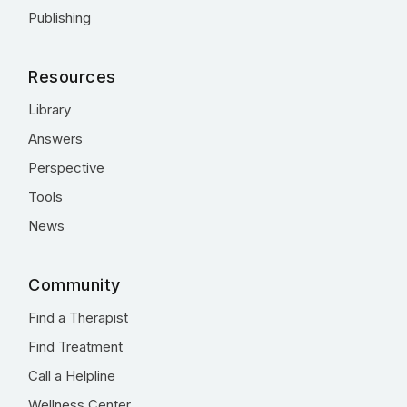
Publishing
Resources
Library
Answers
Perspective
Tools
News
Community
Find a Therapist
Find Treatment
Call a Helpline
Wellness Center