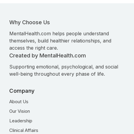
Why Choose Us
MentalHealth.com helps people understand
themselves, build healthier relationships, and
access the right care.
Created by MentalHealth.com
Supporting emotional, psychological, and social
well-being throughout every phase of life.
Company
About Us
Our Vision
Leadership
Clinical Affairs