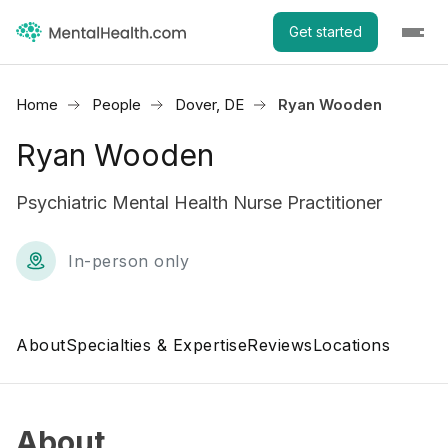
Get started
Home
People
Dover, DE
Ryan Wooden
Ryan Wooden
Psychiatric Mental Health Nurse Practitioner
In-person only
About
Specialties & Expertise
Reviews
Locations
About