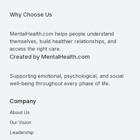
Why Choose Us
MentalHealth.com helps people understand
themselves, build healthier relationships, and
access the right care.
Created by MentalHealth.com
Supporting emotional, psychological, and social
well-being throughout every phase of life.
Company
About Us
Our Vision
Leadership