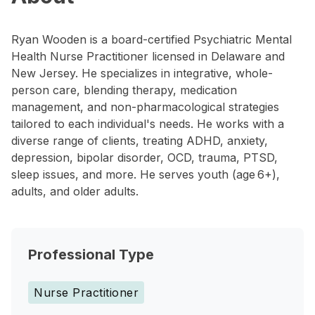
Ryan Wooden is a board-certified Psychiatric Mental
Health Nurse Practitioner licensed in Delaware and
New Jersey. He specializes in integrative, whole-
person care, blending therapy, medication
management, and non-pharmacological strategies
tailored to each individual's needs. He works with a
diverse range of clients, treating ADHD, anxiety,
depression, bipolar disorder, OCD, trauma, PTSD,
sleep issues, and more. He serves youth (age 6+),
adults, and older adults.
Professional Type
Nurse Practitioner