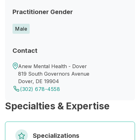
Practitioner Gender
Male
Contact
Anew Mental Health - Dover
819 South Governors Avenue
Dover, DE 19904
(302) 678-4558
Specialties & Expertise
Specializations