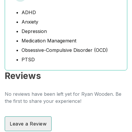
ADHD
Anxiety
Depression
Medication Management
Obsessive-Compulsive Disorder (OCD)
PTSD
Reviews
No reviews have been left yet for Ryan Wooden. Be
the first to share your experience!
Leave a Review