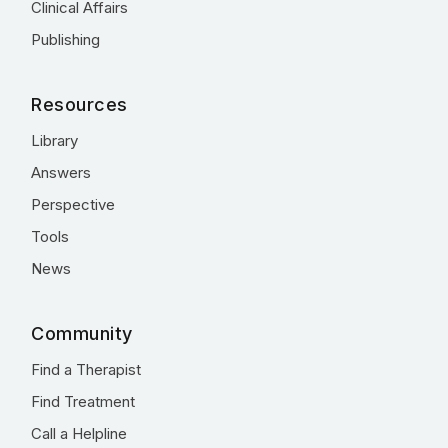
Clinical Affairs
Publishing
Resources
Library
Answers
Perspective
Tools
News
Community
Find a Therapist
Find Treatment
Call a Helpline