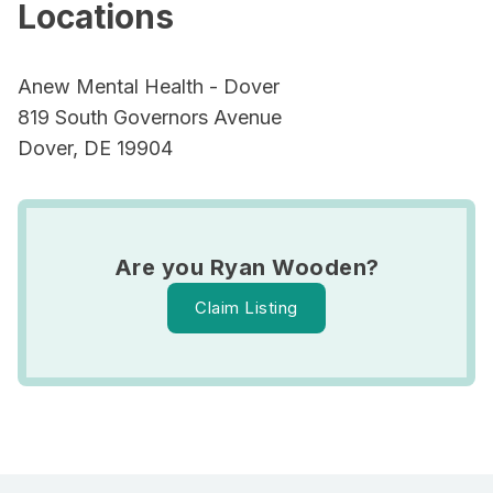
Locations
Anew Mental Health - Dover
819 South Governors Avenue
Dover, DE 19904
Are you Ryan Wooden?
Claim Listing