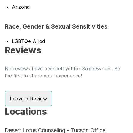
Arizona
Race, Gender & Sexual Sensitivities
LGBTQ+ Allied
Reviews
No reviews have been left yet for Saige Bynum. Be
the first to share your experience!
Leave a Review
Locations
Desert Lotus Counseling - Tucson Office