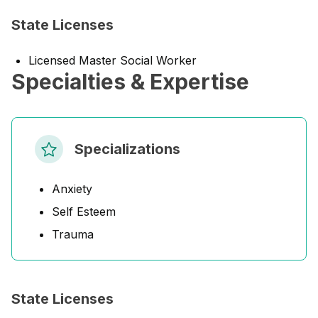
State Licenses
Licensed Master Social Worker
Specialties & Expertise
Specializations
Anxiety
Self Esteem
Trauma
State Licenses