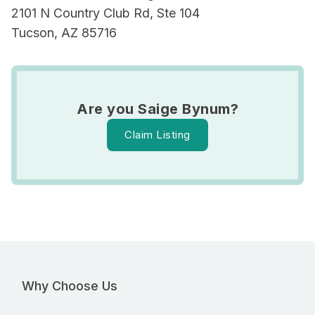
2101 N Country Club Rd, Ste 104
Tucson, AZ 85716
Are you Saige Bynum?
Claim Listing
Why Choose Us