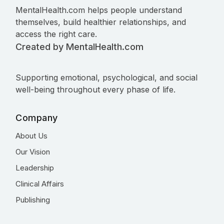
MentalHealth.com helps people understand
themselves, build healthier relationships, and
access the right care.
Created by MentalHealth.com
Supporting emotional, psychological, and social
well-being throughout every phase of life.
Company
About Us
Our Vision
Leadership
Clinical Affairs
Publishing