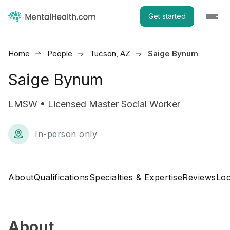
Get started
Home
People
Tucson, AZ
Saige Bynum
Saige Bynum
LMSW • Licensed Master Social Worker
In-person only
About
Qualifications
Specialties & Expertise
Reviews
Loc
About