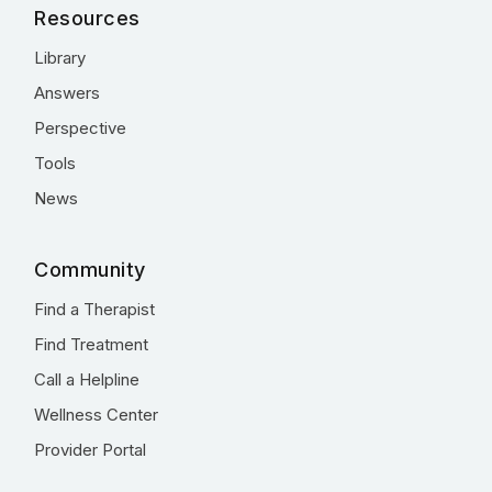
Resources
Library
Answers
Perspective
Tools
News
Community
Find a Therapist
Find Treatment
Call a Helpline
Wellness Center
Provider Portal