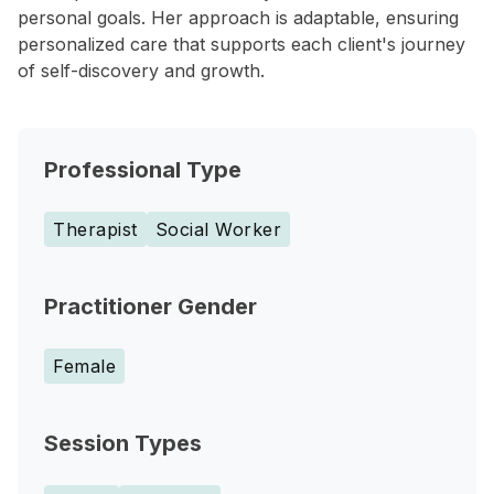
personal goals. Her approach is adaptable, ensuring
personalized care that supports each client's journey
of self-discovery and growth.
Professional Type
Therapist
Social Worker
Practitioner Gender
Female
Session Types