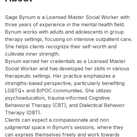
Saige Bynum is a Licensed Master Social Worker with
three years of experience in the mental health field.
Bynum works with adults and adolescents in group
therapy settings, focusing on intensive outpatient care.
She helps clients recognize their self-worth and
cultivate inner strength.
Bynum earned her credentials as a Licensed Master
Social Worker and has developed her skills in various
therapeutic settings. Her practice emphasizes a
strengths-based perspective, particularly benefiting
LGBTQ+ and BIPOC communities. She utilizes
psychoeducation, trauma-informed Cognitive
Behavioral Therapy (CBT), and Dialectical Behavior
Therapy (DBT).
Clients can expect a compassionate and non
judgmental space in Bynum's sessions, where they
can express themselves freely and work towards