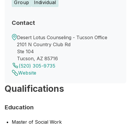
Group
Individual
Contact
Desert Lotus Counseling - Tucson Office
2101 N Country Club Rd
Ste 104
Tucson, AZ 85716
(520) 305-9735
Website
Qualifications
Education
Master of Social Work