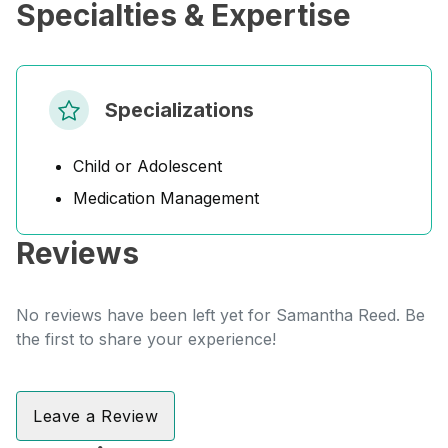
Specialties & Expertise
Specializations
Child or Adolescent
Medication Management
Reviews
No reviews have been left yet for Samantha Reed. Be
the first to share your experience!
Leave a Review