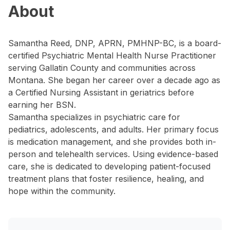
About
Samantha Reed, DNP, APRN, PMHNP-BC, is a board-
certified Psychiatric Mental Health Nurse Practitioner
serving Gallatin County and communities across
Montana. She began her career over a decade ago as
a Certified Nursing Assistant in geriatrics before
earning her BSN.
Samantha specializes in psychiatric care for
pediatrics, adolescents, and adults. Her primary focus
is medication management, and she provides both in-
person and telehealth services. Using evidence-based
care, she is dedicated to developing patient-focused
treatment plans that foster resilience, healing, and
hope within the community.