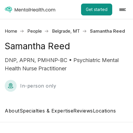
Get started
Home
People
Belgrade, MT
Samantha Reed
Samantha Reed
DNP, APRN, PMHNP-BC • Psychiatric Mental
Health Nurse Practitioner
In-person only
About
Specialties & Expertise
Reviews
Locations