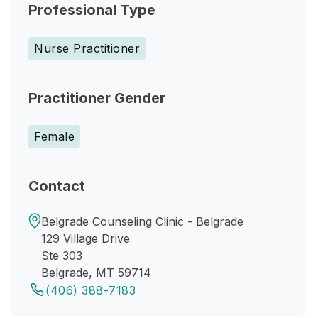
Professional Type
Nurse Practitioner
Practitioner Gender
Female
Contact
Belgrade Counseling Clinic - Belgrade
129 Village Drive
Ste 303
Belgrade, MT 59714
(406) 388-7183