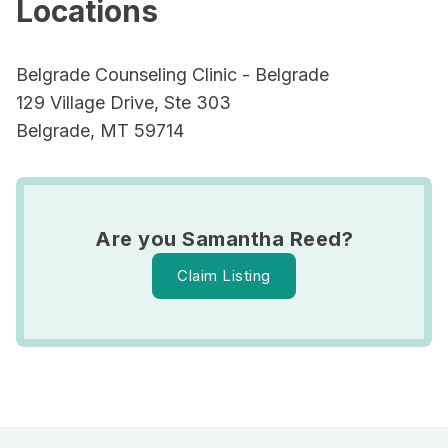
Locations
Belgrade Counseling Clinic - Belgrade
129 Village Drive, Ste 303
Belgrade, MT 59714
Are you Samantha Reed?
Claim Listing