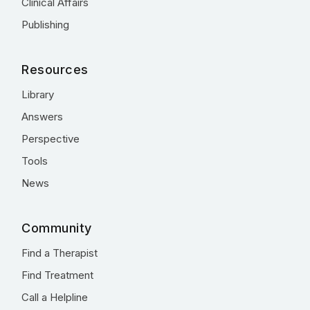
Clinical Affairs
Publishing
Resources
Library
Answers
Perspective
Tools
News
Community
Find a Therapist
Find Treatment
Call a Helpline