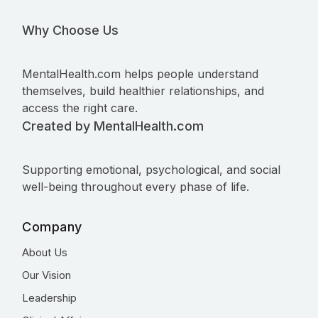
Why Choose Us
MentalHealth.com helps people understand
themselves, build healthier relationships, and
access the right care.
Created by MentalHealth.com
Supporting emotional, psychological, and social
well-being throughout every phase of life.
Company
About Us
Our Vision
Leadership