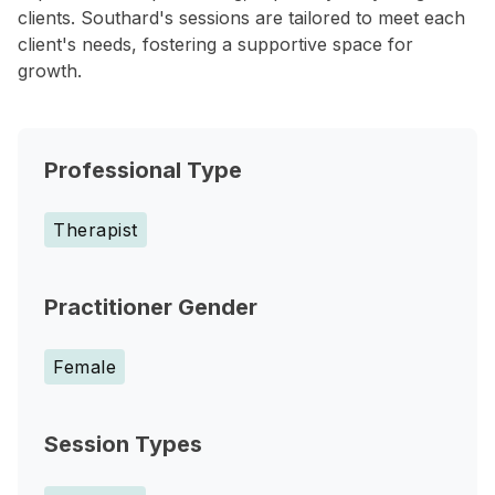
clients. Southard's sessions are tailored to meet each
client's needs, fostering a supportive space for
growth.
Professional Type
Therapist
Practitioner Gender
Female
Session Types