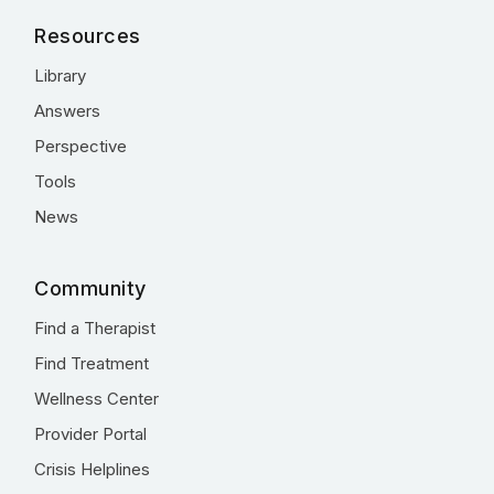
Resources
Library
Answers
Perspective
Tools
News
Community
Find a Therapist
Find Treatment
Wellness Center
Provider Portal
Crisis Helplines