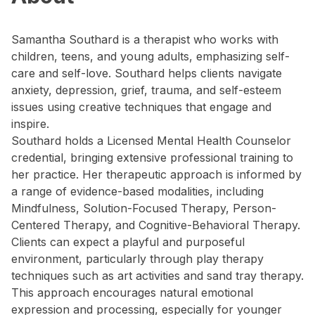
Samantha Southard is a therapist who works with
children, teens, and young adults, emphasizing self-
care and self-love. Southard helps clients navigate
anxiety, depression, grief, trauma, and self-esteem
issues using creative techniques that engage and
inspire.
Southard holds a Licensed Mental Health Counselor
credential, bringing extensive professional training to
her practice. Her therapeutic approach is informed by
a range of evidence-based modalities, including
Mindfulness, Solution-Focused Therapy, Person-
Centered Therapy, and Cognitive-Behavioral Therapy.
Clients can expect a playful and purposeful
environment, particularly through play therapy
techniques such as art activities and sand tray therapy.
This approach encourages natural emotional
expression and processing, especially for younger