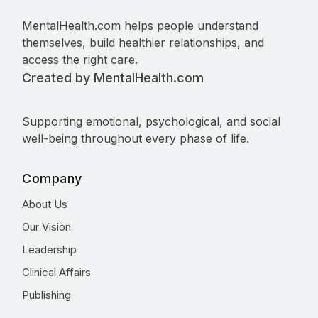
MentalHealth.com helps people understand
themselves, build healthier relationships, and
access the right care.
Created by MentalHealth.com
Supporting emotional, psychological, and social
well-being throughout every phase of life.
Company
About Us
Our Vision
Leadership
Clinical Affairs
Publishing