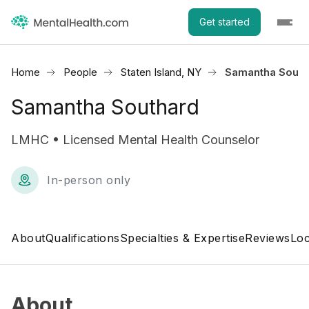
Get started
Home
People
Staten Island, NY
Samantha South
Samantha Southard
LMHC • Licensed Mental Health Counselor
In-person only
About
Qualifications
Specialties & Expertise
Reviews
Loc
About