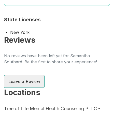
State Licenses
New York
Reviews
No reviews have been left yet for Samantha
Southard. Be the first to share your experience!
Leave a Review
Locations
Tree of Life Mental Health Counseling PLLC -