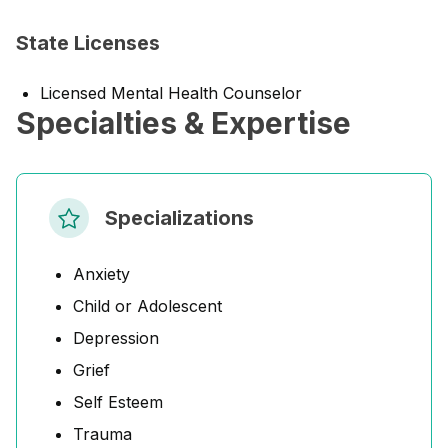
State Licenses
Licensed Mental Health Counselor
Specialties & Expertise
Specializations
Anxiety
Child or Adolescent
Depression
Grief
Self Esteem
Trauma