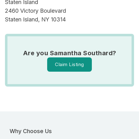
Staten Island
2460 Victory Boulevard
Staten Island, NY 10314
Are you Samantha Southard?
Claim Listing
Why Choose Us