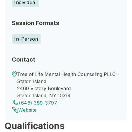
Individual
Session Formats
In-Person
Contact
Tree of Life Mental Health Counseling PLLC -
Staten Island
2460 Victory Boulevard
Staten Island, NY 10314
(646) 389-3797
Website
Qualifications