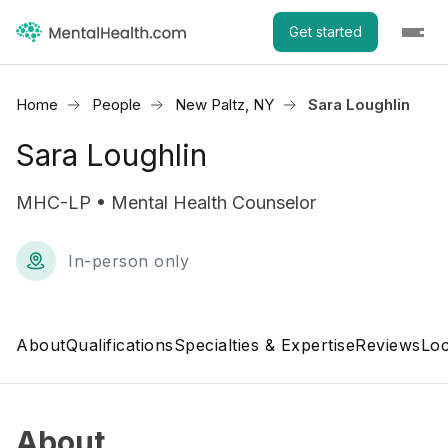
Get started
Home
People
New Paltz, NY
Sara Loughlin
Sara Loughlin
MHC-LP • Mental Health Counselor
In-person only
About
Qualifications
Specialties & Expertise
Reviews
Loc
About