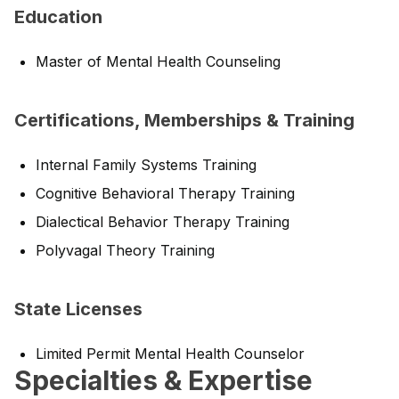
Education
Master of Mental Health Counseling
Certifications, Memberships & Training
Internal Family Systems Training
Cognitive Behavioral Therapy Training
Dialectical Behavior Therapy Training
Polyvagal Theory Training
State Licenses
Limited Permit Mental Health Counselor
Specialties & Expertise