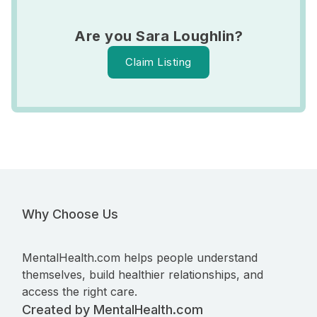
Are you Sara Loughlin?
Claim Listing
Why Choose Us
MentalHealth.com helps people understand
themselves, build healthier relationships, and
access the right care.
Created by MentalHealth.com