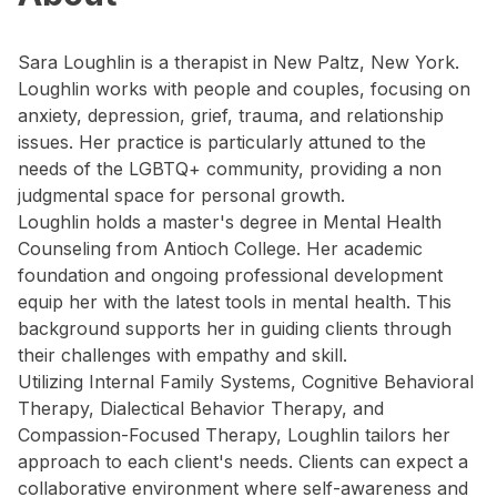
Sara Loughlin is a therapist in New Paltz, New York.
Loughlin works with people and couples, focusing on
anxiety, depression, grief, trauma, and relationship
issues. Her practice is particularly attuned to the
needs of the LGBTQ+ community, providing a non
judgmental space for personal growth.
Loughlin holds a master's degree in Mental Health
Counseling from Antioch College. Her academic
foundation and ongoing professional development
equip her with the latest tools in mental health. This
background supports her in guiding clients through
their challenges with empathy and skill.
Utilizing Internal Family Systems, Cognitive Behavioral
Therapy, Dialectical Behavior Therapy, and
Compassion-Focused Therapy, Loughlin tailors her
approach to each client's needs. Clients can expect a
collaborative environment where self-awareness and