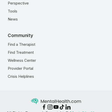
Perspective
Tools
News
Community
Find a Therapist
Find Treatment
Wellness Center
Provider Portal
Crisis Helplines