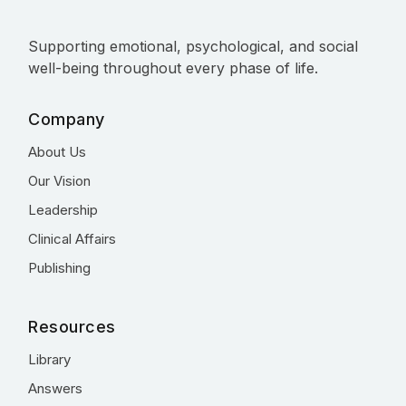
Supporting emotional, psychological, and social
well-being throughout every phase of life.
Company
About Us
Our Vision
Leadership
Clinical Affairs
Publishing
Resources
Library
Answers