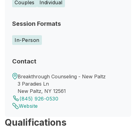
Couples
Individual
Session Formats
In-Person
Contact
Breakthrough Counseling - New Paltz
3 Paradies Ln
New Paltz, NY 12561
(845) 926-0530
Website
Qualifications