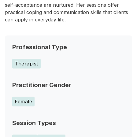
self-acceptance are nurtured. Her sessions offer
practical coping and communication skills that clients
can apply in everyday life.
Professional Type
Therapist
Practitioner Gender
Female
Session Types