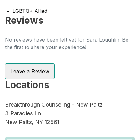
LGBTQ+ Allied
Reviews
No reviews have been left yet for Sara Loughlin. Be
the first to share your experience!
Leave a Review
Locations
Breakthrough Counseling - New Paltz
3 Paradies Ln
New Paltz, NY 12561