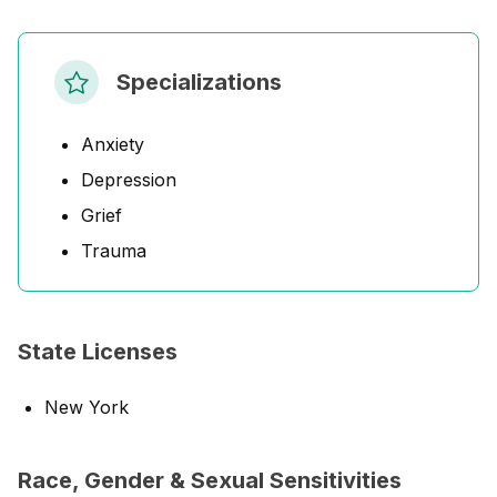
Specializations
Anxiety
Depression
Grief
Trauma
State Licenses
New York
Race, Gender & Sexual Sensitivities