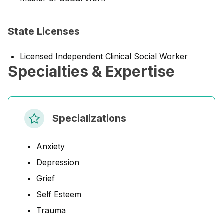
State Licenses
Licensed Independent Clinical Social Worker
Specialties & Expertise
Specializations
Anxiety
Depression
Grief
Self Esteem
Trauma