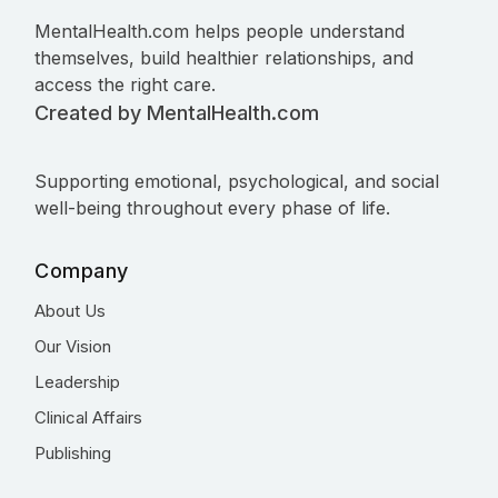
MentalHealth.com helps people understand
themselves, build healthier relationships, and
access the right care.
Created by MentalHealth.com
Supporting emotional, psychological, and social
well-being throughout every phase of life.
Company
About Us
Our Vision
Leadership
Clinical Affairs
Publishing