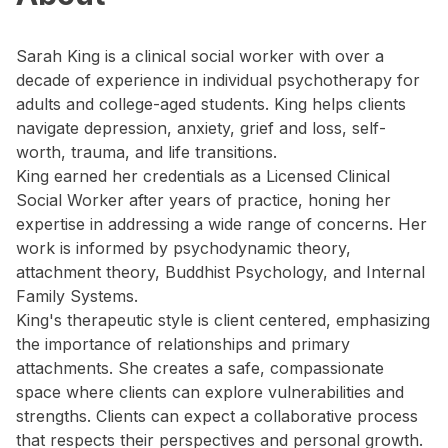
Sarah King is a clinical social worker with over a
decade of experience in individual psychotherapy for
adults and college-aged students. King helps clients
navigate depression, anxiety, grief and loss, self-
worth, trauma, and life transitions.
King earned her credentials as a Licensed Clinical
Social Worker after years of practice, honing her
expertise in addressing a wide range of concerns. Her
work is informed by psychodynamic theory,
attachment theory, Buddhist Psychology, and Internal
Family Systems.
King's therapeutic style is client centered, emphasizing
the importance of relationships and primary
attachments. She creates a safe, compassionate
space where clients can explore vulnerabilities and
strengths. Clients can expect a collaborative process
that respects their perspectives and personal growth.