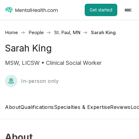
Get started
Home
People
St. Paul, MN
Sarah King
Sarah King
MSW, LICSW • Clinical Social Worker
In-person only
About
Qualifications
Specialties & Expertise
Reviews
Loc
About