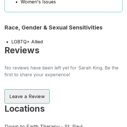
Women's Issues
Race, Gender & Sexual Sensitivities
LGBTQ+ Allied
Reviews
No reviews have been left yet for Sarah King. Be the
first to share your experience!
Leave a Review
Locations
Down to Earth Therapy - St. Paul