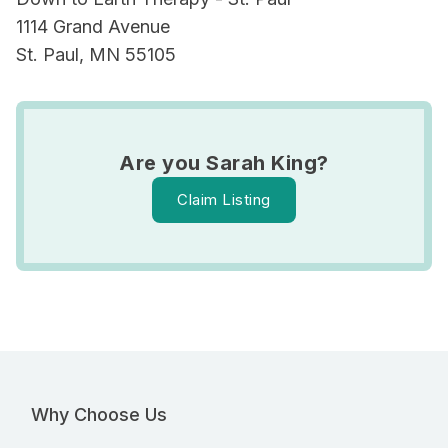
1114 Grand Avenue
St. Paul, MN 55105
Are you Sarah King?
Claim Listing
Why Choose Us