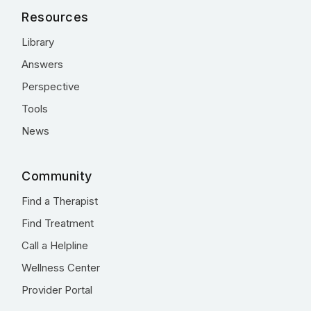
Resources
Library
Answers
Perspective
Tools
News
Community
Find a Therapist
Find Treatment
Call a Helpline
Wellness Center
Provider Portal