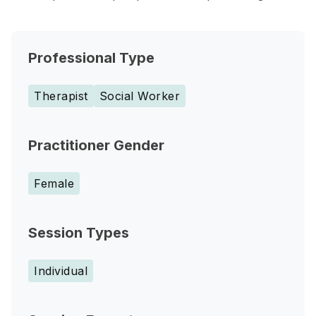
Professional Type
Therapist
Social Worker
Practitioner Gender
Female
Session Types
Individual