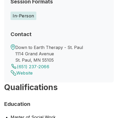
Session Formats
In-Person
Contact
Down to Earth Therapy - St. Paul
1114 Grand Avenue
St. Paul, MN 55105
(651) 237-2066
Website
Qualifications
Education
Master of Social Work