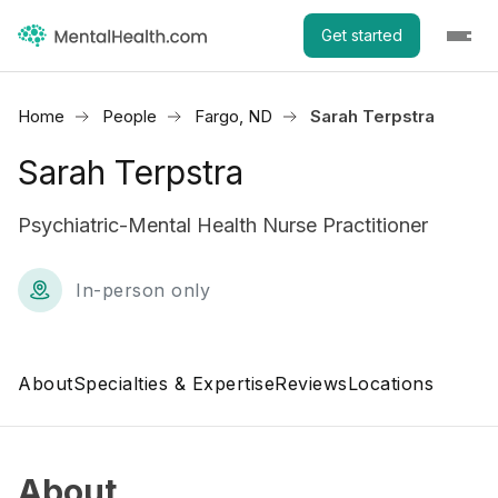
Get started
Home
People
Fargo, ND
Sarah Terpstra
Sarah Terpstra
Psychiatric-Mental Health Nurse Practitioner
In-person only
About
Specialties & Expertise
Reviews
Locations
About