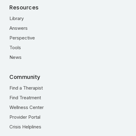
Resources
Library
Answers
Perspective
Tools
News
Community
Find a Therapist
Find Treatment
Wellness Center
Provider Portal
Crisis Helplines