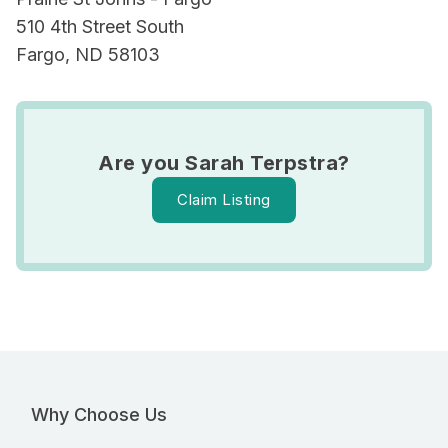
510 4th Street South
Fargo, ND 58103
Are you Sarah Terpstra?
Claim Listing
Why Choose Us