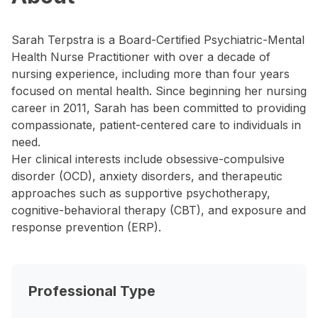
Sarah Terpstra is a Board-Certified Psychiatric-Mental
Health Nurse Practitioner with over a decade of
nursing experience, including more than four years
focused on mental health. Since beginning her nursing
career in 2011, Sarah has been committed to providing
compassionate, patient-centered care to individuals in
need.
Her clinical interests include obsessive-compulsive
disorder (OCD), anxiety disorders, and therapeutic
approaches such as supportive psychotherapy,
cognitive-behavioral therapy (CBT), and exposure and
response prevention (ERP).
Professional Type