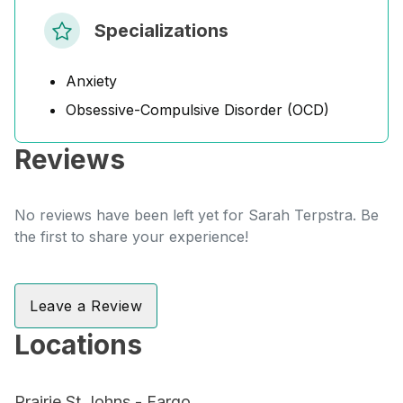
Specializations
Anxiety
Obsessive-Compulsive Disorder (OCD)
Reviews
No reviews have been left yet for Sarah Terpstra. Be
the first to share your experience!
Leave a Review
Locations
Prairie St Johns - Fargo