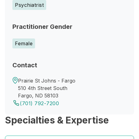
Psychiatrist
Practitioner Gender
Female
Contact
Prairie St Johns - Fargo
510 4th Street South
Fargo, ND 58103
(701) 792-7200
Specialties & Expertise