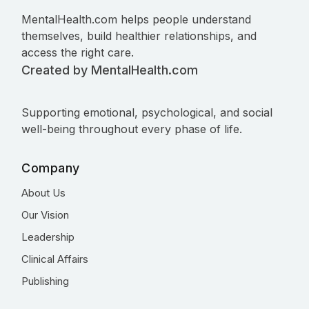
MentalHealth.com helps people understand
themselves, build healthier relationships, and
access the right care.
Created by MentalHealth.com
Supporting emotional, psychological, and social
well-being throughout every phase of life.
Company
About Us
Our Vision
Leadership
Clinical Affairs
Publishing