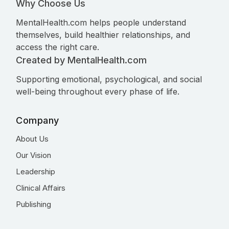
Why Choose Us
MentalHealth.com helps people understand
themselves, build healthier relationships, and
access the right care.
Created by MentalHealth.com
Supporting emotional, psychological, and social
well-being throughout every phase of life.
Company
About Us
Our Vision
Leadership
Clinical Affairs
Publishing