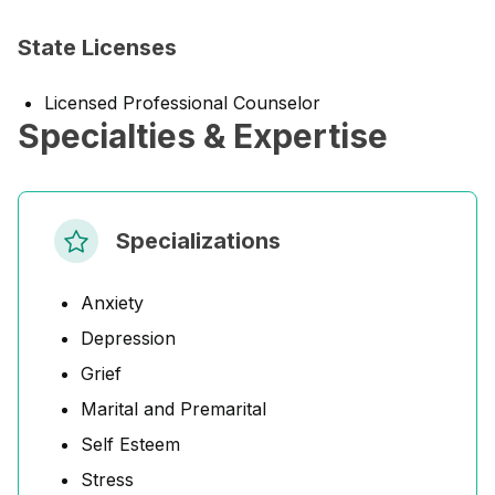
State Licenses
Licensed Professional Counselor
Specialties & Expertise
Specializations
Anxiety
Depression
Grief
Marital and Premarital
Self Esteem
Stress