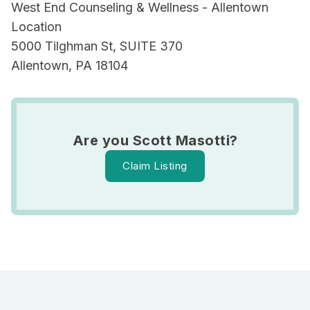
West End Counseling & Wellness - Allentown
Location
5000 Tilghman St, SUITE 370
Allentown, PA 18104
Are you Scott Masotti?
Claim Listing