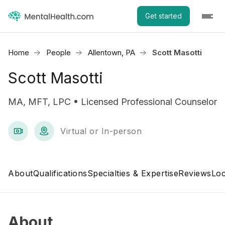
Get started
Home
People
Allentown, PA
Scott Masotti
Scott Masotti
MA, MFT, LPC • Licensed Professional Counselor
Virtual or In-person
About
Qualifications
Specialties & Expertise
Reviews
Loc
About