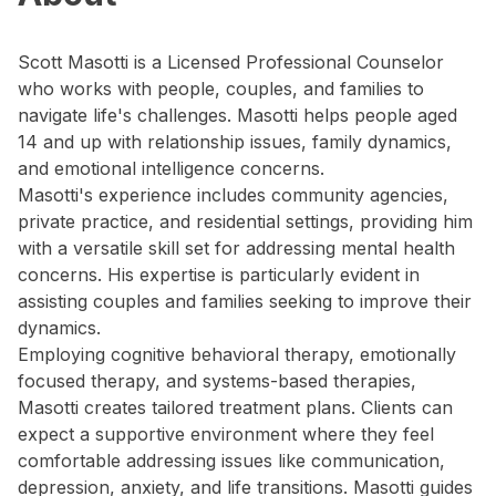
Scott Masotti is a Licensed Professional Counselor
who works with people, couples, and families to
navigate life's challenges. Masotti helps people aged
14 and up with relationship issues, family dynamics,
and emotional intelligence concerns.
Masotti's experience includes community agencies,
private practice, and residential settings, providing him
with a versatile skill set for addressing mental health
concerns. His expertise is particularly evident in
assisting couples and families seeking to improve their
dynamics.
Employing cognitive behavioral therapy, emotionally
focused therapy, and systems-based therapies,
Masotti creates tailored treatment plans. Clients can
expect a supportive environment where they feel
comfortable addressing issues like communication,
depression, anxiety, and life transitions. Masotti guides