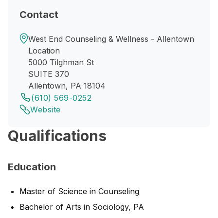
Contact
West End Counseling & Wellness - Allentown
Location
5000 Tilghman St
SUITE 370
Allentown, PA 18104
(610) 569-0252
Website
Qualifications
Education
Master of Science in Counseling
Bachelor of Arts in Sociology, PA