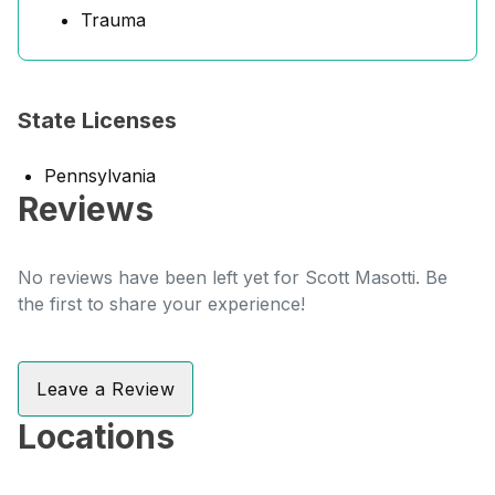
Trauma
State Licenses
Pennsylvania
Reviews
No reviews have been left yet for Scott Masotti. Be
the first to share your experience!
Leave a Review
Locations