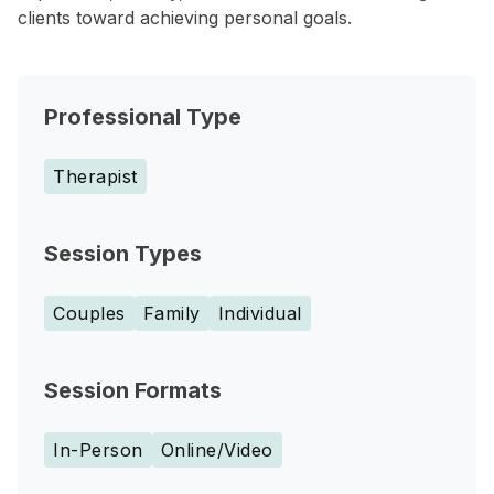
clients toward achieving personal goals.
Professional Type
Therapist
Session Types
Couples
Family
Individual
Session Formats
In-Person
Online/Video