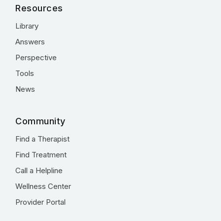
Resources
Library
Answers
Perspective
Tools
News
Community
Find a Therapist
Find Treatment
Call a Helpline
Wellness Center
Provider Portal