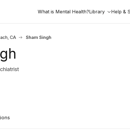
What is Mental Health?
Library
Help & 
ach, CA
Sham Singh
ngh
hiatrist
ions