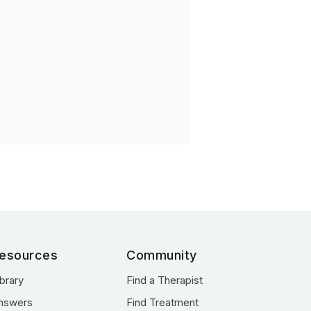
esources
Community
ibrary
Find a Therapist
nswers
Find Treatment