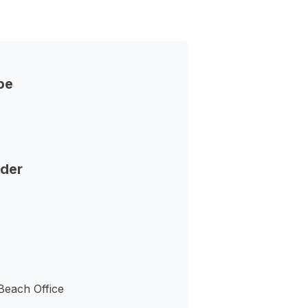
pe
nder
Beach Office