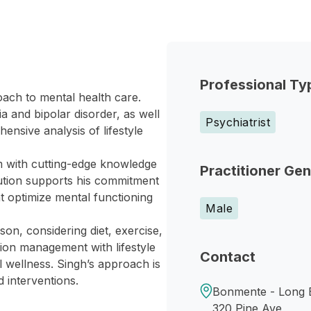
Professional Ty
oach to mental health care.
 and bipolar disorder, as well
Psychiatrist
nsive analysis of lifestyle
 with cutting-edge knowledge
Practitioner Ge
titution supports his commitment
hat optimize mental functioning
Male
on, considering diet, exercise,
ion management with lifestyle
Contact
l wellness. Singh’s approach is
d interventions.
Bonmente - Long 
320 Pine Ave