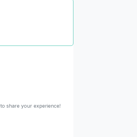
 to share your experience!