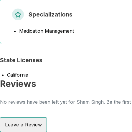
Specializations
Medication Management
State Licenses
California
Reviews
No reviews have been left yet for Sham Singh. Be the first
Leave a Review