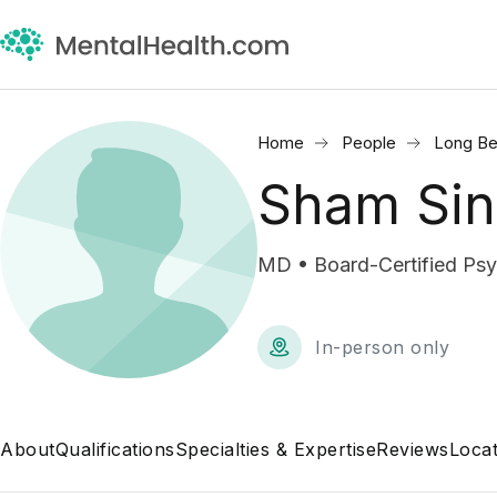
Home
People
Long Be
Sham Si
MD • Board-Certified Psyc
In-person only
About
Qualifications
Specialties & Expertise
Reviews
Locat