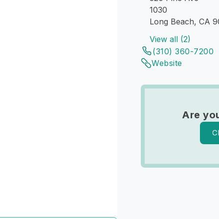
1030
Long Beach, CA 
View all (2)
(310) 360-7200
Website
Are yo
C