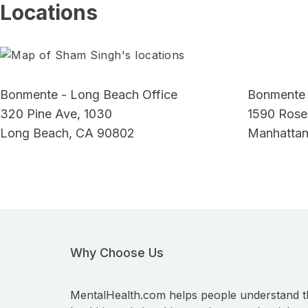
Locations
Bonmente - Long Beach Office
Bonmente 
320 Pine Ave, 1030
1590 Rose
Long Beach, CA 90802
Manhattan
Why Choose Us
MentalHealth.com helps people understand t