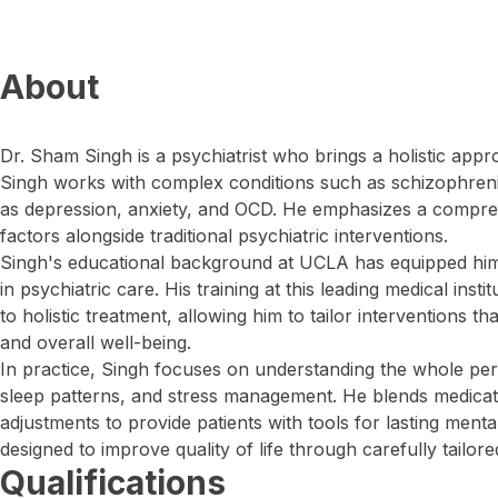
About
Dr. Sham Singh is a psychiatrist who brings a holistic appr
Singh works with complex conditions such as schizophrenia
as depression, anxiety, and OCD. He emphasizes a comprehe
factors alongside traditional psychiatric interventions.
Singh's educational background at UCLA has equipped him
in psychiatric care. His training at this leading medical ins
to holistic treatment, allowing him to tailor interventions t
and overall well-being.
In practice, Singh focuses on understanding the whole pers
sleep patterns, and stress management. He blends medicat
adjustments to provide patients with tools for lasting menta
designed to improve quality of life through carefully tailore
Qualifications