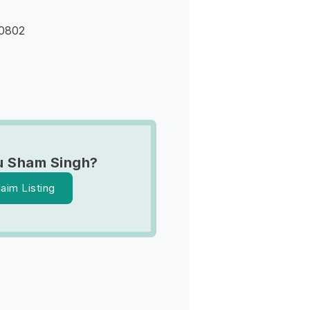
90802
u Sham Singh?
laim Listing