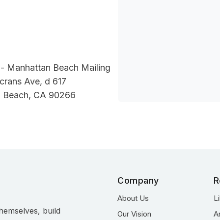
- Manhattan Beach Mailing
crans Ave, d 617
 Beach, CA 90266
Company
R
About Us
L
hemselves, build
Our Vision
A