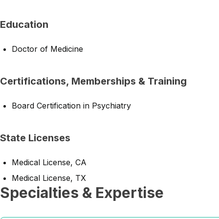
Education
Doctor of Medicine
Certifications, Memberships & Training
Board Certification in Psychiatry
State Licenses
Medical License, CA
Medical License, TX
Specialties & Expertise