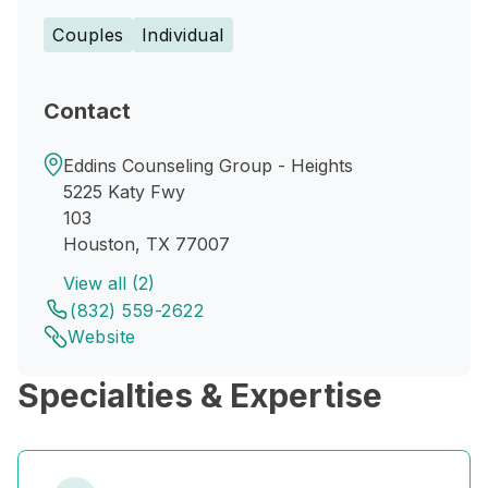
Couples
Individual
Contact
Eddins Counseling Group - Heights
5225 Katy Fwy
103
Houston, TX 77007
View all (2)
(832) 559-2622
Website
Specialties & Expertise