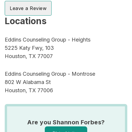
Leave a Review
Locations
Eddins Counseling Group - Heights
5225 Katy Fwy, 103
Houston, TX 77007
Eddins Counseling Group - Montrose
802 W Alabama St
Houston, TX 77006
Are you Shannon Forbes?