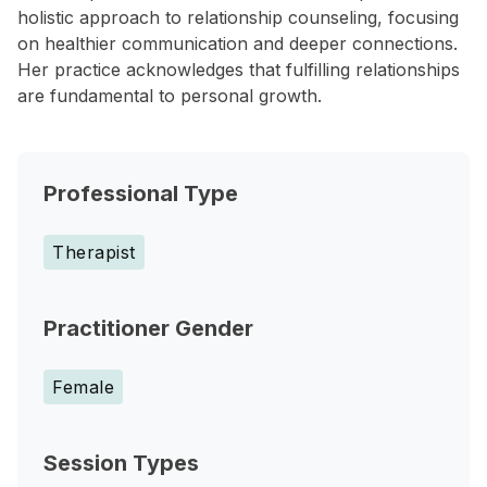
holistic approach to relationship counseling, focusing
on healthier communication and deeper connections.
Her practice acknowledges that fulfilling relationships
are fundamental to personal growth.
Professional Type
Therapist
Practitioner Gender
Female
Session Types