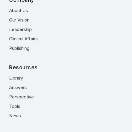
About Us
Our Vision
Leadership
Clinical Affairs
Publishing
Resources
Library
Answers
Perspective
Tools
News