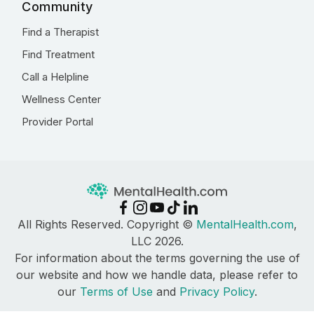
Community
Find a Therapist
Find Treatment
Call a Helpline
Wellness Center
Provider Portal
All Rights Reserved. Copyright ©
MentalHealth.com
,
LLC 2026.
For information about the terms governing the use of
our website and how we handle data, please refer to
our
Terms of Use
and
Privacy Policy
.