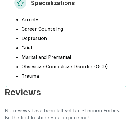
Specializations
Anxiety
Career Counseling
Depression
Grief
Marital and Premarital
Obsessive-Compulsive Disorder (OCD)
Trauma
Reviews
No reviews have been left yet for Shannon Forbes.
Be the first to share your experience!