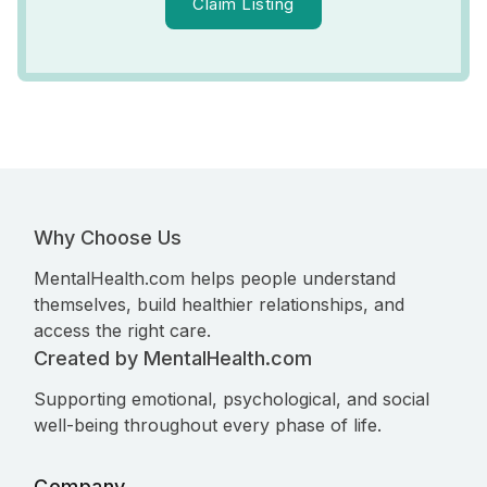
Claim Listing
Why Choose Us
MentalHealth.com helps people understand
themselves, build healthier relationships, and
access the right care.
Created by MentalHealth.com
Supporting emotional, psychological, and social
well-being throughout every phase of life.
Company