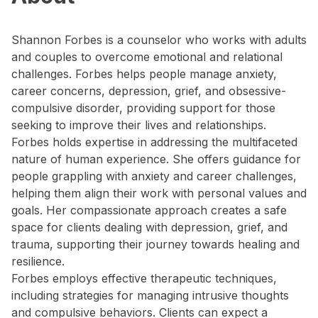
Shannon Forbes is a counselor who works with adults
and couples to overcome emotional and relational
challenges. Forbes helps people manage anxiety,
career concerns, depression, grief, and obsessive-
compulsive disorder, providing support for those
seeking to improve their lives and relationships.
Forbes holds expertise in addressing the multifaceted
nature of human experience. She offers guidance for
people grappling with anxiety and career challenges,
helping them align their work with personal values and
goals. Her compassionate approach creates a safe
space for clients dealing with depression, grief, and
trauma, supporting their journey towards healing and
resilience.
Forbes employs effective therapeutic techniques,
including strategies for managing intrusive thoughts
and compulsive behaviors. Clients can expect a