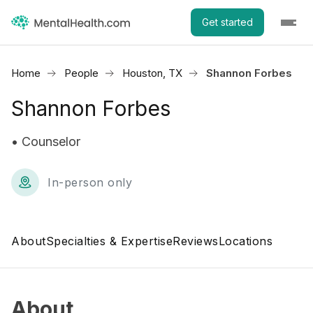
Get started
Home
People
Houston, TX
Shannon Forbes
Shannon Forbes
• Counselor
In-person only
About
Specialties & Expertise
Reviews
Locations
About